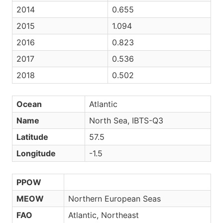
2014
0.655
2015
1.094
2016
0.823
2017
0.536
2018
0.502
Ocean
Atlantic
Name
North Sea, IBTS-Q3
Latitude
57.5
Longitude
-1.5
PPOW
MEOW
Northern European Seas
FAO
Atlantic, Northeast