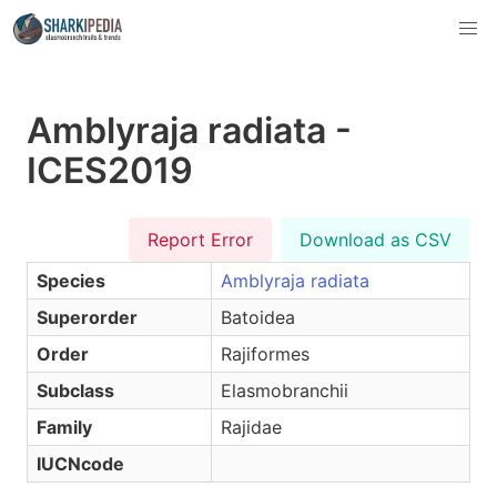
Amblyraja radiata -
ICES2019
Report Error
Download as CSV
Species
Amblyraja radiata
Superorder
Batoidea
Order
Rajiformes
Subclass
Elasmobranchii
Family
Rajidae
IUCNcode