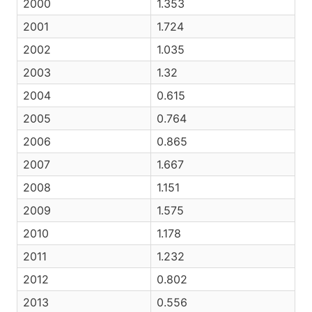
2000
1.353
2001
1.724
2002
1.035
2003
1.32
2004
0.615
2005
0.764
2006
0.865
2007
1.667
2008
1.151
2009
1.575
2010
1.178
2011
1.232
2012
0.802
2013
0.556