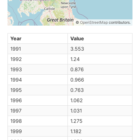
©
OpenStreetMap
contributors.
Year
Value
1991
3.553
1992
1.24
1993
0.876
1994
0.966
1995
0.763
1996
1.062
1997
1.031
1998
1.275
1999
1.182