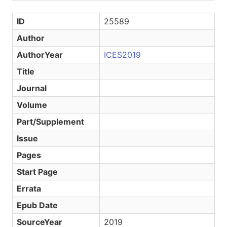
ID
25589
Author
AuthorYear
ICES2019
Title
Journal
Volume
Part/Supplement
Issue
Pages
Start Page
Errata
Epub Date
SourceYear
2019