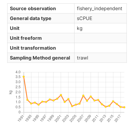
Source observation
fishery_independent
General data type
sCPUE
Unit
kg
Unit freeform
Unit transformation
Sampling Method general
trawl