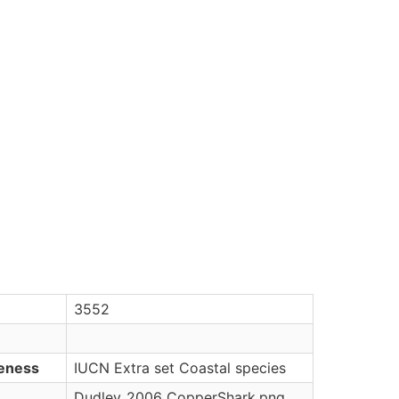
3552
veness
IUCN Extra set Coastal species
Dudley_2006_CopperShark.png