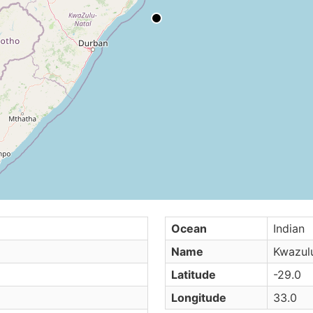
Ocean
Indian
Name
Kwazulu
Latitude
-29.0
Longitude
33.0