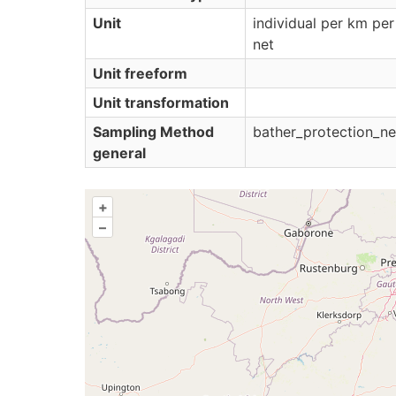
Unit
individual per km per
net
Unit freeform
Unit transformation
Sampling Method
bather_protection_ne
general
+
–