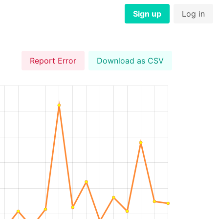
Sign up
Log in
Report Error
Download as CSV