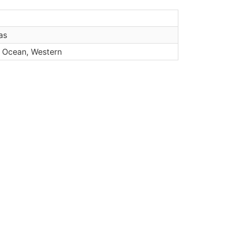
as
n Ocean, Western