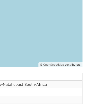
©
OpenStreetMap
contributors.
-Natal coast South-Africa