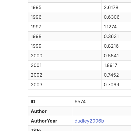
1995
2.6178
1996
0.6306
1997
1.1274
1998
0.3631
1999
0.8216
2000
0.5541
2001
1.8917
2002
0.7452
2003
0.7069
ID
6574
Author
AuthorYear
dudley2006b
Title