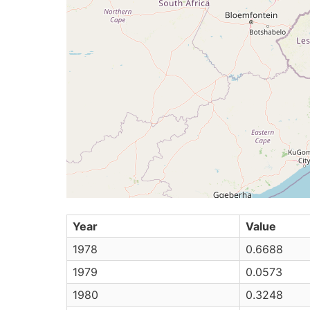
Year
Value
1978
0.6688
1979
0.0573
1980
0.3248