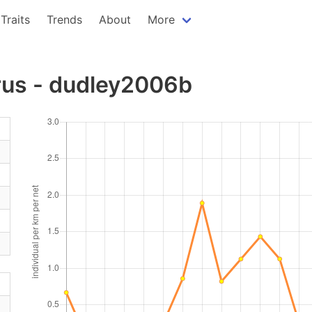
Traits
Trends
About
More
rus - dudley2006b