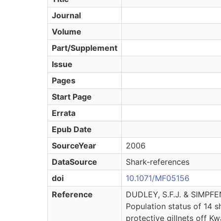
Journal
Volume
Part/Supplement
Issue
Pages
Start Page
Errata
Epub Date
SourceYear
2006
DataSource
Shark-references
doi
10.1071/MF05156
Reference
DUDLEY, S.F.J. & SIMPF
Population status of 14 s
protective gillnets off K