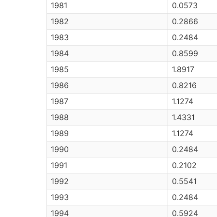
1981
0.0573
1982
0.2866
1983
0.2484
1984
0.8599
1985
1.8917
1986
0.8216
1987
1.1274
1988
1.4331
1989
1.1274
1990
0.2484
1991
0.2102
1992
0.5541
1993
0.2484
1994
0.5924