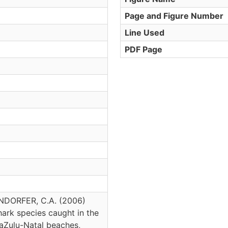
Page and Figure Number
Line Used
PDF Page
ENDORFER, C.A. (2006)
hark species caught in the
waZulu-Natal beaches,