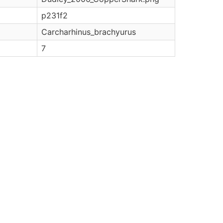
p231f2
Carcharhinus_brachyurus
7