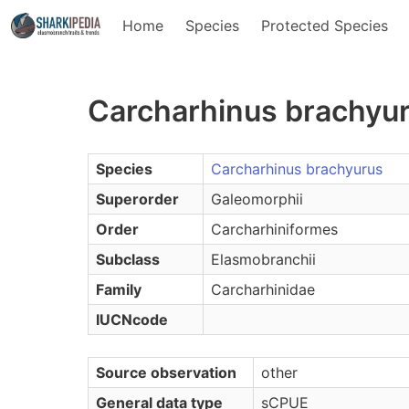
Home
Species
Protected Species
Carcharhinus brachyu
Species
Carcharhinus brachyurus
Superorder
Galeomorphii
Order
Carcharhiniformes
Subclass
Elasmobranchii
Family
Carcharhinidae
IUCNcode
Source observation
other
General data type
sCPUE