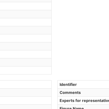
Identifier
Comments
Experts for representati
Figure Name