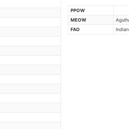
PPOW
MEOW
Agulh
FAO
India