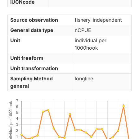
IUCNcode
Source observation
fishery_independent
General data type
nCPUE
Unit
individual per
1000hook
Unit freeform
Unit transformation
Sampling Method
longline
general