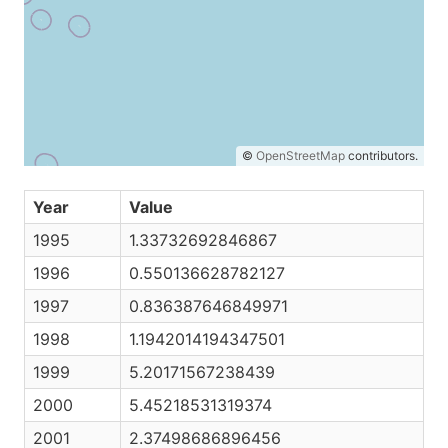
©
OpenStreetMap
contributors.
Year
Value
1995
1.33732692846867
1996
0.550136628782127
1997
0.836387646849971
1998
1.1942014194347501
1999
5.20171567238439
2000
5.45218531319374
2001
2.37498686896456