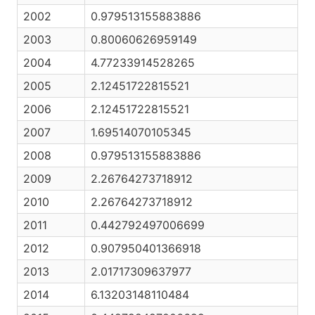
2002
0.979513155883886
2003
0.80060626959149
2004
4.77233914528265
2005
2.12451722815521
2006
2.12451722815521
2007
1.69514070105345
2008
0.979513155883886
2009
2.26764273718912
2010
2.26764273718912
2011
0.442792497006699
2012
0.907950401366918
2013
2.01717309637977
2014
6.13203148110484