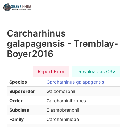
Carcharhinus
galapagensis - Tremblay-
Boyer2016
Report Error
Download as CSV
Species
Carcharhinus galapagensis
Superorder
Galeomorphii
Order
Carcharhiniformes
Subclass
Elasmobranchii
Family
Carcharhinidae