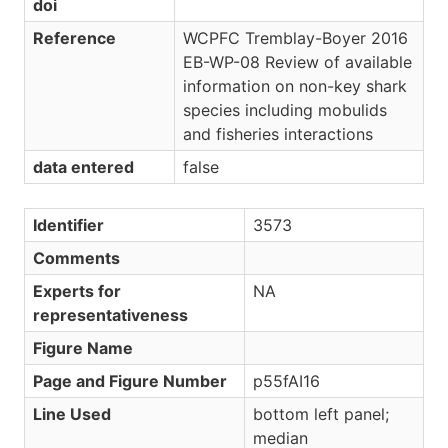
doi
Reference
WCPFC Tremblay-Boyer 2016
EB-WP-08 Review of available
information on non-key shark
species including mobulids
and fisheries interactions
data entered
false
Identifier
3573
Comments
Experts for
NA
representativeness
Figure Name
Page and Figure Number
p55fAI16
Line Used
bottom left panel;
median