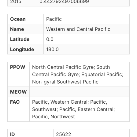
2015
0.442792497006699
Ocean
Pacific
Name
Western and Central Pacific
Latitude
0.0
Longitude
180.0
PPOW
North Central Pacific Gyre; South
Central Pacific Gyre; Equatorial Pacific;
Non-gyral Southwest Pacific
MEOW
FAO
Pacific, Western Central; Pacific,
Southwest; Pacific, Eastern Central;
Pacific, Northwest
ID
25622