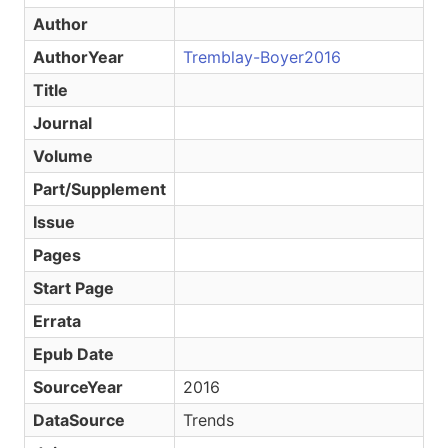
Author
AuthorYear
Tremblay-Boyer2016
Title
Journal
Volume
Part/Supplement
Issue
Pages
Start Page
Errata
Epub Date
SourceYear
2016
DataSource
Trends