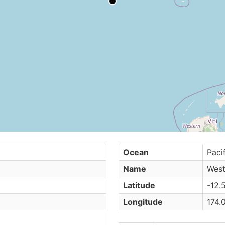
Ocean
Paci
Name
West
Latitude
-12.
Longitude
174.