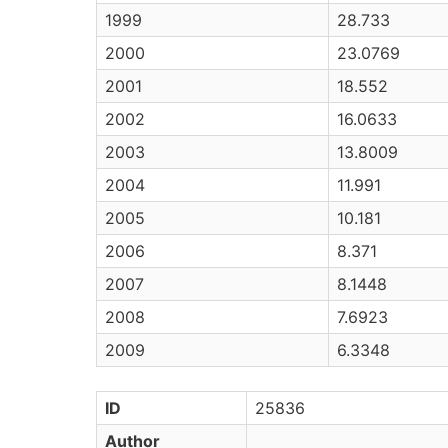
1999
28.733
2000
23.0769
2001
18.552
2002
16.0633
2003
13.8009
2004
11.991
2005
10.181
2006
8.371
2007
8.1448
2008
7.6923
2009
6.3348
ID
25836
Author