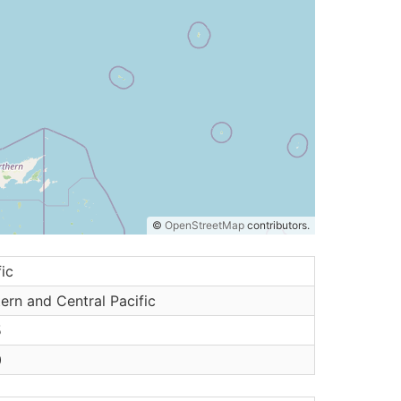
©
OpenStreetMap
contributors.
fic
ern and Central Pacific
5
0