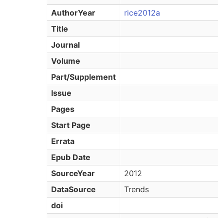
AuthorYear
rice2012a
Title
Journal
Volume
Part/Supplement
Issue
Pages
Start Page
Errata
Epub Date
SourceYear
2012
DataSource
Trends
doi