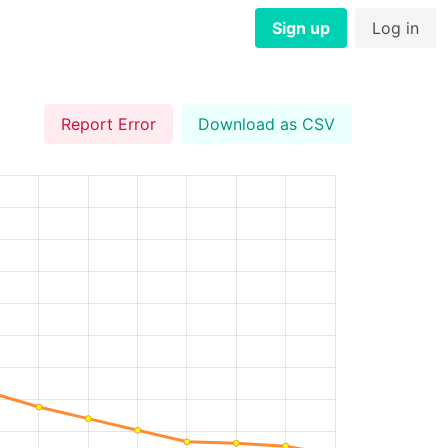
Sign up
Log in
Report Error
Download as CSV