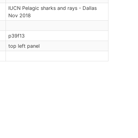
IUCN Pelagic sharks and rays - Dallas
Nov 2018
p39f13
top left panel