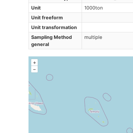
Unit
1000ton
Unit freeform
Unit transformation
Sampling Method
multiple
general
+
–