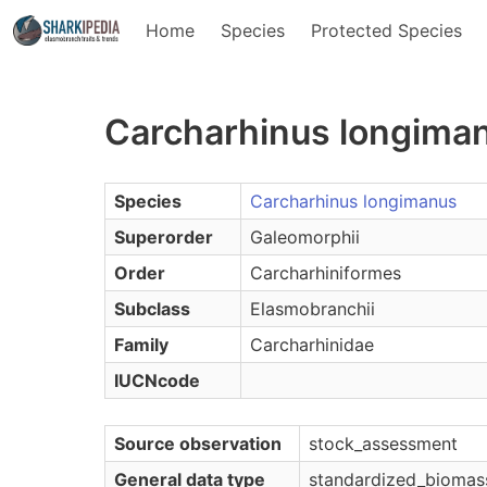
Home
Species
Protected Species
Carcharhinus longiman
Species
Carcharhinus longimanus
Superorder
Galeomorphii
Order
Carcharhiniformes
Subclass
Elasmobranchii
Family
Carcharhinidae
IUCNcode
Source observation
stock_assessment
General data type
standardized_biomas