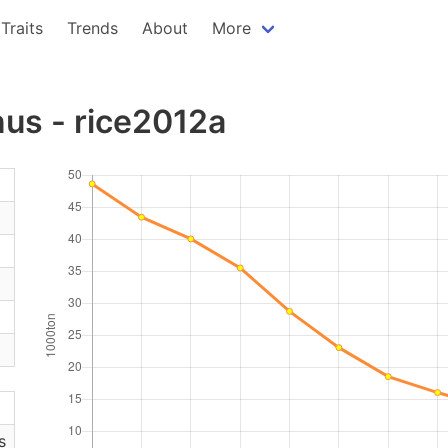
Traits
Trends
About
More
us - rice2012a
s