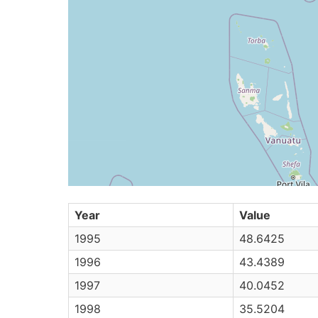
Year
Value
1995
48.6425
1996
43.4389
1997
40.0452
1998
35.5204