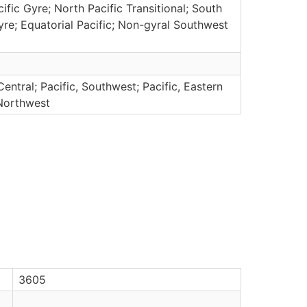
ific Gyre; North Pacific Transitional; South
yre; Equatorial Pacific; Non-gyral Southwest
Central; Pacific, Southwest; Pacific, Eastern
 Northwest
3605