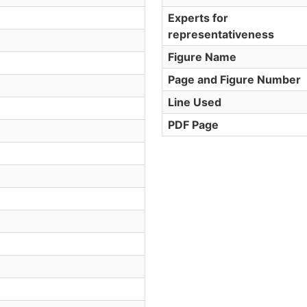
Experts for
representativeness
Figure Name
Page and Figure Number
Line Used
PDF Page