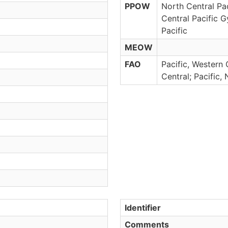
PPOW
North Central Pac
Central Pacific G
Pacific
MEOW
FAO
Pacific, Western 
Central; Pacific,
Identifier
Comments