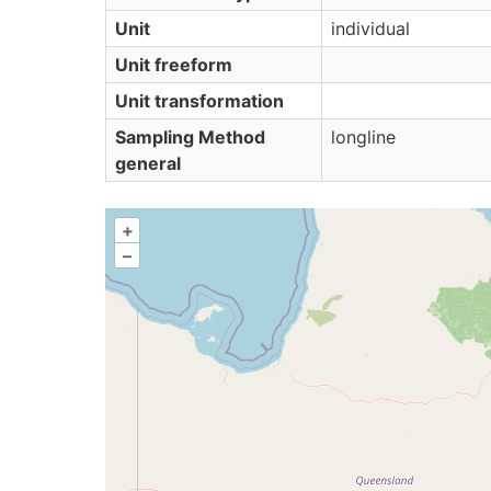
Unit
individual
Unit freeform
Unit transformation
Sampling Method
longline
general
+
–