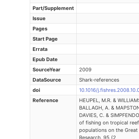
Part/Supplement
Issue
Pages
Start Page
Errata
Epub Date
SourceYear
2009
DataSource
Shark-references
doi
10.1016/j.fishres.2008.10
Reference
HEUPEL, M.R. & WILLIAMS
BALLAGH, A. & MAPSTONE
DAVIES, C. & SIMPFENDOR
of fishing on tropical ree
populations on the Great 
Research, 95 (2