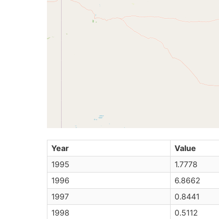
Year
Value
1995
1.7778
1996
6.8662
1997
0.8441
1998
0.5112