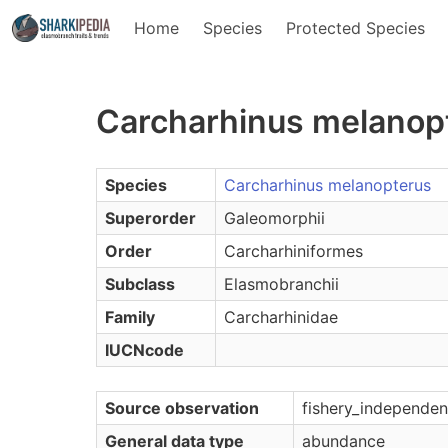
Home
Species
Protected Species
Carcharhinus melanop
Species
Carcharhinus melanopterus
Superorder
Galeomorphii
Order
Carcharhiniformes
Subclass
Elasmobranchii
Family
Carcharhinidae
IUCNcode
Source observation
fishery_independen
General data type
abundance