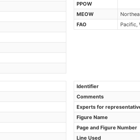
PPOW
MEOW
Northeas
FAO
Pacific,
Identifier
Comments
Experts for representati
Figure Name
Page and Figure Number
Line Used