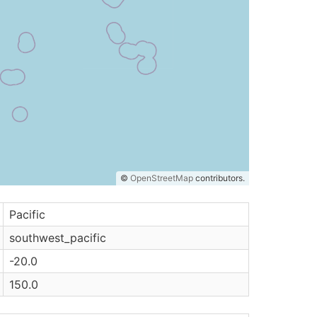
©
OpenStreetMap
contributors.
Pacific
southwest_pacific
-20.0
150.0