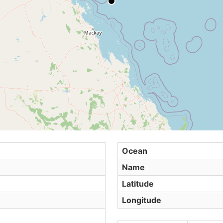
Ocean
Name
Latitude
Longitude