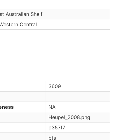
t Australian Shelf
 Western Central
3609
veness
NA
Heupel_2008.png
p357f7
bts