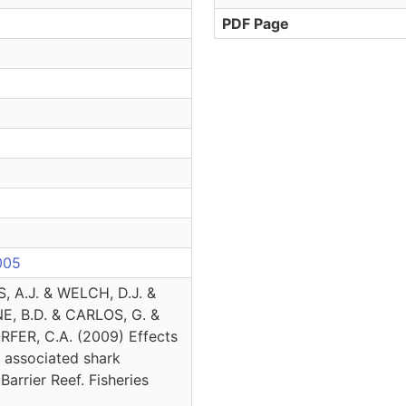
PDF Page
.005
, A.J. & WELCH, D.J. &
, B.D. & CARLOS, G. &
FER, C.A. (2009) Effects
f associated shark
Barrier Reef. Fisheries