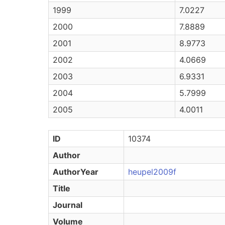
1999
7.0227
2000
7.8889
2001
8.9773
2002
4.0669
2003
6.9331
2004
5.7999
2005
4.0011
ID
10374
Author
AuthorYear
heupel2009f
Title
Journal
Volume