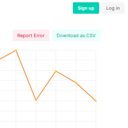
Sign up
Log in
Report Error
Download as CSV