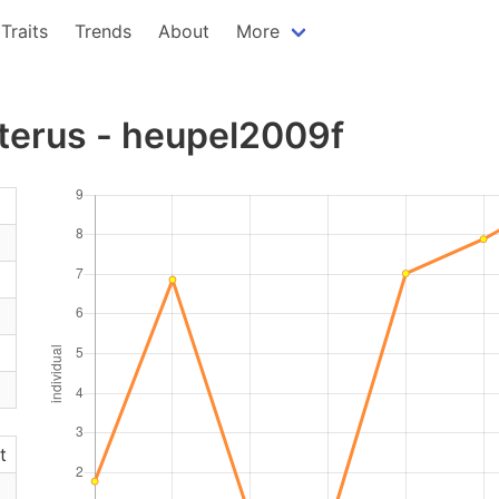
Traits
Trends
About
More
terus - heupel2009f
t