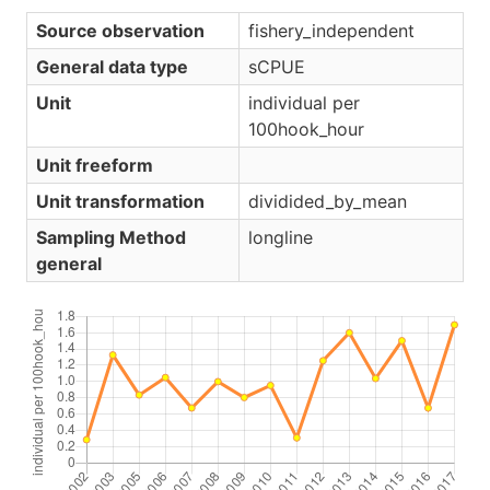
Source observation
fishery_independent
General data type
sCPUE
Unit
individual per
100hook_hour
Unit freeform
Unit transformation
dividided_by_mean
Sampling Method
longline
general