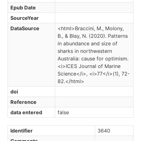
Epub Date
SourceYear
DataSource
<html>Braccini, M., Molony,
B., & Blay, N. (2020). Patterns
in abundance and size of
sharks in northwestern
Australia: cause for optimism.
<i>ICES Journal of Marine
Science</i>, <i>77</i>(1), 72-
82.</html>
doi
Reference
data entered
false
Identifier
3640