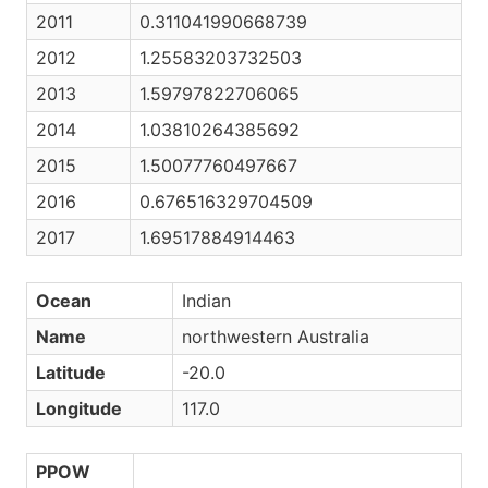
2011
0.311041990668739
2012
1.25583203732503
2013
1.59797822706065
2014
1.03810264385692
2015
1.50077760497667
2016
0.676516329704509
2017
1.69517884914463
Ocean
Indian
Name
northwestern Australia
Latitude
-20.0
Longitude
117.0
PPOW