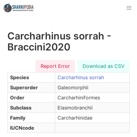
Carcharhinus sorrah -
Braccini2020
Report Error
Download as CSV
Species
Carcharhinus sorrah
Superorder
Galeomorphii
Order
Carcharhiniformes
Subclass
Elasmobranchii
Family
Carcharhinidae
IUCNcode