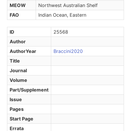
MEOW
Northwest Australian Shelf
FAO
Indian Ocean, Eastern
ID
25568
Author
AuthorYear
Braccini2020
Title
Journal
Volume
Part/Supplement
Issue
Pages
Start Page
Errata