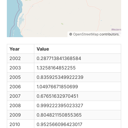
©
OpenStreetMap
contributors.
Year
Value
2002
0.287713841368584
2003
1.3258164852255
2005
0.835925349922239
2006
1.04976671850699
2007
0.67651632970451
2008
0.999222395023327
2009
0.804821150855365
2010
0.952566096423017