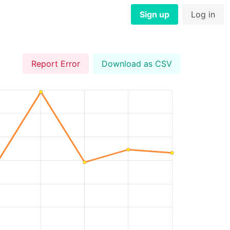
Sign up
Log in
Report Error
Download as CSV