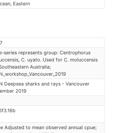
cean, Eastern
7
e-series represents group: Centrophorus
uccensis, C. uyato. Used for C. moluccensis
Southeastern Australia;
N_workshop_Vancouver_2019
N Deepsea sharks and rays - Vancouver
ember 2019
6f3.16b
le Adjusted to mean observed annual cpue;