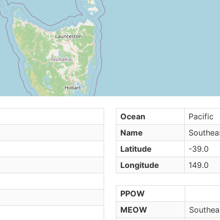
Ocean
Pacific
Name
Southeas
Latitude
-39.0
Longitude
149.0
PPOW
MEOW
Southeas