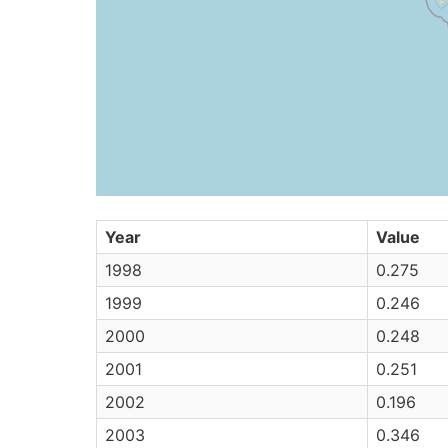
Year
Value
1998
0.275
1999
0.246
2000
0.248
2001
0.251
2002
0.196
2003
0.346