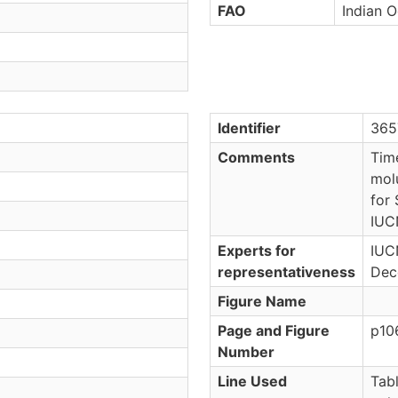
FAO
Indian O
Identifier
365
Comments
Tim
mol
for 
IUC
Experts for
IUC
representativeness
Dec
Figure Name
Page and Figure
p10
Number
Line Used
Tab