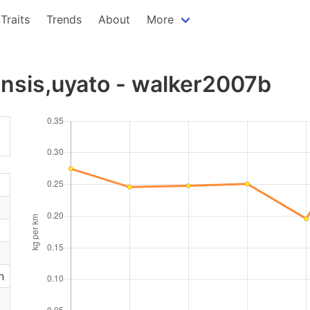
Traits
Trends
About
More
nsis,uyato - walker2007b
n