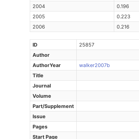
2004
0.196
2005
0.223
2006
0.216
ID
25857
Author
AuthorYear
walker2007b
Title
Journal
Volume
Part/Supplement
Issue
Pages
Start Page