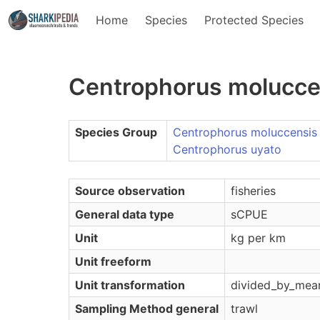
Home
Species
Protected Species
Centrophorus molucce
Species Group
Centrophorus moluccensis
Centrophorus uyato
Source observation
fisheries
General data type
sCPUE
Unit
kg per km
Unit freeform
Unit transformation
divided_by_mea
Sampling Method general
trawl