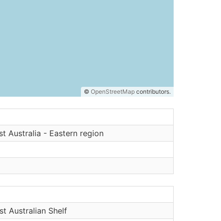
©
OpenStreetMap
contributors.
t Australia - Eastern region
t Australian Shelf