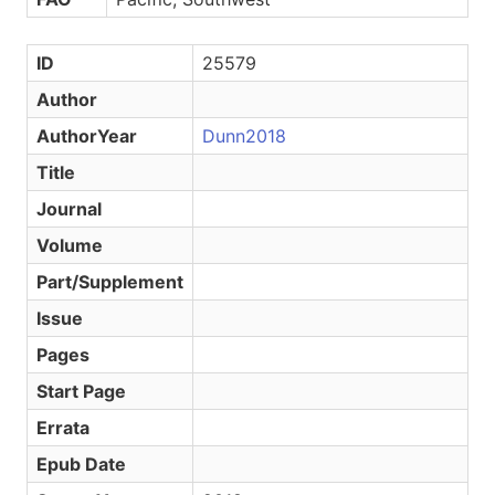
ID
25579
Author
AuthorYear
Dunn2018
Title
Journal
Volume
Part/Supplement
Issue
Pages
Start Page
Errata
Epub Date