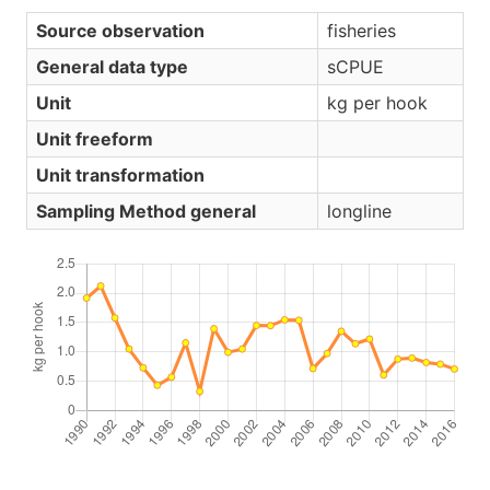
Source observation
fisheries
General data type
sCPUE
Unit
kg per hook
Unit freeform
Unit transformation
Sampling Method general
longline