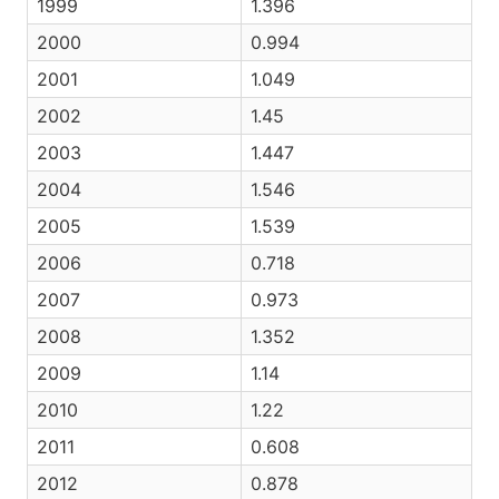
1999
1.396
2000
0.994
2001
1.049
2002
1.45
2003
1.447
2004
1.546
2005
1.539
2006
0.718
2007
0.973
2008
1.352
2009
1.14
2010
1.22
2011
0.608
2012
0.878