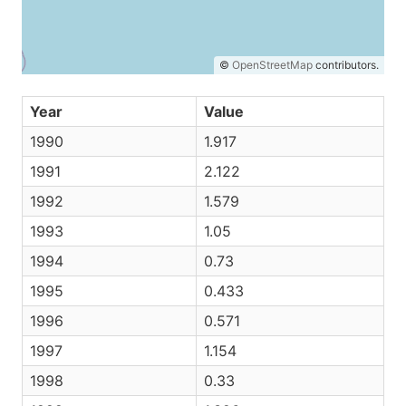
©
OpenStreetMap
contributors.
Year
Value
1990
1.917
1991
2.122
1992
1.579
1993
1.05
1994
0.73
1995
0.433
1996
0.571
1997
1.154
1998
0.33