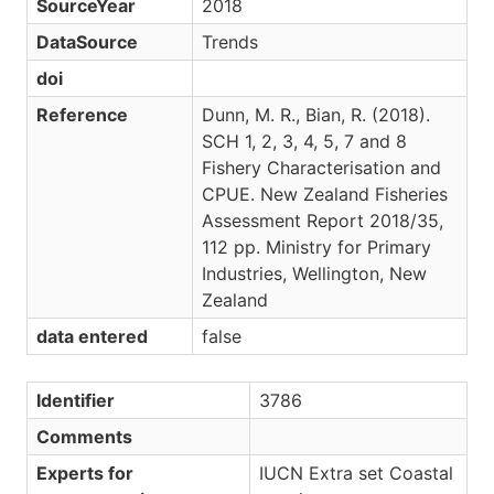
SourceYear
2018
DataSource
Trends
doi
Reference
Dunn, M. R., Bian, R. (2018).
SCH 1, 2, 3, 4, 5, 7 and 8
Fishery Characterisation and
CPUE. New Zealand Fisheries
Assessment Report 2018/35,
112 pp. Ministry for Primary
Industries, Wellington, New
Zealand
data entered
false
Identifier
3786
Comments
Experts for
IUCN Extra set Coastal