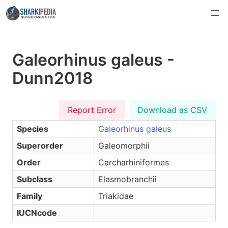
Galeorhinus galeus -
Dunn2018
Report Error
Download as CSV
Species
Galeorhinus galeus
Superorder
Galeomorphii
Order
Carcharhiniformes
Subclass
Elasmobranchii
Family
Triakidae
IUCNcode