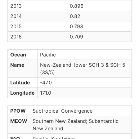
2013
0.896
2014
0.82
2015
0.793
2016
0.709
Ocean
Pacific
Name
New-Zealand, lower SCH 3 & SCH 5
(3S/5)
Latitude
-47.0
Longitude
171.0
PPOW
Subtropical Convergence
MEOW
Southern New Zealand; Subantarctic
New Zealand
FAO
Pacific, Southwest