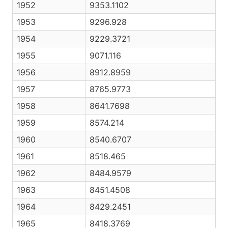
1952
9353.1102
1953
9296.928
1954
9229.3721
1955
9071.116
1956
8912.8959
1957
8765.9773
1958
8641.7698
1959
8574.214
1960
8540.6707
1961
8518.465
1962
8484.9579
1963
8451.4508
1964
8429.2451
1965
8418.3769