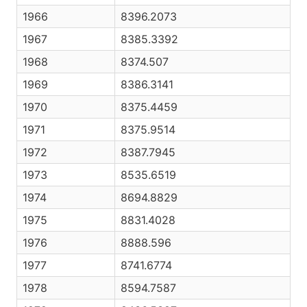
1966
8396.2073
1967
8385.3392
1968
8374.507
1969
8386.3141
1970
8375.4459
1971
8375.9514
1972
8387.7945
1973
8535.6519
1974
8694.8829
1975
8831.4028
1976
8888.596
1977
8741.6774
1978
8594.7587