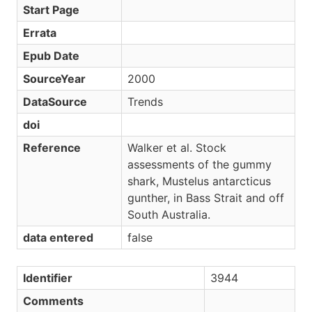
Start Page
Errata
Epub Date
SourceYear
2000
DataSource
Trends
doi
Reference
Walker et al. Stock
assessments of the gummy
shark, Mustelus antarcticus
gunther, in Bass Strait and off
South Australia.
data entered
false
Identifier
3944
Comments