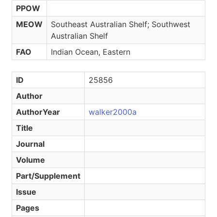
PPOW
MEOW
Southeast Australian Shelf; Southwest
Australian Shelf
FAO
Indian Ocean, Eastern
ID
25856
Author
AuthorYear
walker2000a
Title
Journal
Volume
Part/Supplement
Issue
Pages