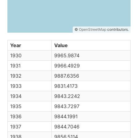
©
OpenStreetMap
contributors.
Year
Value
1930
9965.9874
1931
9966.4929
1932
9887.6356
1933
9831.4173
1934
9843.2242
1935
9843.7297
1936
9844.1991
1937
9844.7046
1938
9856.5114