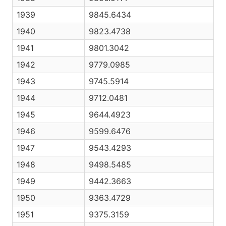
1939
9845.6434
1940
9823.4738
1941
9801.3042
1942
9779.0985
1943
9745.5914
1944
9712.0481
1945
9644.4923
1946
9599.6476
1947
9543.4293
1948
9498.5485
1949
9442.3663
1950
9363.4729
1951
9375.3159