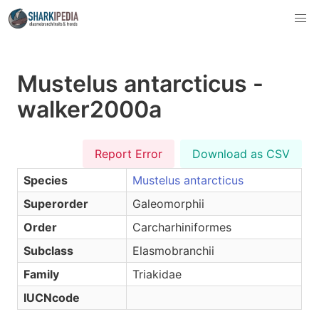
Mustelus antarcticus -
walker2000a
Report Error
Download as CSV
Species
Mustelus antarcticus
Superorder
Galeomorphii
Order
Carcharhiniformes
Subclass
Elasmobranchii
Family
Triakidae
IUCNcode