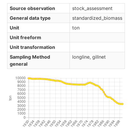
Source observation
stock_assessment
General data type
standardized_biomass
Unit
ton
Unit freeform
Unit transformation
Sampling Method
longline, gillnet
general