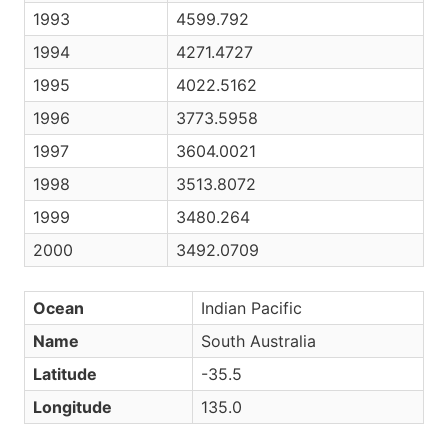
1993
4599.792
1994
4271.4727
1995
4022.5162
1996
3773.5958
1997
3604.0021
1998
3513.8072
1999
3480.264
2000
3492.0709
Ocean
Indian Pacific
Name
South Australia
Latitude
-35.5
Longitude
135.0