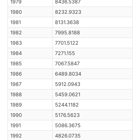
1979
8436.5387
1980
8232.9323
1981
8131.3638
1982
7995.8188
1983
7701.5122
1984
7271.155
1985
7067.5847
1986
6489.8034
1987
5912.0943
1988
5459.0621
1989
5244.1182
1990
5176.5623
1991
5086.3675
1992
4826.0735