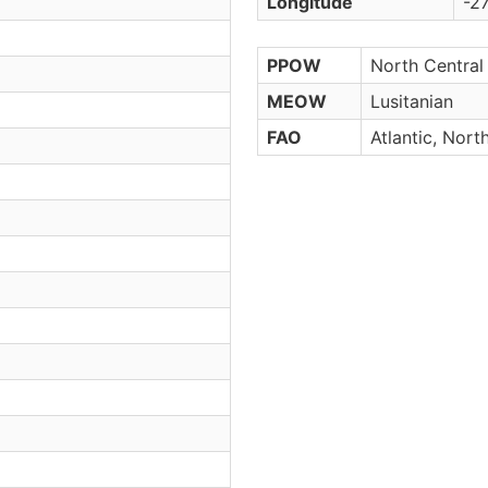
Longitude
-27
PPOW
North Central 
MEOW
Lusitanian
FAO
Atlantic, Nort