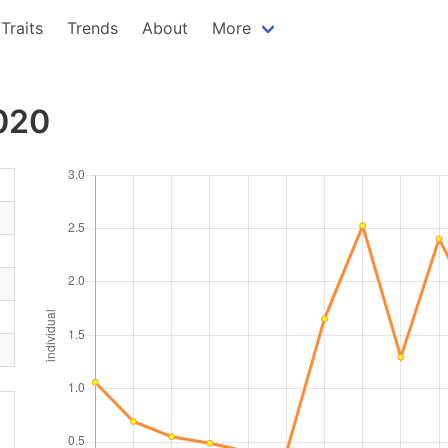
Traits
Trends
About
More
2020