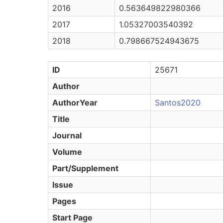
2016
0.563649822980366
2017
1.05327003540392
2018
0.798667524943675
ID
25671
Author
AuthorYear
Santos2020
Title
Journal
Volume
Part/Supplement
Issue
Pages
Start Page