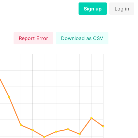
Sign up
Log in
Report Error
Download as CSV