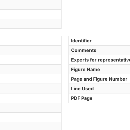
Identifier
Comments
Experts for representati
Figure Name
Page and Figure Number
Line Used
PDF Page