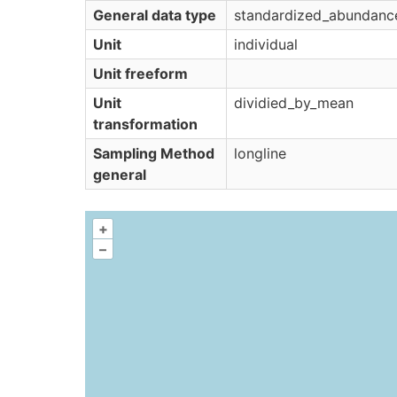
General data type
standardized_abundanc
Unit
individual
Unit freeform
Unit
dividied_by_mean
transformation
Sampling Method
longline
general
+
–