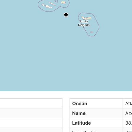
Ocean
Atl
Name
Az
Latitude
38