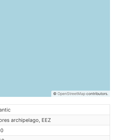
©
OpenStreetMap
contributors.
antic
ores archipelago, EEZ
.0