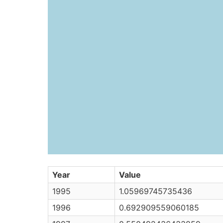
Year
Value
1995
1.05969745735436
1996
0.692909559060185