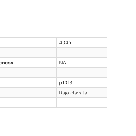
4045
veness
NA
p10f3
Raja clavata