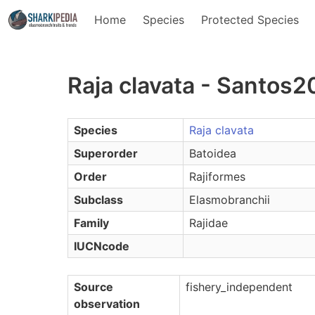
Home
Species
Protected Species
Raja clavata - Santos
Species
Raja clavata
Superorder
Batoidea
Order
Rajiformes
Subclass
Elasmobranchii
Family
Rajidae
IUCNcode
Source
fishery_independent
observation