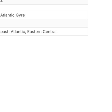
.0
Atlantic Gyre
heast; Atlantic, Eastern Central