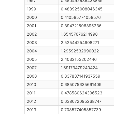
1997
0.550492436433859
1999
0.488925008046345
2000
0.410585774058576
2001
0.394721596395236
2002
1.65457676214998
2003
2.52544254908271
2004
1.29592532990022
2005
2.4032153202446
2007
1.69173479240424
2008
0.837837141937559
2010
0.685075635661409
2011
0.478580624396523
2012
0.638072095268747
2013
0.708577405857739