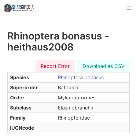
Rhinoptera bonasus -
heithaus2008
Report Error
Download as CSV
Species
Rhinoptera bonasus
Superorder
Batoidea
Order
Myliobatiformes
Subclass
Elasmobranchii
Family
Rhinopteridae
IUCNcode