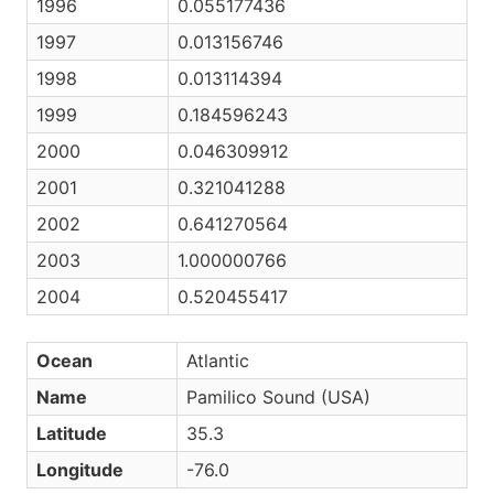
1996
0.055177436
1997
0.013156746
1998
0.013114394
1999
0.184596243
2000
0.046309912
2001
0.321041288
2002
0.641270564
2003
1.000000766
2004
0.520455417
Ocean
Atlantic
Name
Pamilico Sound (USA)
Latitude
35.3
Longitude
-76.0