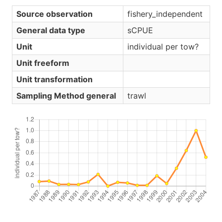
Source observation
fishery_independent
General data type
sCPUE
Unit
individual per tow?
Unit freeform
Unit transformation
Sampling Method general
trawl