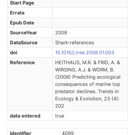
Start Page
Errata
Epub Date
SourceYear
2008
DataSource
Shark-references
doi
10.1016/j.tree.2008.01.003
Reference
HEITHAUS, M.R. & FRID, A. &
WIRSING, A.J. & WORM, B.
(2008) Predicting ecological
consequences of marine top
predator declines. Trends in
Ecology & Evolution, 23 (4):
202
data entered
true
Identifier
4099