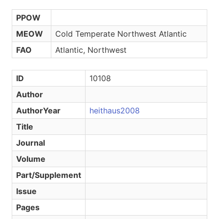
PPOW
MEOW
Cold Temperate Northwest Atlantic
FAO
Atlantic, Northwest
ID
10108
Author
AuthorYear
heithaus2008
Title
Journal
Volume
Part/Supplement
Issue
Pages