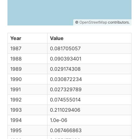
©
OpenStreetMap
contributors.
Year
Value
1987
0.081705057
1988
0.090393401
1989
0.029174308
1990
0.030872234
1991
0.027329789
1992
0.074555014
1993
0.211029406
1994
1.0e-06
1995
0.067466863