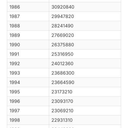
1986
30920840
1987
29947820
1988
28241490
1989
27669020
1990
26375880
1991
25316950
1992
24012360
1993
23686300
1994
23664590
1995
23173210
1996
23093170
1997
23069210
1998
22931310