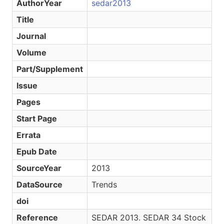
AuthorYear
sedar2013
Title
Journal
Volume
Part/Supplement
Issue
Pages
Start Page
Errata
Epub Date
SourceYear
2013
DataSource
Trends
doi
Reference
SEDAR 2013. SEDAR 34 Stock