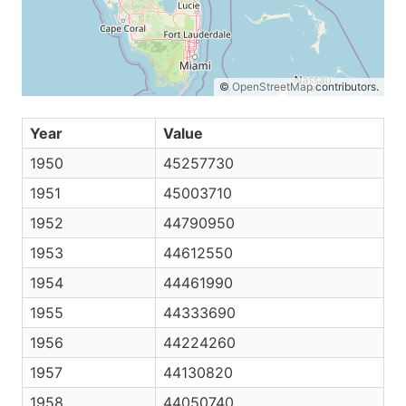
©
OpenStreetMap
contributors.
Year
Value
1950
45257730
1951
45003710
1952
44790950
1953
44612550
1954
44461990
1955
44333690
1956
44224260
1957
44130820
1958
44050740