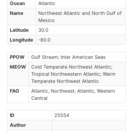
Ocean
Atlantic
Name
Northwest Atlantic and North Gulf of
Mexico
Latitude
30.0
Longitude
-80.0
PPOW
Gulf Stream; Inter American Seas
MEOW
Cold Temperate Northwest Atlantic;
Tropical Northwestern Atlantic; Warm
Temperate Northwest Atlantic
FAO
Atlantic, Northwest; Atlantic, Western
Central
ID
25554
Author