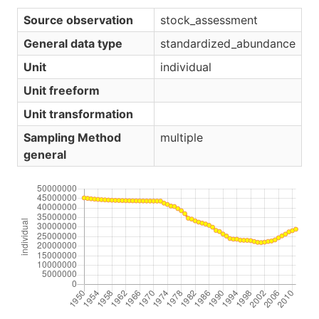
Source observation
stock_assessment
General data type
standardized_abundance
Unit
individual
Unit freeform
Unit transformation
Sampling Method
multiple
general