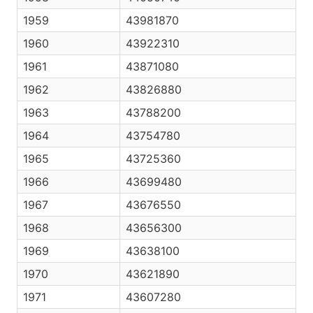
1959
43981870
1960
43922310
1961
43871080
1962
43826880
1963
43788200
1964
43754780
1965
43725360
1966
43699480
1967
43676550
1968
43656300
1969
43638100
1970
43621890
1971
43607280