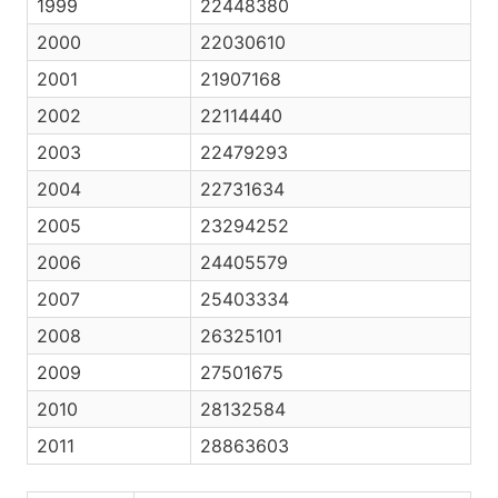
1999
22448380
2000
22030610
2001
21907168
2002
22114440
2003
22479293
2004
22731634
2005
23294252
2006
24405579
2007
25403334
2008
26325101
2009
27501675
2010
28132584
2011
28863603