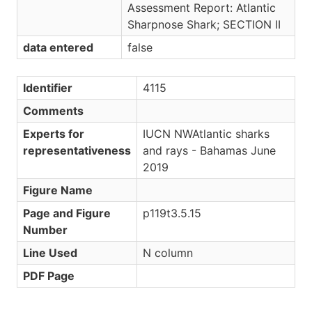
Assessment Report: Atlantic
Sharpnose Shark; SECTION II
data entered
false
Identifier
4115
Comments
Experts for
IUCN NWAtlantic sharks
representativeness
and rays - Bahamas June
2019
Figure Name
Page and Figure
p119t3.5.15
Number
Line Used
N column
PDF Page