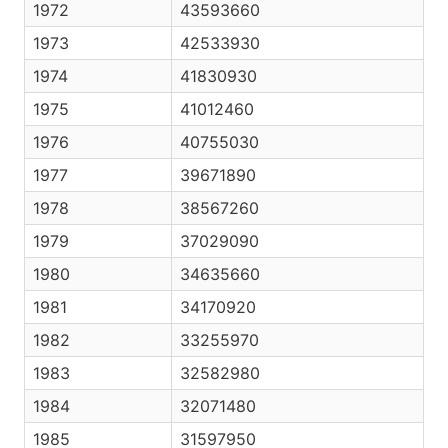
1972
43593660
1973
42533930
1974
41830930
1975
41012460
1976
40755030
1977
39671890
1978
38567260
1979
37029090
1980
34635660
1981
34170920
1982
33255970
1983
32582980
1984
32071480
1985
31597950