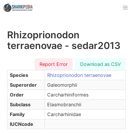
Rhizoprionodon
terraenovae - sedar2013
Report Error
Download as CSV
Species
Rhizoprionodon terraenovae
Superorder
Galeomorphii
Order
Carcharhiniformes
Subclass
Elasmobranchii
Family
Carcharhinidae
IUCNcode