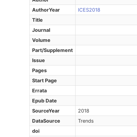
AuthorYear
ICES2018
Title
Journal
Volume
Part/Supplement
Issue
Pages
Start Page
Errata
Epub Date
SourceYear
2018
DataSource
Trends
doi