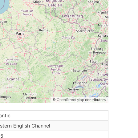
©
OpenStreetMap
contributors.
antic
stern English Channel
.5