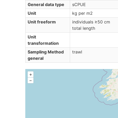
General data type
sCPUE
Unit
kg per m2
Unit freeform
individuals ≥50 cm
total length
Unit
transformation
Sampling Method
trawl
general
+
–