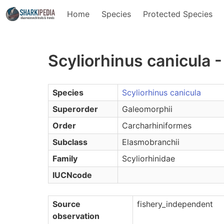
Home
Species
Protected Species
Scyliorhinus canicula 
Species
Scyliorhinus canicula
Superorder
Galeomorphii
Order
Carcharhiniformes
Subclass
Elasmobranchii
Family
Scyliorhinidae
IUCNcode
Source
fishery_independent
observation