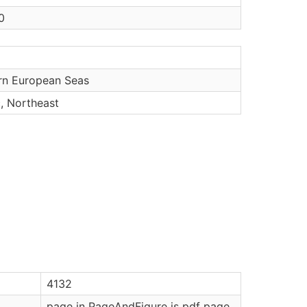
0
rn European Seas
c, Northeast
4132
page in PageAndFigure is pdf page