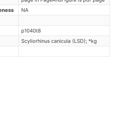
veness
NA
p1040t8
Scyliorhinus canicula (LSD); *kg