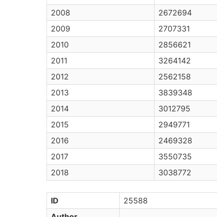
2008
2672694
2009
2707331
2010
2856621
2011
3264142
2012
2562158
2013
3839348
2014
3012795
2015
2949771
2016
2469328
2017
3550735
2018
3038772
ID
25588
Author