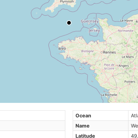
Ocean
Atl
Name
We
Latitude
49