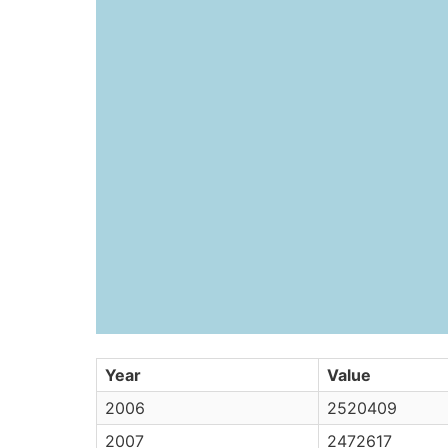
Year
Value
2006
2520409
2007
2472617