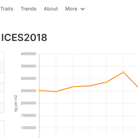
Traits
Trends
About
More
- ICES2018