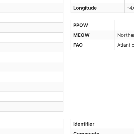
Longitude
-4.
PPOW
MEOW
Northe
FAO
Atlanti
Identifier
Comments