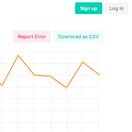
Sign up
Log in
Report Error
Download as CSV