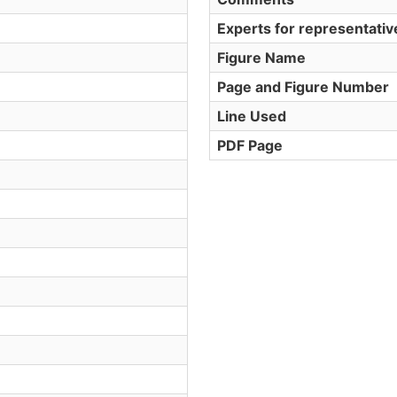
Experts for representati
Figure Name
Page and Figure Number
Line Used
PDF Page