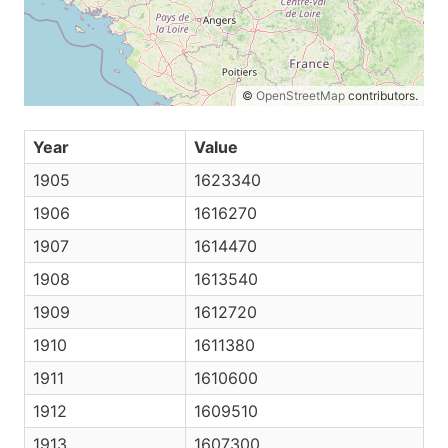
©
OpenStreetMap
contributors.
Year
Value
1905
1623340
1906
1616270
1907
1614470
1908
1613540
1909
1612720
1910
1611380
1911
1610600
1912
1609510
1913
1607300