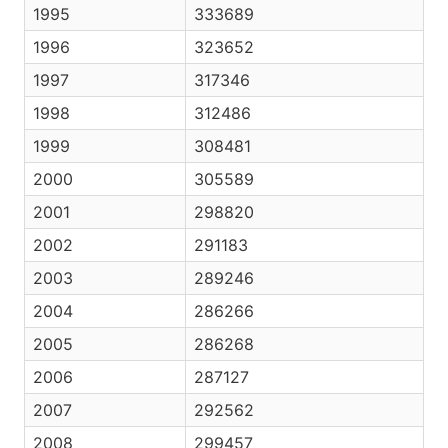
1995
333689
1996
323652
1997
317346
1998
312486
1999
308481
2000
305589
2001
298820
2002
291183
2003
289246
2004
286266
2005
286268
2006
287127
2007
292562
2008
299457