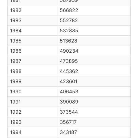
1981
587959
1982
566822
1983
552782
1984
532885
1985
513628
1986
490234
1987
473895
1988
445362
1989
423601
1990
406453
1991
390089
1992
373544
1993
356717
1994
343187