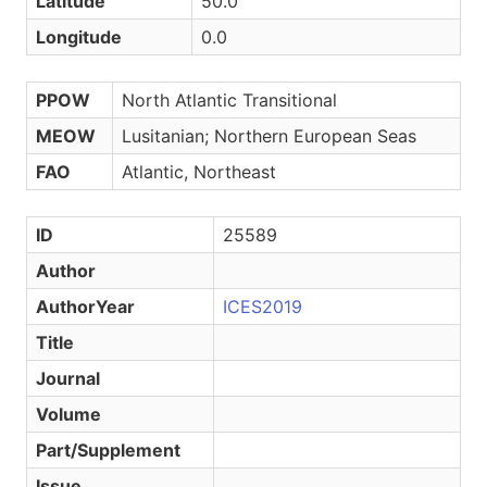
Latitude
50.0
Longitude
0.0
PPOW
North Atlantic Transitional
MEOW
Lusitanian; Northern European Seas
FAO
Atlantic, Northeast
ID
25589
Author
AuthorYear
ICES2019
Title
Journal
Volume
Part/Supplement
Issue