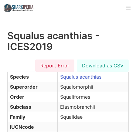
Squalus acanthias -
ICES2019
Report Error
Download as CSV
Species
Squalus acanthias
Superorder
Squalomorphii
Order
Squaliformes
Subclass
Elasmobranchii
Family
Squalidae
IUCNcode