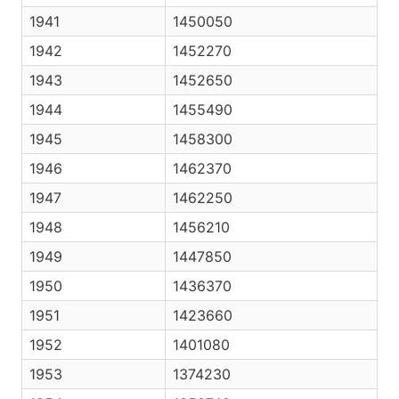
1941
1450050
1942
1452270
1943
1452650
1944
1455490
1945
1458300
1946
1462370
1947
1462250
1948
1456210
1949
1447850
1950
1436370
1951
1423660
1952
1401080
1953
1374230