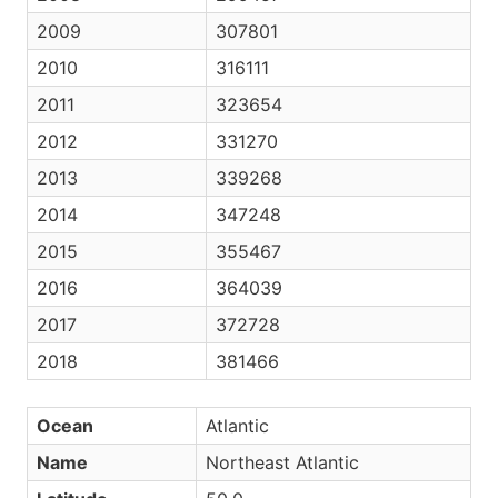
2009
307801
2010
316111
2011
323654
2012
331270
2013
339268
2014
347248
2015
355467
2016
364039
2017
372728
2018
381466
Ocean
Atlantic
Name
Northeast Atlantic