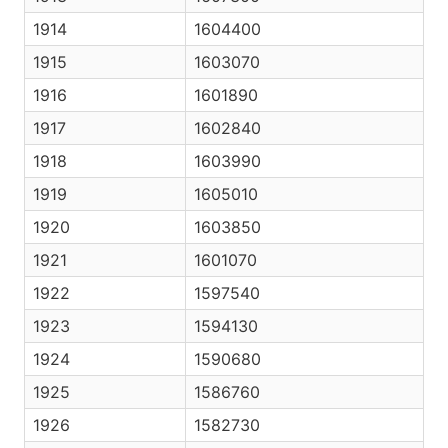
1914
1604400
1915
1603070
1916
1601890
1917
1602840
1918
1603990
1919
1605010
1920
1603850
1921
1601070
1922
1597540
1923
1594130
1924
1590680
1925
1586760
1926
1582730