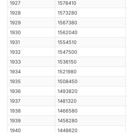
1927
1578410
1928
1573280
1929
1567380
1930
1562040
1931
1554510
1932
1547500
1933
1536150
1934
1521980
1935
1508450
1936
1493820
1937
1481320
1938
1466580
1939
1458280
1940
1448620