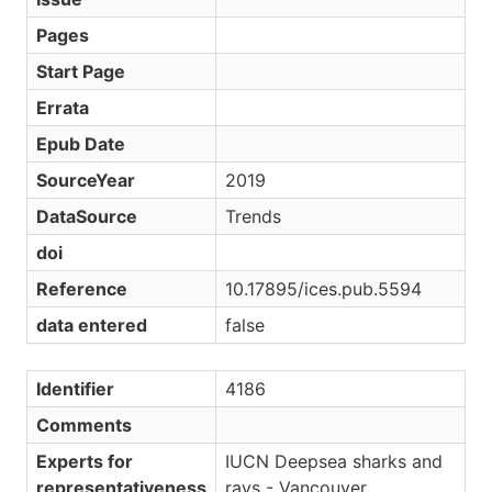
Pages
Start Page
Errata
Epub Date
SourceYear
2019
DataSource
Trends
doi
Reference
10.17895/ices.pub.5594
data entered
false
Identifier
4186
Comments
Experts for
IUCN Deepsea sharks and
representativeness
rays - Vancouver