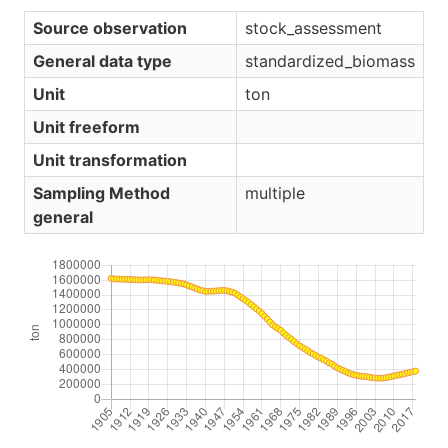
Source observation
stock_assessment
General data type
standardized_biomass
Unit
ton
Unit freeform
Unit transformation
Sampling Method
multiple
general