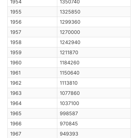
1954
1350740
1955
1325850
1956
1299360
1957
1270000
1958
1242940
1959
1211870
1960
1184260
1961
1150640
1962
1113810
1963
1077860
1964
1037100
1965
998587
1966
970845
1967
949393