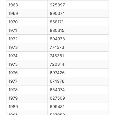
1968
925997
1969
890074
1970
858171
1971
830615
1972
804978
1973
774573
1974
745381
1975
720314
1976
697426
1977
674978
1978
654074
1979
627509
1980
609481