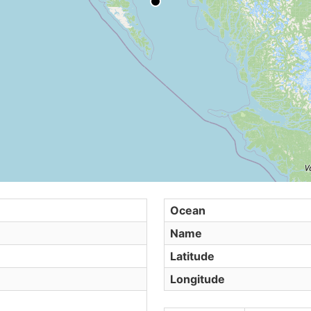
Ocean
Name
Latitude
Longitude