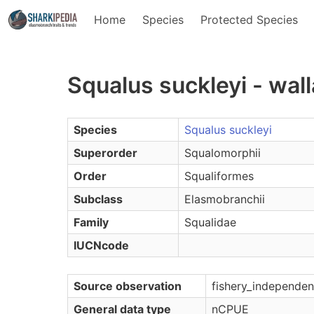
Home
Species
Protected Species
Squalus suckleyi - wa
Species
Squalus suckleyi
Superorder
Squalomorphii
Order
Squaliformes
Subclass
Elasmobranchii
Family
Squalidae
IUCNcode
Source observation
fishery_independen
General data type
nCPUE