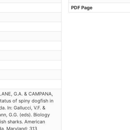
PDF Page
LANE, G.A. & CAMPANA,
tatus of spiny dogfish in
. In: Gallucci, V.F. &
nn, G.G. (eds). Biology
sh sharks. American
da, Maryland: 313