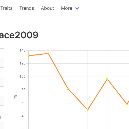
Traits
Trends
About
More
llace2009
t