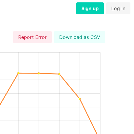
Sign up
Log in
Report Error
Download as CSV