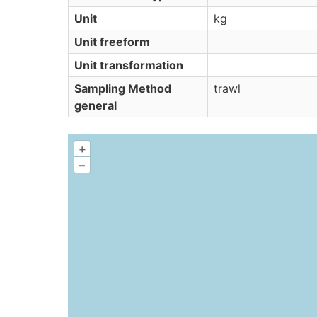
Unit
kg
Unit freeform
Unit transformation
Sampling Method
trawl
general
+
–