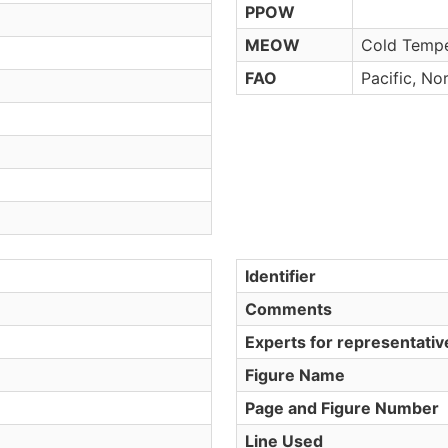
PPOW
MEOW
Cold Tempe
FAO
Pacific, No
Identifier
Comments
Experts for representati
Figure Name
Page and Figure Number
Line Used