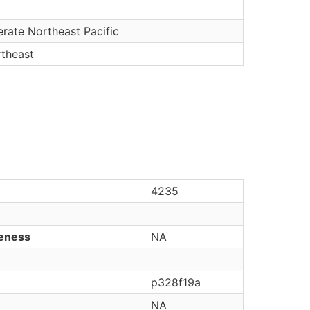
rate Northeast Pacific
rtheast
4235
veness
NA
p328f19a
NA