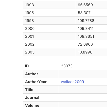
1993
96.6569
1995
58.307
1998
109.7788
2000
109.3411
2001
108.3651
2002
72.0906
2003
10.8998
ID
23973
Author
AuthorYear
wallace2009
Title
Journal
Volume