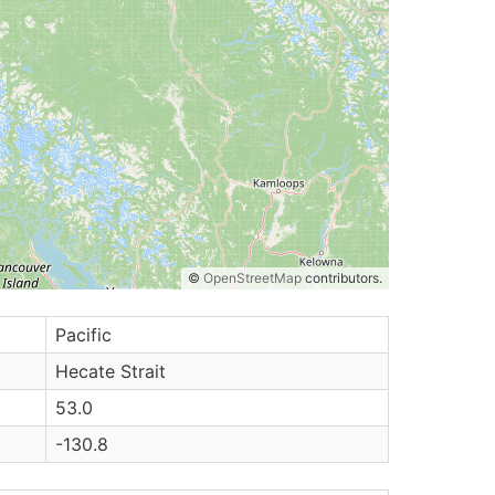
©
OpenStreetMap
contributors.
Pacific
Hecate Strait
53.0
-130.8