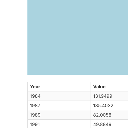
Year
Value
1984
131.9499
1987
135.4032
1989
82.0058
1991
49.8849