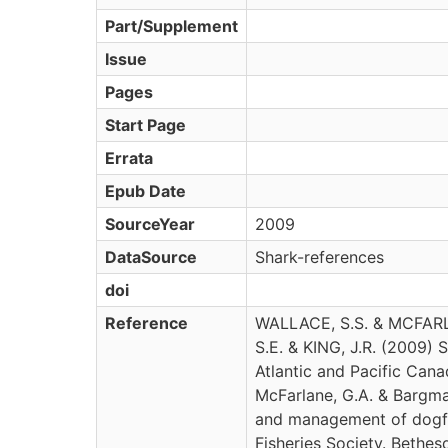
Part/Supplement
Issue
Pages
Start Page
Errata
Epub Date
SourceYear
2009
DataSource
Shark-references
doi
Reference
WALLACE, S.S. & MCFAR
S.E. & KING, J.R. (2009) S
Atlantic and Pacific Canada
McFarlane, G.A. & Bargma
and management of dogfi
Fisheries Society. Bethes