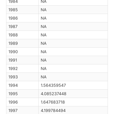
1984
NA
1985
NA
1986
NA
1987
NA
1988
NA
1989
NA
1990
NA
1991
NA
1992
NA
1993
NA
1994
1.564359547
1995
4.085237448
1996
1.647683718
1997
4.199784494