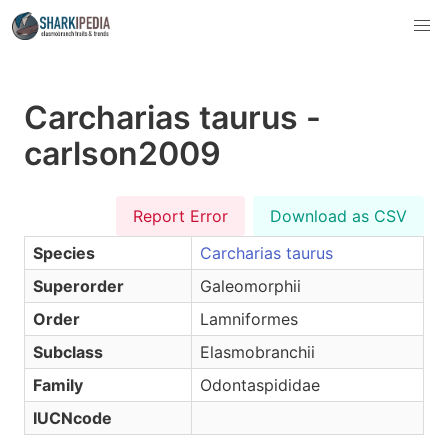
Carcharias taurus -
carlson2009
Report Error
Download as CSV
Species
Carcharias taurus
Superorder
Galeomorphii
Order
Lamniformes
Subclass
Elasmobranchii
Family
Odontaspididae
IUCNcode