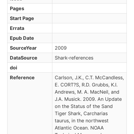
Pages
Start Page
Errata
Epub Date
SourceYear
2009
DataSource
Shark-references
doi
Reference
Carlson, J.K., C.T. McCandless,
E. CORT?S, R.D. Grubbs, K.I.
Andrews, M. A. MacNeil, and
J.A. Musick. 2009. An Update
on the Status of the Sand
Tiger Shark, Carcharias
taurus, in the northwest
Atlantic Ocean. NOAA