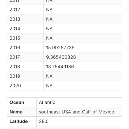
2011
NA
2012
NA
2013
NA
2014
NA
2015
NA
2016
15.99257735
2017
9.365430828
2018
13.75449186
2019
NA
2020
NA
Ocean
Atlantic
Name
southeast USA and Gulf of Mexico
Latitude
28.0