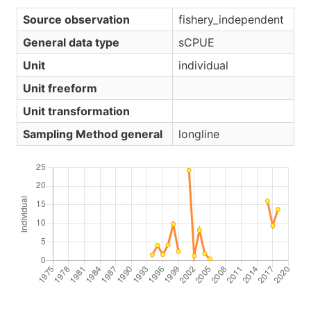
Source observation
fishery_independent
General data type
sCPUE
Unit
individual
Unit freeform
Unit transformation
Sampling Method general
longline