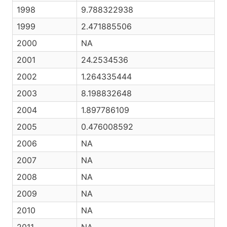
1998
9.788322938
1999
2.471885506
2000
NA
2001
24.2534536
2002
1.264335444
2003
8.198832648
2004
1.897786109
2005
0.476008592
2006
NA
2007
NA
2008
NA
2009
NA
2010
NA