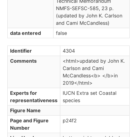
Technical Memorandum
NMFS-SEFSC-585, 23 p.
(updated by John K. Carlson
and Cami McCandless)
data entered
false
Identifier
4304
Comments
<html>updated by John K.
Carlson and Cami
McCandless<b> </b>in
2019</html>
Experts for
IUCN Extra set Coastal
representativeness
species
Figure Name
Page and Figure
p24f2
Number