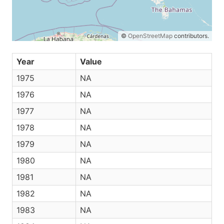
©
OpenStreetMap
contributors.
Year
Value
1975
NA
1976
NA
1977
NA
1978
NA
1979
NA
1980
NA
1981
NA
1982
NA
1983
NA