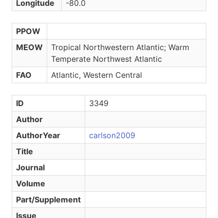
Longitude
-80.0
PPOW
MEOW
Tropical Northwestern Atlantic; Warm
Temperate Northwest Atlantic
FAO
Atlantic, Western Central
ID
3349
Author
AuthorYear
carlson2009
Title
Journal
Volume
Part/Supplement
Issue