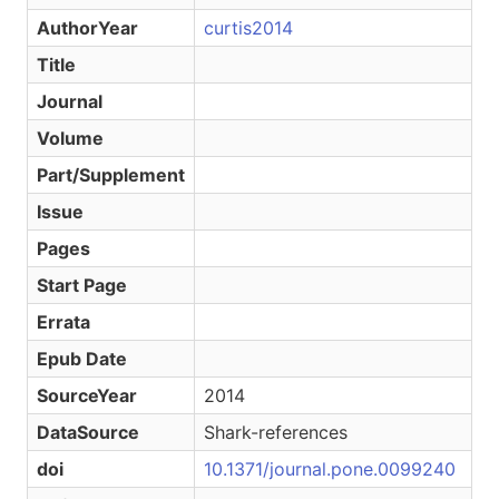
AuthorYear
curtis2014
Title
Journal
Volume
Part/Supplement
Issue
Pages
Start Page
Errata
Epub Date
SourceYear
2014
DataSource
Shark-references
doi
10.1371/journal.pone.0099240