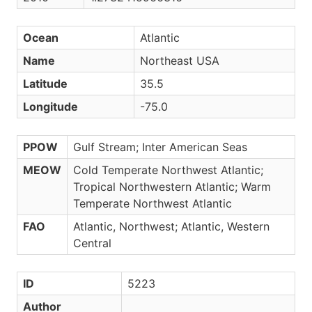
Ocean
Atlantic
Name
Northeast USA
Latitude
35.5
Longitude
-75.0
PPOW
Gulf Stream; Inter American Seas
MEOW
Cold Temperate Northwest Atlantic;
Tropical Northwestern Atlantic; Warm
Temperate Northwest Atlantic
FAO
Atlantic, Northwest; Atlantic, Western
Central
ID
5223
Author