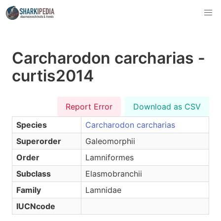
Carcharodon carcharias -
curtis2014
Report Error
Download as CSV
Species
Carcharodon carcharias
Superorder
Galeomorphii
Order
Lamniformes
Subclass
Elasmobranchii
Family
Lamnidae
IUCNcode