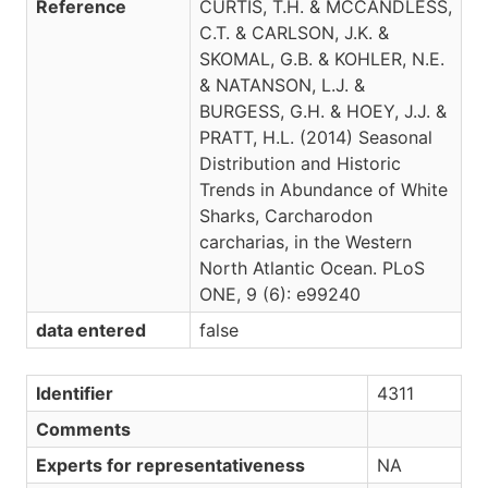
Reference
CURTIS, T.H. & MCCANDLESS,
C.T. & CARLSON, J.K. &
SKOMAL, G.B. & KOHLER, N.E.
& NATANSON, L.J. &
BURGESS, G.H. & HOEY, J.J. &
PRATT, H.L. (2014) Seasonal
Distribution and Historic
Trends in Abundance of White
Sharks, Carcharodon
carcharias, in the Western
North Atlantic Ocean. PLoS
ONE, 9 (6): e99240
data entered
false
Identifier
4311
Comments
Experts for representativeness
NA