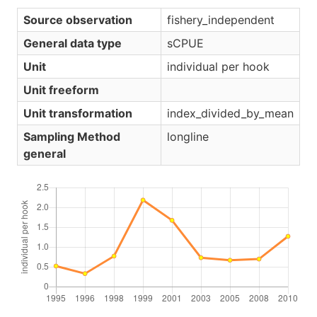
Source observation
fishery_independent
General data type
sCPUE
Unit
individual per hook
Unit freeform
Unit transformation
index_divided_by_mean
Sampling Method
longline
general