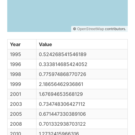
©
OpenStreetMap
contributors.
Year
Value
1995
0.524268541546189
1996
0.333814685424052
1998
0.775974868770726
1999
2.18656462936861
2001
1.67694653568129
2003
0.734748306427112
2005
0.671447330389106
2008
0.701332938703122
2010
1.2732415966316