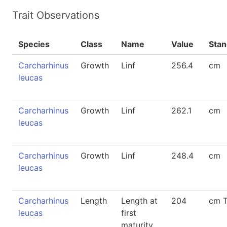
Trait Observations
Species
Class
Name
Value
Stan
Carcharhinus
Growth
Linf
256.4
cm
leucas
Carcharhinus
Growth
Linf
262.1
cm
leucas
Carcharhinus
Growth
Linf
248.4
cm
leucas
Carcharhinus
Length
Length at
204
cm 
leucas
first
maturity