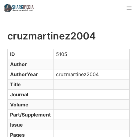
cruzmartinez2004
ID
5105
Author
AuthorYear
cruzmartinez2004
Title
Journal
Volume
Part/Supplement
Issue
Pages