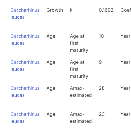
Carcharhinus
Growth
k
0.1692
Coef
leucas
Carcharhinus
Age
Age at
10
Year
leucas
first
maturity
Carcharhinus
Age
Age at
9
Year
leucas
first
maturity
Carcharhinus
Age
Amax-
28
Year
leucas
estimated
Carcharhinus
Age
Amax-
23
Year
leucas
estimated