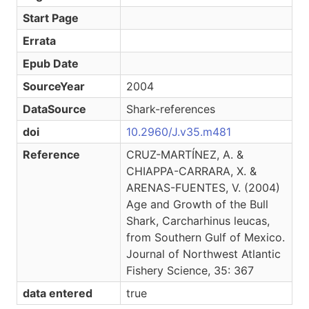
Start Page
Errata
Epub Date
SourceYear
2004
DataSource
Shark-references
doi
10.2960/J.v35.m481
Reference
CRUZ-MARTÍNEZ, A. &
CHIAPPA-CARRARA, X. &
ARENAS-FUENTES, V. (2004)
Age and Growth of the Bull
Shark, Carcharhinus leucas,
from Southern Gulf of Mexico.
Journal of Northwest Atlantic
Fishery Science, 35: 367
data entered
true