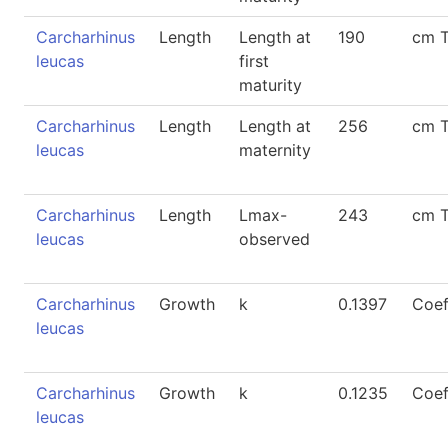
Carcharhinus
Length
Length at
190
cm 
leucas
first
maturity
Carcharhinus
Length
Length at
256
cm 
leucas
maternity
Carcharhinus
Length
Lmax-
243
cm 
leucas
observed
Carcharhinus
Growth
k
0.1397
Coef
leucas
Carcharhinus
Growth
k
0.1235
Coef
leucas