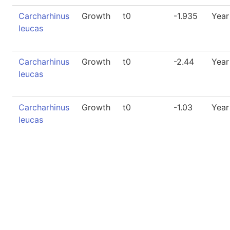
Carcharhinus
Growth
t0
-1.935
Year
leucas
Carcharhinus
Growth
t0
-2.44
Year
leucas
Carcharhinus
Growth
t0
-1.03
Year
leucas