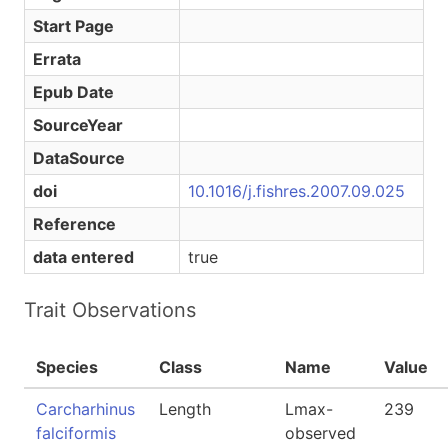
Start Page
Errata
Epub Date
SourceYear
DataSource
doi
10.1016/j.fishres.2007.09.025
Reference
data entered
true
Trait Observations
Species
Class
Name
Value
Carcharhinus
Length
Lmax-
239
falciformis
observed