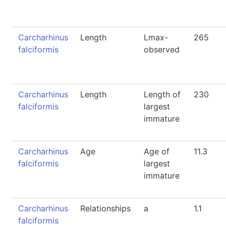
Carcharhinus
Length
Lmax-
265
falciformis
observed
Carcharhinus
Length
Length of
230
falciformis
largest
immature
Carcharhinus
Age
Age of
11.3
falciformis
largest
immature
Carcharhinus
Relationships
a
1.1
falciformis