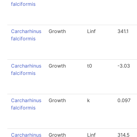
falciformis
Carcharhinus
Growth
Linf
341.1
falciformis
Carcharhinus
Growth
t0
-3.03
falciformis
Carcharhinus
Growth
k
0.097
falciformis
Carcharhinus
Growth
Linf
314.5