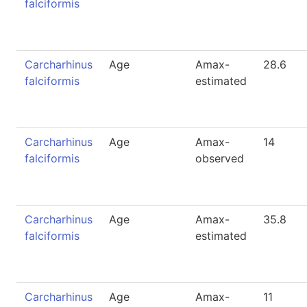
falciformis
Carcharhinus
Age
Amax-
28.6
falciformis
estimated
Carcharhinus
Age
Amax-
14
falciformis
observed
Carcharhinus
Age
Amax-
35.8
falciformis
estimated
Carcharhinus
Age
Amax-
11