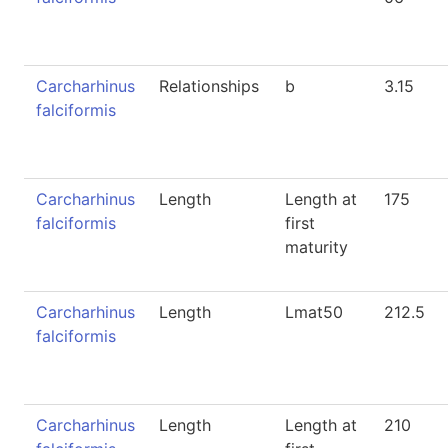
Carcharhinus
Relationships
b
3.15
falciformis
Carcharhinus
Length
Length at
175
falciformis
first
maturity
Carcharhinus
Length
Lmat50
212.5
falciformis
Carcharhinus
Length
Length at
210