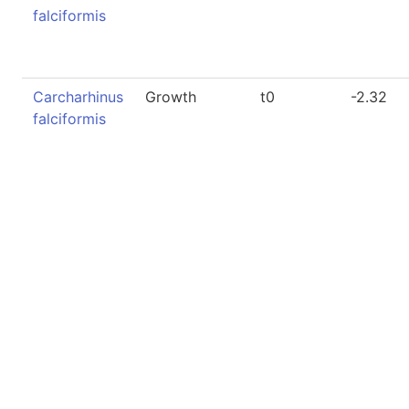
falciformis
Carcharhinus
Growth
t0
-2.32
falciformis