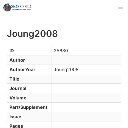
Joung2008
ID
25680
Author
AuthorYear
Joung2008
Title
Journal
Volume
Part/Supplement
Issue
Pages