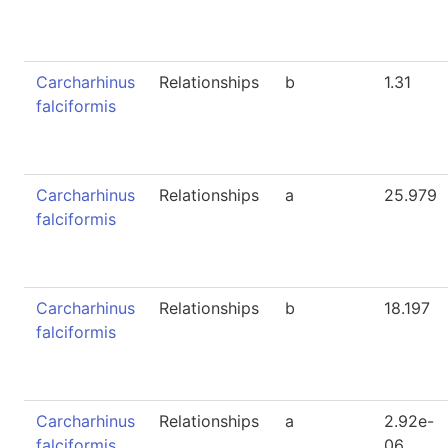
Carcharhinus
Relationships
b
1.31
falciformis
Carcharhinus
Relationships
a
25.979
falciformis
Carcharhinus
Relationships
b
18.197
falciformis
Carcharhinus
Relationships
a
2.92e-
falciformis
06