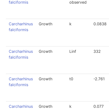
falciformis
observed
Carcharhinus
Growth
k
0.0838
falciformis
Carcharhinus
Growth
Linf
332
falciformis
Carcharhinus
Growth
t0
-2.761
falciformis
Carcharhinus
Growth
k
0.077