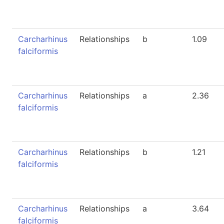
Carcharhinus
Relationships
b
1.09
falciformis
Carcharhinus
Relationships
a
2.36
falciformis
Carcharhinus
Relationships
b
1.21
falciformis
Carcharhinus
Relationships
a
3.64
falciformis