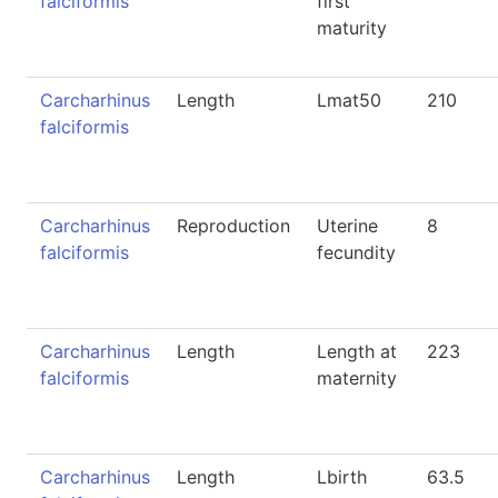
falciformis
first
maturity
Carcharhinus
Length
Lmat50
210
falciformis
Carcharhinus
Reproduction
Uterine
8
falciformis
fecundity
Carcharhinus
Length
Length at
223
falciformis
maternity
Carcharhinus
Length
Lbirth
63.5