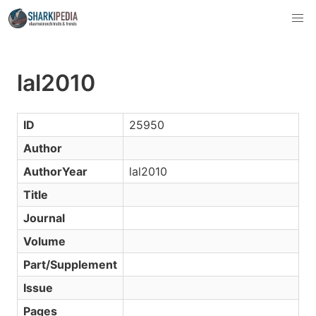
lal2010
ID
25950
Author
AuthorYear
lal2010
Title
Journal
Volume
Part/Supplement
Issue
Pages