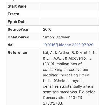
Start Page
Errata
Epub Date
SourceYear
2010
DataSource
Simon-Dedman
doi
10.1016/j.biocon.2010.07.020
Reference
Lal, A. & Arthur, R. & Marbà, N.
& Lill, A.W.T. & Alcoverro, T.
(2010) Implications of
conserving an ecosystem
modifier: increasing green
turtle (Chelonia mydas)
densities substantially alters
seagrass meadows. Biological
Conservation, 143 (11)
2730:2738.