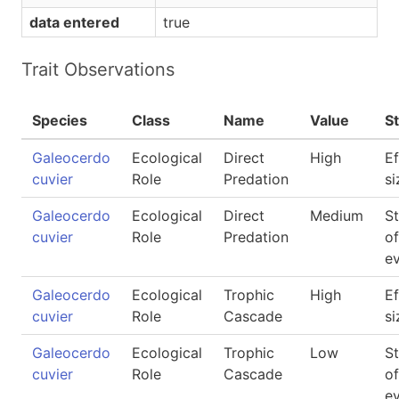
data entered
true
Trait Observations
Species
Class
Name
Value
S
Galeocerdo
Ecological
Direct
High
Ef
cuvier
Role
Predation
si
Galeocerdo
Ecological
Direct
Medium
S
cuvier
Role
Predation
of
e
Galeocerdo
Ecological
Trophic
High
Ef
cuvier
Role
Cascade
si
Galeocerdo
Ecological
Trophic
Low
S
cuvier
Role
Cascade
of
e