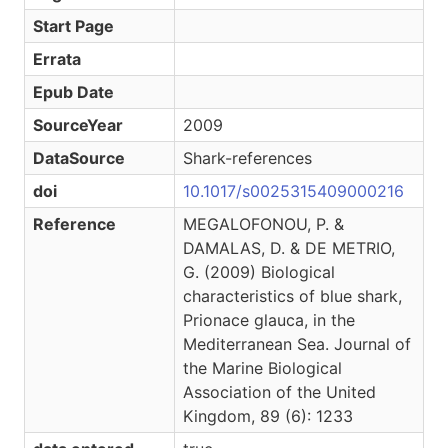
Start Page
Errata
Epub Date
SourceYear
2009
DataSource
Shark-references
doi
10.1017/s0025315409000216
Reference
MEGALOFONOU, P. &
DAMALAS, D. & DE METRIO,
G. (2009) Biological
characteristics of blue shark,
Prionace glauca, in the
Mediterranean Sea. Journal of
the Marine Biological
Association of the United
Kingdom, 89 (6): 1233