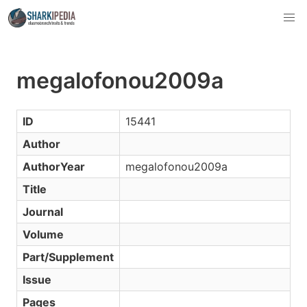
megalofonou2009a
ID
15441
Author
AuthorYear
megalofonou2009a
Title
Journal
Volume
Part/Supplement
Issue
Pages