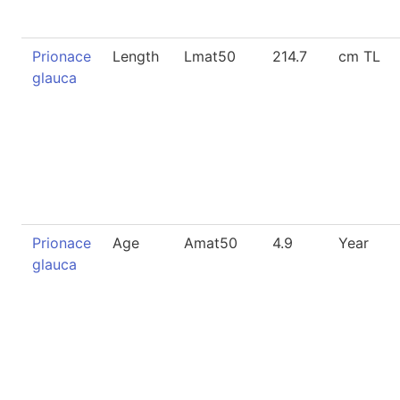
Prionace
Length
Lmat50
214.7
cm TL
glauca
Prionace
Age
Amat50
4.9
Year
glauca