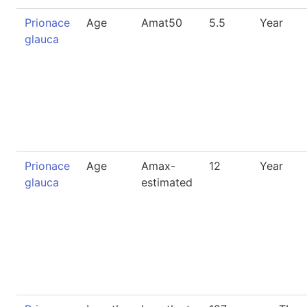
Prionace
Age
Amat50
5.5
Year
glauca
Prionace
Age
Amax-
12
Year
glauca
estimated