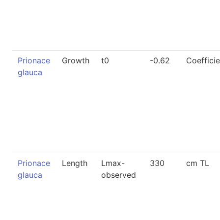
Prionace
Growth
t0
-0.62
Coefficie
glauca
Prionace
Length
Lmax-
330
cm TL
glauca
observed