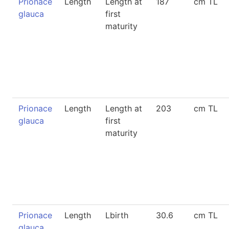
Prionace
Length
Length at
187
cm TL
glauca
first
maturity
Prionace
Length
Length at
203
cm TL
glauca
first
maturity
Prionace
Length
Lbirth
30.6
cm TL
glauca