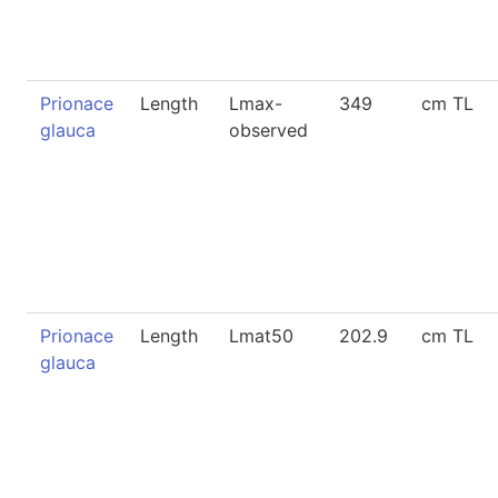
Prionace
Length
Lmax-
349
cm TL
glauca
observed
Prionace
Length
Lmat50
202.9
cm TL
glauca