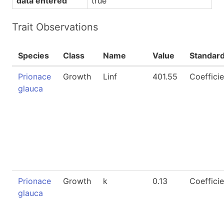
data entered
true
Trait Observations
Species
Class
Name
Value
Standar
Prionace
Growth
Linf
401.55
Coefficie
glauca
Prionace
Growth
k
0.13
Coefficie
glauca