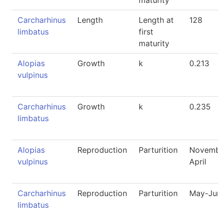
maturity
Carcharhinus
Length
Length at
128
limbatus
first
maturity
Alopias
Growth
k
0.213
vulpinus
Carcharhinus
Growth
k
0.235
limbatus
Alopias
Reproduction
Parturition
Novemb
vulpinus
April
Carcharhinus
Reproduction
Parturition
May-Ju
limbatus