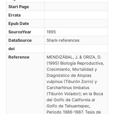
Start Page
Errata
Epub Date
SourceYear
1995
DataSource
Shark-references
doi
Reference
MENDIZÁBAL, J. & ORIZA, D.
(1995) Biología Reproductiva,
Crecimiento, Mortalidad y
Diagnóstico de Alopias
vulpinus (Tiburón Zorro) y
Carcharhinus limbatus
(Tiburón Volador); en la Boca
del Golfo de California al
Golfo de Tehuantepec,
Periodo 1986-1987. Tesis de