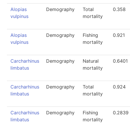
Alopias
Demography
Total
0.358
vulpinus
mortality
Alopias
Demography
Fishing
0.921
vulpinus
mortality
Carcharhinus
Demography
Natural
0.6401
limbatus
mortality
Carcharhinus
Demography
Total
0.924
limbatus
mortality
Carcharhinus
Demography
Fishing
0.2839
limbatus
mortality