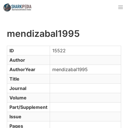
mendizabal1995
ID
15522
Author
AuthorYear
mendizabal1995
Title
Journal
Volume
Part/Supplement
Issue
Pages