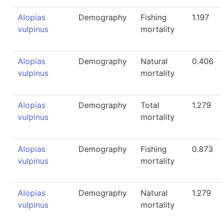
Alopias
Demography
Fishing
1.197
vulpinus
mortality
Alopias
Demography
Natural
0.406
vulpinus
mortality
Alopias
Demography
Total
1.279
vulpinus
mortality
Alopias
Demography
Fishing
0.873
vulpinus
mortality
Alopias
Demography
Natural
1.279
vulpinus
mortality