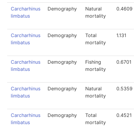
Carcharhinus
Demography
Natural
0.4609
limbatus
mortality
Carcharhinus
Demography
Total
1.131
limbatus
mortality
Carcharhinus
Demography
Fishing
0.6701
limbatus
mortality
Carcharhinus
Demography
Natural
0.5359
limbatus
mortality
Carcharhinus
Demography
Total
0.4521
limbatus
mortality