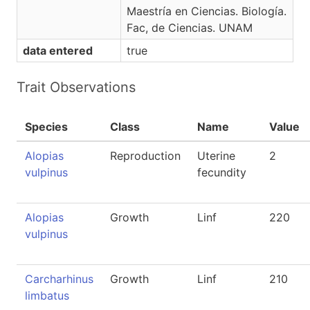
Maestría en Ciencias. Biología.
Fac, de Ciencias. UNAM
data entered
true
Trait Observations
Species
Class
Name
Value
Alopias
Reproduction
Uterine
2
vulpinus
fecundity
Alopias
Growth
Linf
220
vulpinus
Carcharhinus
Growth
Linf
210
limbatus