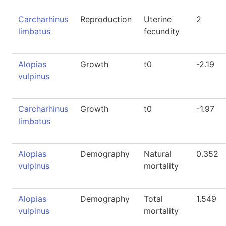
Carcharhinus
Reproduction
Uterine
2
limbatus
fecundity
Alopias
Growth
t0
-2.19
vulpinus
Carcharhinus
Growth
t0
-1.97
limbatus
Alopias
Demography
Natural
0.352
vulpinus
mortality
Alopias
Demography
Total
1.549
vulpinus
mortality