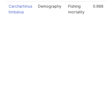
Carcharhinus
Demography
Fishing
0.988
limbatus
mortality