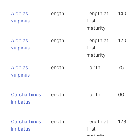
Alopias
Length
Length at
140
vulpinus
first
maturity
Alopias
Length
Length at
120
vulpinus
first
maturity
Alopias
Length
Lbirth
75
vulpinus
Carcharhinus
Length
Lbirth
60
limbatus
Carcharhinus
Length
Length at
128
limbatus
first