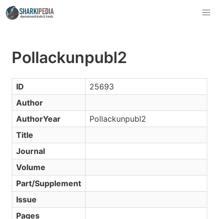
Pollackunpubl2
ID
25693
Author
AuthorYear
Pollackunpubl2
Title
Journal
Volume
Part/Supplement
Issue
Pages