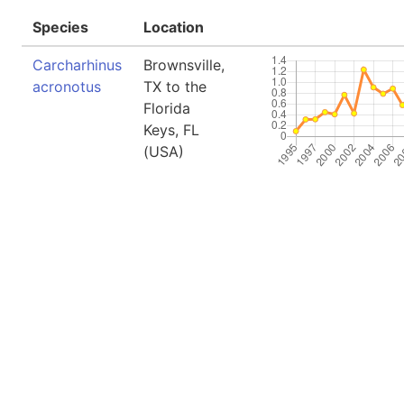
Species
Location
Carcharhinus
Brownsville,
acronotus
TX to the
Florida
Keys, FL
(USA)