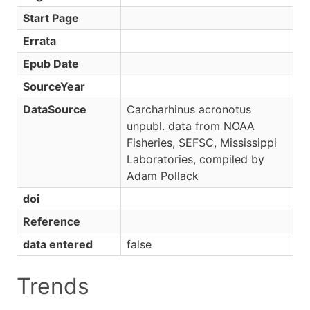
Start Page
Errata
Epub Date
SourceYear
DataSource
Carcharhinus acronotus
unpubl. data from NOAA
Fisheries, SEFSC, Mississippi
Laboratories, compiled by
Adam Pollack
doi
Reference
data entered
false
Trends