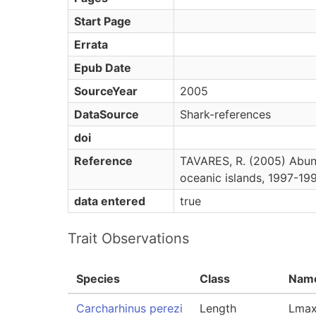
Start Page
Errata
Epub Date
SourceYear
2005
DataSource
Shark-references
doi
Reference
TAVARES, R. (2005) Abund
oceanic islands, 1997-199
data entered
true
Trait Observations
Species
Class
Nam
Carcharhinus perezi
Length
Lmax