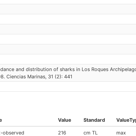
ance and distribution of sharks in Los Roques Archipelag
8. Ciencias Marinas, 31 (2): 441
e
Value
Standard
ValueTy
-observed
216
cm TL
max