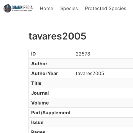
Home
Species
Protected Species
tavares2005
ID
22578
Author
AuthorYear
tavares2005
Title
Journal
Volume
Part/Supplement
Issue
Pages