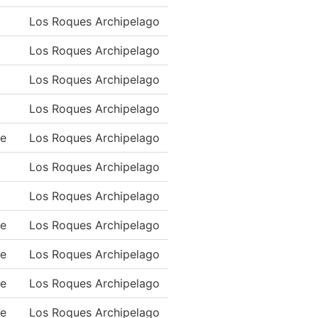
Los Roques Archipelago
Los Roques Archipelago
Los Roques Archipelago
Los Roques Archipelago
ue
Los Roques Archipelago
Los Roques Archipelago
Los Roques Archipelago
ue
Los Roques Archipelago
ue
Los Roques Archipelago
ue
Los Roques Archipelago
ue
Los Roques Archipelago