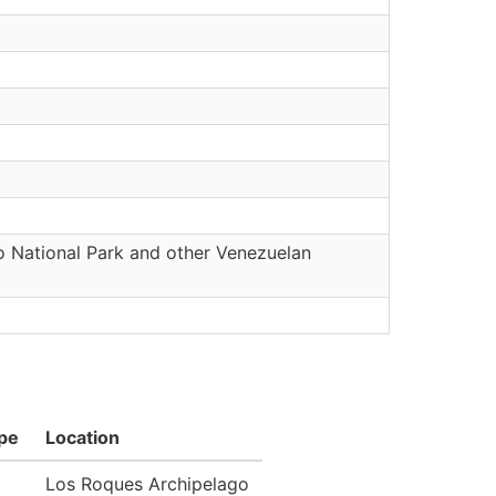
o National Park and other Venezuelan
pe
Location
Los Roques Archipelago