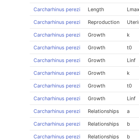
Carcharhinus perezi
Length
Lmax
Carcharhinus perezi
Reproduction
Uteri
Carcharhinus perezi
Growth
k
Carcharhinus perezi
Growth
t0
Carcharhinus perezi
Growth
Linf
Carcharhinus perezi
Growth
k
Carcharhinus perezi
Growth
t0
Carcharhinus perezi
Growth
Linf
Carcharhinus perezi
Relationships
a
Carcharhinus perezi
Relationships
b
Carcharhinus perezi
Relationships
b