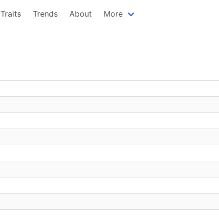
Traits
Trends
About
More