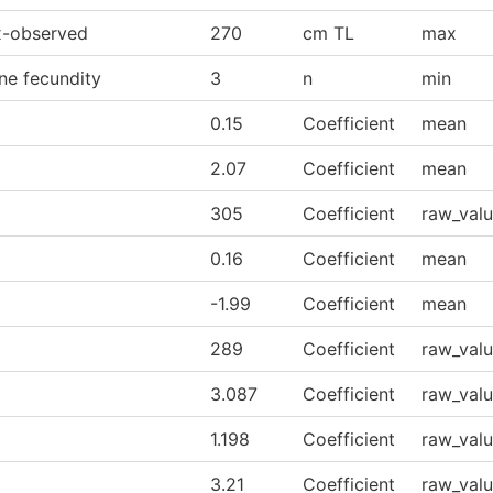
-observed
270
cm TL
max
ne fecundity
3
n
min
0.15
Coefficient
mean
2.07
Coefficient
mean
305
Coefficient
raw_val
0.16
Coefficient
mean
-1.99
Coefficient
mean
289
Coefficient
raw_val
3.087
Coefficient
raw_val
1.198
Coefficient
raw_val
3.21
Coefficient
raw_val