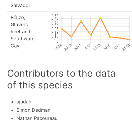
Salvador
Bélize,
Glovers
Reef and
Southwater
Cay
Contributors to the data
of this species
ajudah
Simon Dedman
Nathan Pacoureau