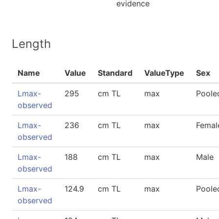
evidence
Length
Name
Value
Standard
ValueType
Sex
Lmax-
295
cm TL
max
Poole
observed
Lmax-
236
cm TL
max
Femal
observed
Lmax-
188
cm TL
max
Male
observed
Lmax-
124.9
cm TL
max
Poole
observed