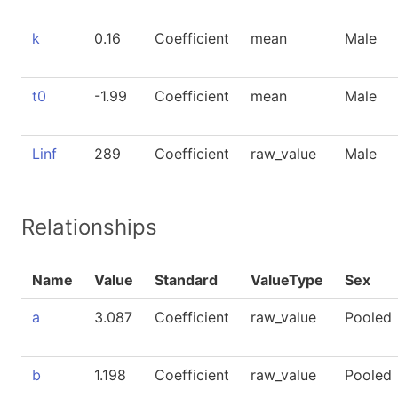
k
0.16
Coefficient
mean
Male
t0
-1.99
Coefficient
mean
Male
Linf
289
Coefficient
raw_value
Male
Relationships
Name
Value
Standard
ValueType
Sex
a
3.087
Coefficient
raw_value
Pooled
b
1.198
Coefficient
raw_value
Pooled