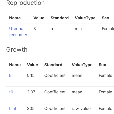
Reproduction
Name
Value
Standard
ValueType
Sex
Uterine
3
n
min
Femal
fecundity
Growth
Name
Value
Standard
ValueType
Sex
k
0.15
Coefficient
mean
Female
t0
2.07
Coefficient
mean
Female
Linf
305
Coefficient
raw_value
Female