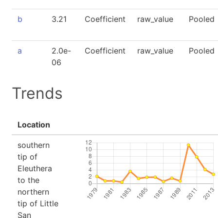
b
3.21
Coefficient
raw_value
Pooled
a
2.0e-
Coefficient
raw_value
Pooled
06
Trends
Location
southern
tip of
Eleuthera
to the
northern
tip of Little
San