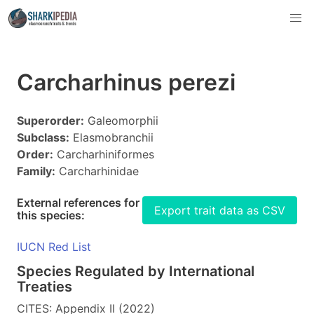
Carcharhinus perezi
Superorder:
Galeomorphii
Subclass:
Elasmobranchii
Order:
Carcharhiniformes
Family:
Carcharhinidae
External references for
Export trait data as CSV
this species:
IUCN Red List
Species Regulated by International
Treaties
CITES: Appendix II (2022)