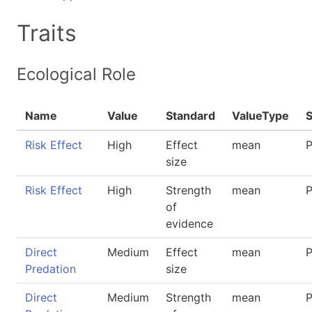
Traits
Ecological Role
Name
Value
Standard
ValueType
Risk Effect
High
Effect
mean
P
size
Risk Effect
High
Strength
mean
P
of
evidence
Direct
Medium
Effect
mean
P
Predation
size
Direct
Medium
Strength
mean
P