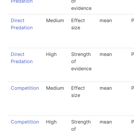
Predation
of
evidence
Direct
Medium
Effect
mean
P
Predation
size
Direct
High
Strength
mean
P
Predation
of
evidence
Competition
Medium
Effect
mean
P
size
Competition
High
Strength
mean
P
of