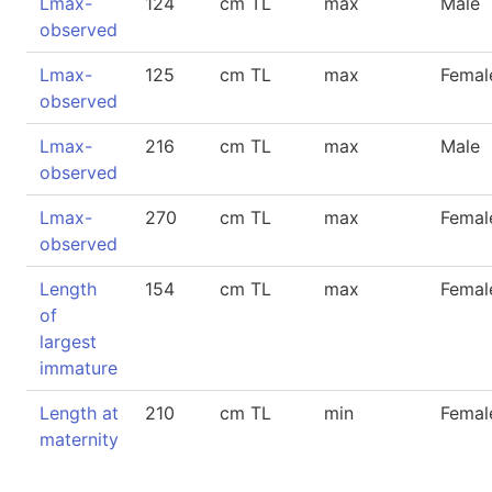
Lmax-
124
cm TL
max
Male
observed
Lmax-
125
cm TL
max
Femal
observed
Lmax-
216
cm TL
max
Male
observed
Lmax-
270
cm TL
max
Femal
observed
Length
154
cm TL
max
Femal
of
largest
immature
Length at
210
cm TL
min
Femal
maternity