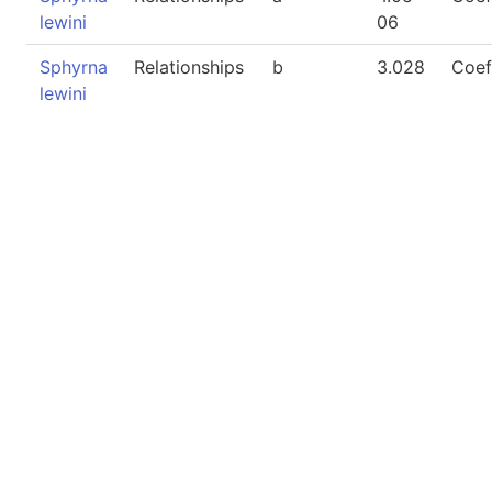
lewini
06
Sphyrna
Relationships
b
3.028
Coef
lewini