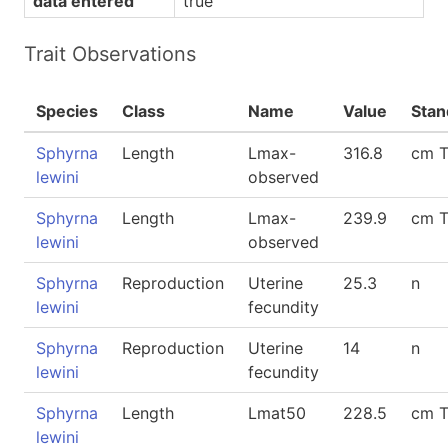
data entered
true
Trait Observations
Species
Class
Name
Value
Stan
Sphyrna
Length
Lmax-
316.8
cm 
lewini
observed
Sphyrna
Length
Lmax-
239.9
cm 
lewini
observed
Sphyrna
Reproduction
Uterine
25.3
n
lewini
fecundity
Sphyrna
Reproduction
Uterine
14
n
lewini
fecundity
Sphyrna
Length
Lmat50
228.5
cm 
lewini