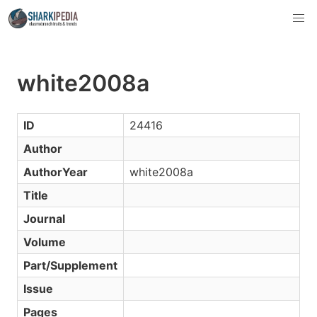
white2008a
ID
24416
Author
AuthorYear
white2008a
Title
Journal
Volume
Part/Supplement
Issue
Pages