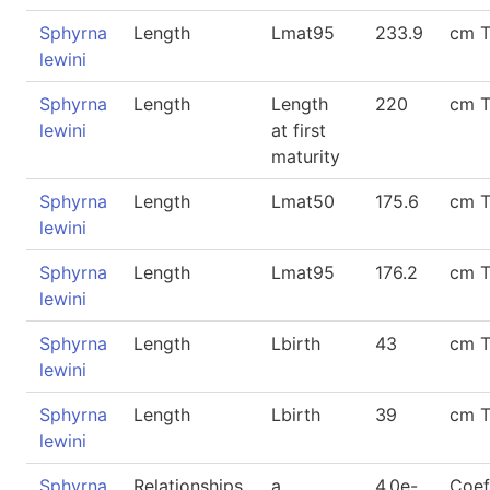
Sphyrna
Length
Lmat95
233.9
cm 
lewini
Sphyrna
Length
Length
220
cm 
lewini
at first
maturity
Sphyrna
Length
Lmat50
175.6
cm 
lewini
Sphyrna
Length
Lmat95
176.2
cm 
lewini
Sphyrna
Length
Lbirth
43
cm 
lewini
Sphyrna
Length
Lbirth
39
cm 
lewini
Sphyrna
Relationships
a
4.0e-
Coef