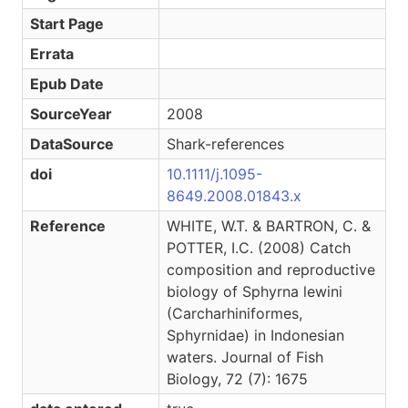
Start Page
Errata
Epub Date
SourceYear
2008
DataSource
Shark-references
doi
10.1111/j.1095-
8649.2008.01843.x
Reference
WHITE, W.T. & BARTRON, C. &
POTTER, I.C. (2008) Catch
composition and reproductive
biology of Sphyrna lewini
(Carcharhiniformes,
Sphyrnidae) in Indonesian
waters. Journal of Fish
Biology, 72 (7): 1675