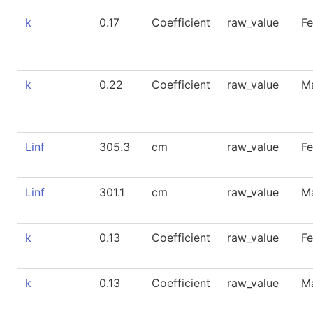
k
0.17
Coefficient
raw_value
F
k
0.22
Coefficient
raw_value
M
Linf
305.3
cm
raw_value
F
Linf
301.1
cm
raw_value
M
k
0.13
Coefficient
raw_value
F
k
0.13
Coefficient
raw_value
M