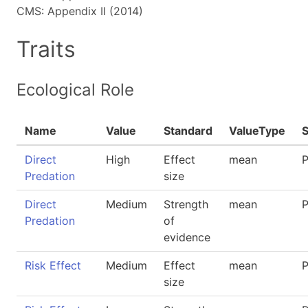
CMS: Appendix II (2014)
Traits
Ecological Role
Name
Value
Standard
ValueType
Direct
High
Effect
mean
P
Predation
size
Direct
Medium
Strength
mean
P
Predation
of
evidence
Risk Effect
Medium
Effect
mean
P
size