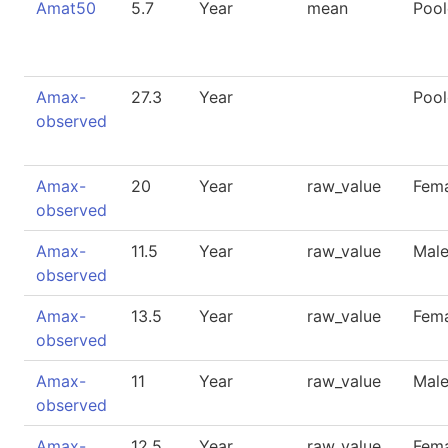
Amat50
5.7
Year
mean
Poo
Amax-
27.3
Year
Poo
observed
Amax-
20
Year
raw_value
Fem
observed
Amax-
11.5
Year
raw_value
Mal
observed
Amax-
13.5
Year
raw_value
Fem
observed
Amax-
11
Year
raw_value
Mal
observed
Amax-
12.5
Year
raw_value
Fem