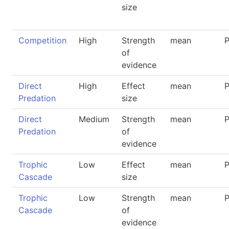
size
Competition
High
Strength
mean
P
of
evidence
Direct
High
Effect
mean
P
Predation
size
Direct
Medium
Strength
mean
P
Predation
of
evidence
Trophic
Low
Effect
mean
P
Cascade
size
Trophic
Low
Strength
mean
P
Cascade
of
evidence