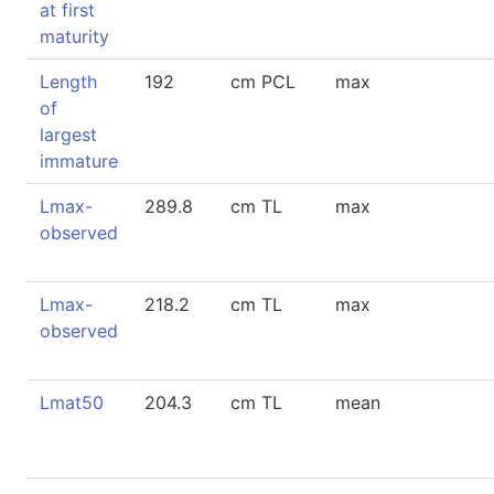
at first
maturity
Length
192
cm PCL
max
of
largest
immature
Lmax-
289.8
cm TL
max
observed
Lmax-
218.2
cm TL
max
observed
Lmat50
204.3
cm TL
mean