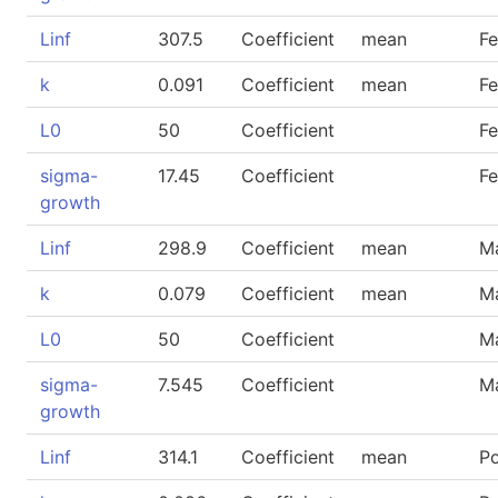
Linf
307.5
Coefficient
mean
F
k
0.091
Coefficient
mean
F
L0
50
Coefficient
F
sigma-
17.45
Coefficient
F
growth
Linf
298.9
Coefficient
mean
M
k
0.079
Coefficient
mean
M
L0
50
Coefficient
M
sigma-
7.545
Coefficient
M
growth
Linf
314.1
Coefficient
mean
P