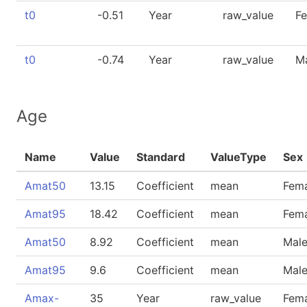
t0
-0.51
Year
raw_value
F
t0
-0.74
Year
raw_value
M
Age
Name
Value
Standard
ValueType
Sex
Amat50
13.15
Coefficient
mean
Fem
Amat95
18.42
Coefficient
mean
Fem
Amat50
8.92
Coefficient
mean
Mal
Amat95
9.6
Coefficient
mean
Mal
Amax-
35
Year
raw_value
Fem