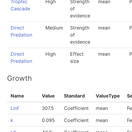
Trophic
High
Strength
mean
P
Cascade
of
evidence
Direct
Medium
Strength
mean
P
Predation
of
evidence
Direct
High
Effect
mean
P
Predation
size
Growth
Name
Value
Standard
ValueType
S
Linf
307.5
Coefficient
mean
F
k
0.095
Coefficient
mean
F