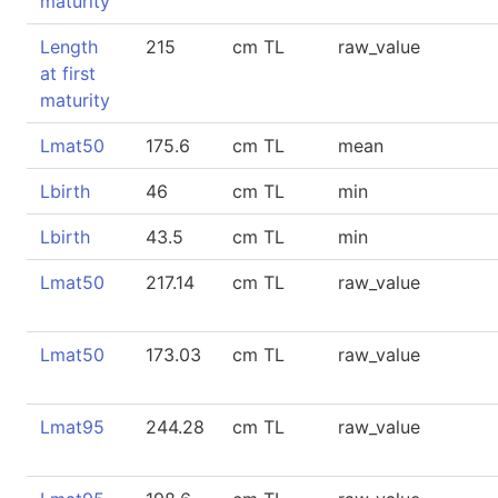
maturity
Length
215
cm TL
raw_value
at first
maturity
Lmat50
175.6
cm TL
mean
Lbirth
46
cm TL
min
Lbirth
43.5
cm TL
min
Lmat50
217.14
cm TL
raw_value
Lmat50
173.03
cm TL
raw_value
Lmat95
244.28
cm TL
raw_value