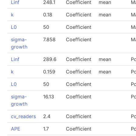
Linf
248.1
Coefficient
mean
M
k
0.18
Coefficient
mean
M
L0
50
Coefficient
M
sigma-
7.858
Coefficient
M
growth
Linf
289.6
Coefficient
mean
P
k
0.159
Coefficient
mean
P
L0
50
Coefficient
P
sigma-
16.13
Coefficient
P
growth
cv_readers
2.4
Coefficient
P
APE
1.7
Coefficient
P