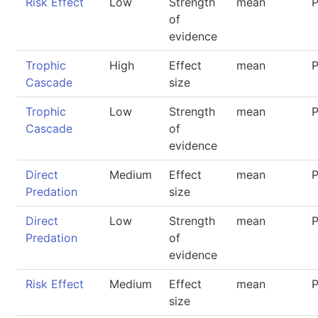
Risk Effect
Low
Strength
mean
P
of
evidence
Trophic
High
Effect
mean
P
Cascade
size
Trophic
Low
Strength
mean
P
Cascade
of
evidence
Direct
Medium
Effect
mean
P
Predation
size
Direct
Low
Strength
mean
P
Predation
of
evidence
Risk Effect
Medium
Effect
mean
P
size