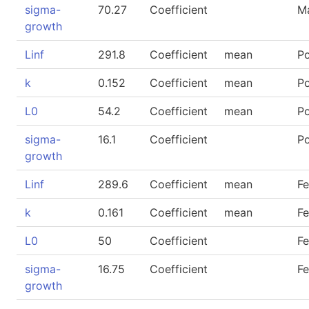
sigma-
70.27
Coefficient
M
growth
Linf
291.8
Coefficient
mean
P
k
0.152
Coefficient
mean
P
L0
54.2
Coefficient
mean
P
sigma-
16.1
Coefficient
P
growth
Linf
289.6
Coefficient
mean
F
k
0.161
Coefficient
mean
F
L0
50
Coefficient
F
sigma-
16.75
Coefficient
F
growth