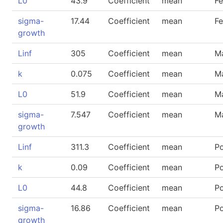
L0
43.9
Coefficient
mean
F
sigma-
17.44
Coefficient
mean
F
growth
Linf
305
Coefficient
mean
M
k
0.075
Coefficient
mean
M
L0
51.9
Coefficient
mean
M
sigma-
7.547
Coefficient
mean
M
growth
Linf
311.3
Coefficient
mean
P
k
0.09
Coefficient
mean
P
L0
44.8
Coefficient
mean
P
sigma-
16.86
Coefficient
mean
P
growth