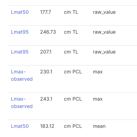
Lmat50
177.7
cm TL
raw_value
Lmat95
246.73
cm TL
raw_value
Lmat95
207.1
cm TL
raw_value
Lmax-
230.1
cm PCL
max
observed
Lmax-
243.1
cm PCL
max
observed
Lmat50
183.12
cm PCL
mean