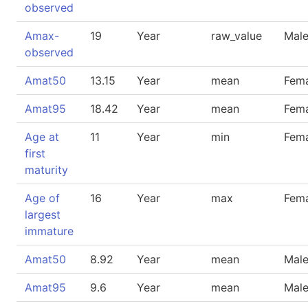
observed
Amax-
19
Year
raw_value
Mal
observed
Amat50
13.15
Year
mean
Fem
Amat95
18.42
Year
mean
Fem
Age at
11
Year
min
Fem
first
maturity
Age of
16
Year
max
Fem
largest
immature
Amat50
8.92
Year
mean
Mal
Amat95
9.6
Year
mean
Mal