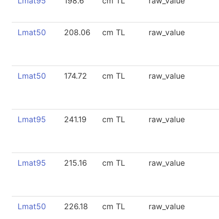
Lmat95
198.6
cm TL
raw_value
Lmat50
208.06
cm TL
raw_value
Lmat50
174.72
cm TL
raw_value
Lmat95
241.19
cm TL
raw_value
Lmat95
215.16
cm TL
raw_value
Lmat50
226.18
cm TL
raw_value