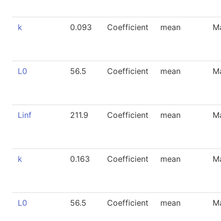
k
0.093
Coefficient
mean
M
L0
56.5
Coefficient
mean
M
Linf
211.9
Coefficient
mean
M
k
0.163
Coefficient
mean
M
L0
56.5
Coefficient
mean
M