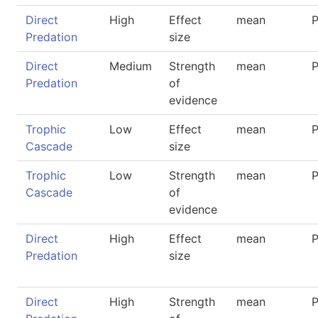
Direct
High
Effect
mean
P
Predation
size
Direct
Medium
Strength
mean
P
Predation
of
evidence
Trophic
Low
Effect
mean
P
Cascade
size
Trophic
Low
Strength
mean
P
Cascade
of
evidence
Direct
High
Effect
mean
P
Predation
size
Direct
High
Strength
mean
P