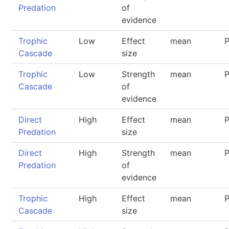
Predation
of
evidence
Trophic
Low
Effect
mean
P
Cascade
size
Trophic
Low
Strength
mean
P
Cascade
of
evidence
Direct
High
Effect
mean
P
Predation
size
Direct
High
Strength
mean
P
Predation
of
evidence
Trophic
High
Effect
mean
P
Cascade
size