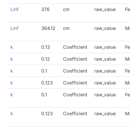
Linf
376
cm
raw_value
F
Linf
364.12
cm
raw_value
M
k
0.13
Coefficient
raw_value
F
k
0.12
Coefficient
raw_value
M
k
0.1
Coefficient
raw_value
F
k
0.123
Coefficient
raw_value
M
k
0.1
Coefficient
raw_value
F
k
0.123
Coefficient
raw_value
M