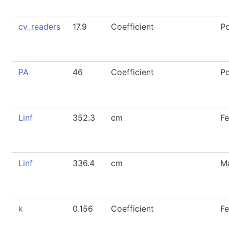
cv_readers
17.9
Coefficient
P
PA
46
Coefficient
P
Linf
352.3
cm
F
Linf
336.4
cm
M
k
0.156
Coefficient
F