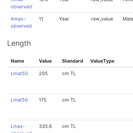
observed
Amax-
11
Year
raw_value
Mal
observed
Length
Name
Value
Standard
ValueType
Lmat50
205
cm TL
Lmat50
175
cm TL
Lmax-
335.6
cm TL