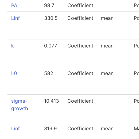
PA
98.7
Coefficient
P
Linf
330.5
Coefficient
mean
P
k
0.077
Coefficient
mean
P
L0
582
Coefficient
mean
P
sigma-
10.413
Coefficient
P
growth
Linf
319.9
Coefficient
mean
M