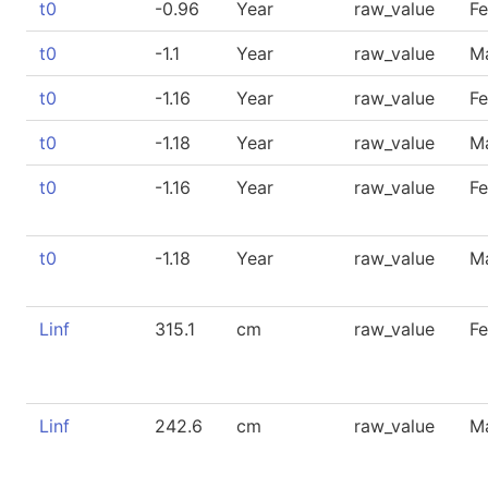
t0
-0.96
Year
raw_value
F
t0
-1.1
Year
raw_value
M
t0
-1.16
Year
raw_value
F
t0
-1.18
Year
raw_value
M
t0
-1.16
Year
raw_value
F
t0
-1.18
Year
raw_value
M
Linf
315.1
cm
raw_value
F
Linf
242.6
cm
raw_value
M