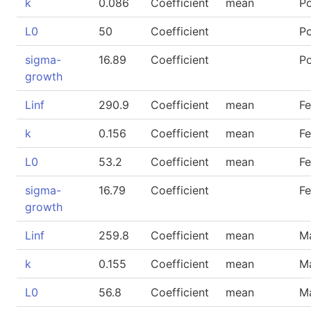
k
0.086
Coefficient
mean
P
L0
50
Coefficient
P
sigma-
16.89
Coefficient
P
growth
Linf
290.9
Coefficient
mean
F
k
0.156
Coefficient
mean
F
L0
53.2
Coefficient
mean
F
sigma-
16.79
Coefficient
F
growth
Linf
259.8
Coefficient
mean
M
k
0.155
Coefficient
mean
M
L0
56.8
Coefficient
mean
M