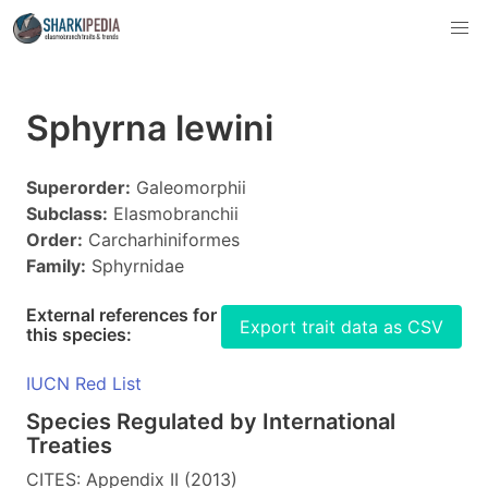
Sphyrna lewini
Superorder:
Galeomorphii
Subclass:
Elasmobranchii
Order:
Carcharhiniformes
Family:
Sphyrnidae
External references for
Export trait data as CSV
this species:
IUCN Red List
Species Regulated by International
Treaties
CITES: Appendix II (2013)