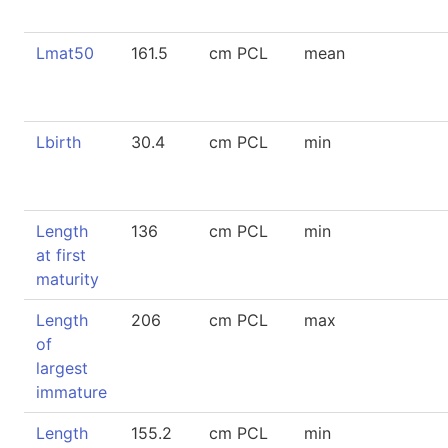
Lmat50
161.5
cm PCL
mean
Lbirth
30.4
cm PCL
min
Length
136
cm PCL
min
at first
maturity
Length
206
cm PCL
max
of
largest
immature
Length
155.2
cm PCL
min