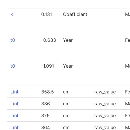
k
0.131
Coefficient
M
t0
-0.633
Year
F
t0
-1.091
Year
M
Linf
358.5
cm
raw_value
F
Linf
336
cm
raw_value
M
Linf
376
cm
raw_value
F
Linf
364
cm
raw_value
M