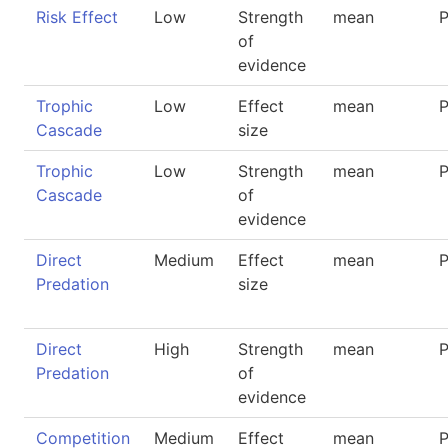
Risk Effect
Low
Strength
mean
P
of
evidence
Trophic
Low
Effect
mean
P
Cascade
size
Trophic
Low
Strength
mean
P
Cascade
of
evidence
Direct
Medium
Effect
mean
P
Predation
size
Direct
High
Strength
mean
P
Predation
of
evidence
Competition
Medium
Effect
mean
P