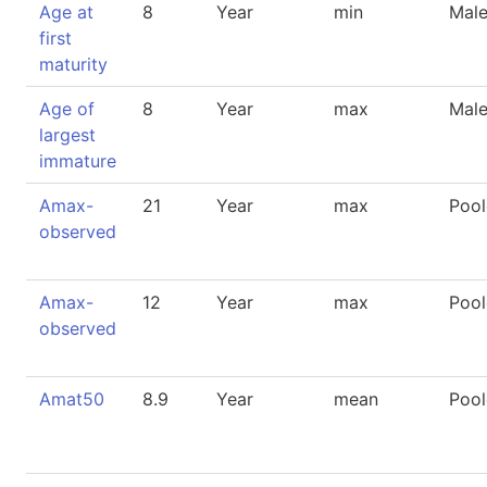
Age at
8
Year
min
Mal
first
maturity
Age of
8
Year
max
Mal
largest
immature
Amax-
21
Year
max
Poo
observed
Amax-
12
Year
max
Poo
observed
Amat50
8.9
Year
mean
Poo