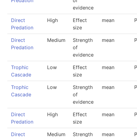
Predation
of
evidence
Direct
High
Effect
mean
P
Predation
size
Direct
Medium
Strength
mean
P
Predation
of
evidence
Trophic
Low
Effect
mean
P
Cascade
size
Trophic
Low
Strength
mean
P
Cascade
of
evidence
Direct
High
Effect
mean
P
Predation
size
Direct
Medium
Strength
mean
P