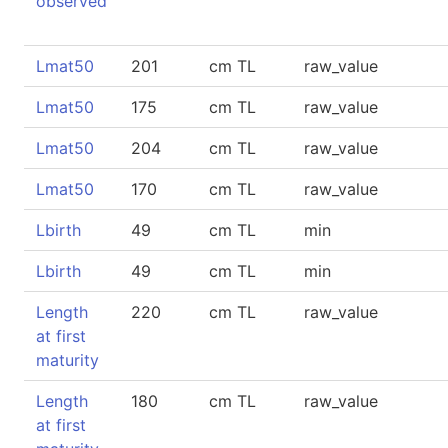
observed
Lmat50
201
cm TL
raw_value
Lmat50
175
cm TL
raw_value
Lmat50
204
cm TL
raw_value
Lmat50
170
cm TL
raw_value
Lbirth
49
cm TL
min
Lbirth
49
cm TL
min
Length
220
cm TL
raw_value
at first
maturity
Length
180
cm TL
raw_value
at first