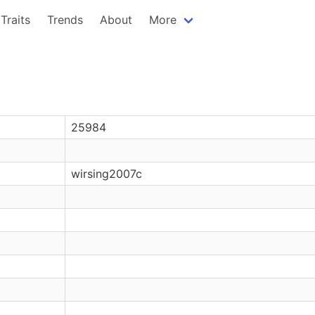
Traits
Trends
About
More
25984
wirsing2007c