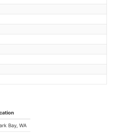
cation
ark Bay, WA