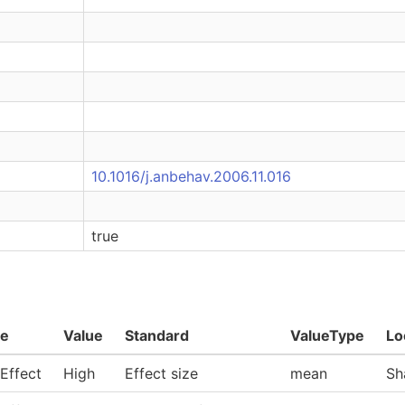
10.1016/j.anbehav.2006.11.016
true
e
Value
Standard
ValueType
Lo
 Effect
High
Effect size
mean
Sh