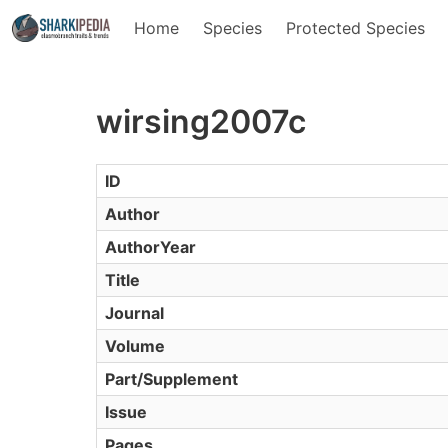
Home
Species
Protected Species
wirsing2007c
ID
Author
AuthorYear
Title
Journal
Volume
Part/Supplement
Issue
Pages