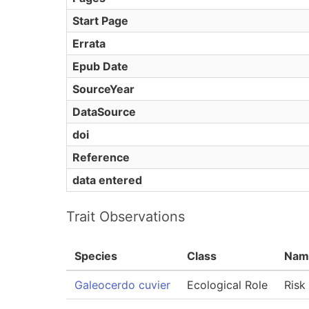
Start Page
Errata
Epub Date
SourceYear
DataSource
doi
Reference
data entered
Trait Observations
Species
Class
Nam
Galeocerdo cuvier
Ecological Role
Risk