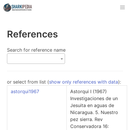
References
Search for reference name
or select from list (
show only references with data
):
astorqui1967
Astorqui I (1967)
Investigaciones de un
Jesuita en aguas de
Nicaragua. 5. Nuestro
pez sierra. Rev
Conservadora 16: