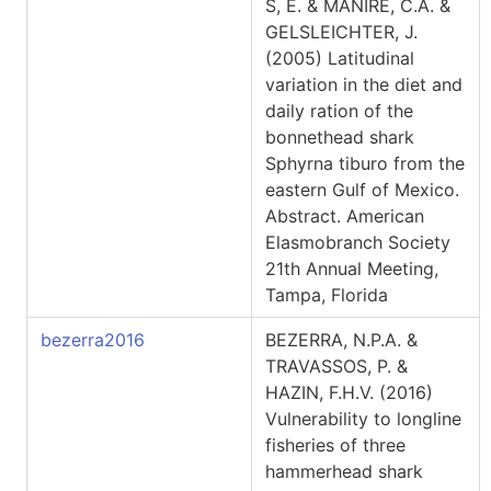
S, E. & MANIRE, C.A. &
GELSLEICHTER, J.
(2005) Latitudinal
variation in the diet and
daily ration of the
bonnethead shark
Sphyrna tiburo from the
eastern Gulf of Mexico.
Abstract. American
Elasmobranch Society
21th Annual Meeting,
Tampa, Florida
bezerra2016
BEZERRA, N.P.A. &
TRAVASSOS, P. &
HAZIN, F.H.V. (2016)
Vulnerability to longline
fisheries of three
hammerhead shark