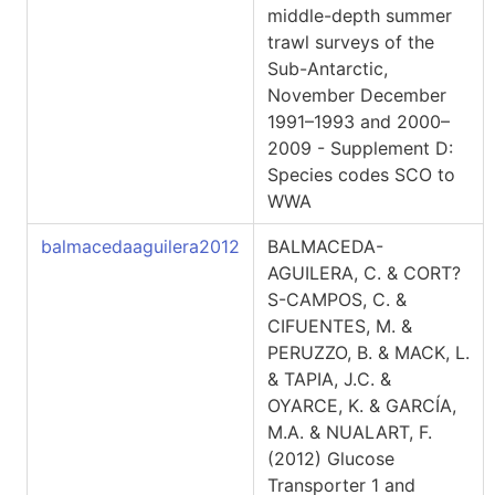
middle-depth summer
trawl surveys of the
Sub-Antarctic,
November December
1991–1993 and 2000–
2009 - Supplement D:
Species codes SCO to
WWA
balmacedaaguilera2012
BALMACEDA-
AGUILERA, C. & CORT?
S-CAMPOS, C. &
CIFUENTES, M. &
PERUZZO, B. & MACK, L.
& TAPIA, J.C. &
OYARCE, K. & GARCÍA,
M.A. & NUALART, F.
(2012) Glucose
Transporter 1 and