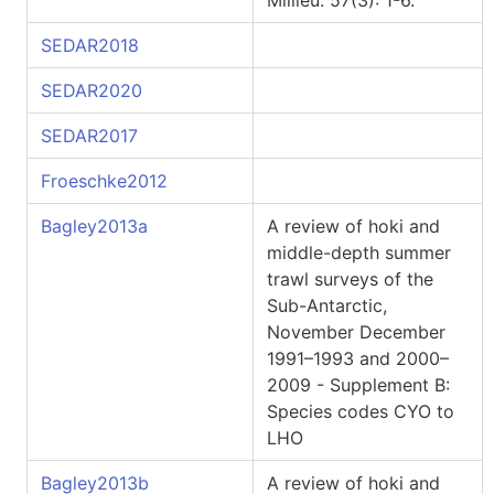
Millieu. 57(3): 1-6.
SEDAR2018
SEDAR2020
SEDAR2017
Froeschke2012
Bagley2013a
A review of hoki and
middle-depth summer
trawl surveys of the
Sub-Antarctic,
November December
1991–1993 and 2000–
2009 - Supplement B:
Species codes CYO to
LHO
Bagley2013b
A review of hoki and