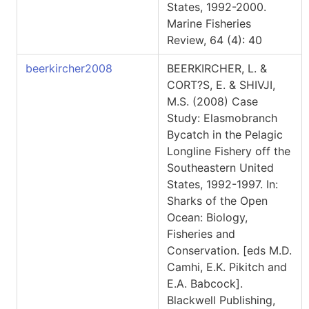
States, 1992-2000.
Marine Fisheries
Review, 64 (4): 40
beerkircher2008
BEERKIRCHER, L. &
CORT?S, E. & SHIVJI,
M.S. (2008) Case
Study: Elasmobranch
Bycatch in the Pelagic
Longline Fishery off the
Southeastern United
States, 1992-1997. In:
Sharks of the Open
Ocean: Biology,
Fisheries and
Conservation. [eds M.D.
Camhi, E.K. Pikitch and
E.A. Babcock].
Blackwell Publishing,