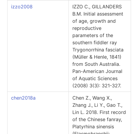
izzo2008
IZZO C., GILLANDERS
B.M. Initial assessment
of age, growth and
reproductive
parameters of the
southern fiddler ray
Trygonorrhina fasciata
(Müller & Henle, 1841)
from South Australia.
Pan-American Journal
of Aquatic Sciences
(2008) 3(3): 321-327.
chen2018a
Chen Z., Wang X.,
Zhang J., Li Y., Gao T.,
Lin L. 2018. First record
of the Chinese fanray,
Platyrhina sinensis
(Elasmobranchii: