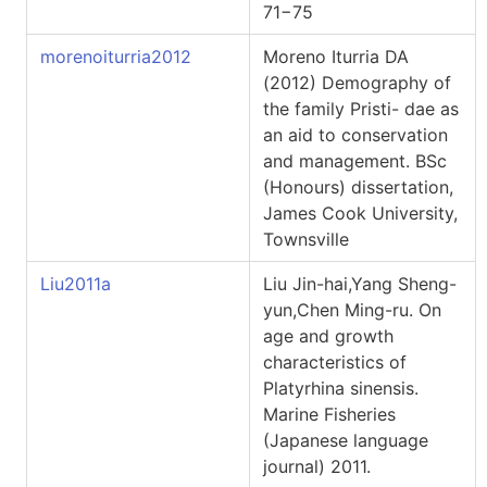
71−75
morenoiturria2012
Moreno Iturria DA
(2012) Demography of
the family Pristi- dae as
an aid to conservation
and management. BSc
(Honours) dissertation,
James Cook University,
Townsville
Liu2011a
Liu Jin-hai,Yang Sheng-
yun,Chen Ming-ru. On
age and growth
characteristics of
Platyrhina sinensis.
Marine Fisheries
(Japanese language
journal) 2011.