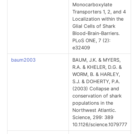
Monocarboxylate
Transporters 1, 2, and 4
Localization within the
Glial Cells of Shark
Blood-Brain-Barriers.
PLoS ONE, 7 (2):
e32409
baum2003
BAUM, J.K. & MYERS,
R.A. & KHELER, D.G. &
WORM, B. & HARLEY,
S.J. & DOHERTY, P.A.
(2003) Collapse and
conservation of shark
populations in the
Northwest Atlantic.
Science, 299: 389
10.1126/science.1079777