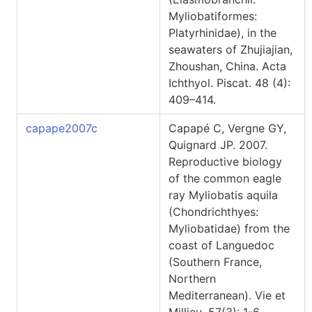
Myliobatiformes:
Platyrhinidae), in the
seawaters of Zhujiajian,
Zhoushan, China. Acta
Ichthyol. Piscat. 48 (4):
409–414.
capape2007c
Capapé C, Vergne GY,
Quignard JP. 2007.
Reproductive biology
of the common eagle
ray Myliobatis aquila
(Chondrichthyes:
Myliobatidae) from the
coast of Languedoc
(Southern France,
Northern
Mediterranean). Vie et