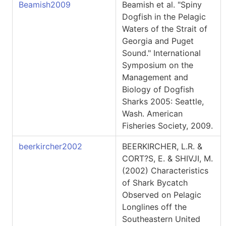
Beamish2009
Beamish et al. "Spiny
Dogfish in the Pelagic
Waters of the Strait of
Georgia and Puget
Sound." International
Symposium on the
Management and
Biology of Dogfish
Sharks 2005: Seattle,
Wash. American
Fisheries Society, 2009.
beerkircher2002
BEERKIRCHER, L.R. &
CORT?S, E. & SHIVJI, M.
(2002) Characteristics
of Shark Bycatch
Observed on Pelagic
Longlines off the
Southeastern United