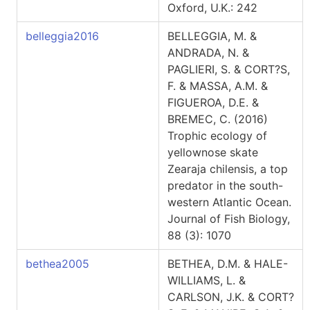
Oxford, U.K.: 242
belleggia2016
BELLEGGIA, M. &
ANDRADA, N. &
PAGLIERI, S. & CORT?S,
F. & MASSA, A.M. &
FIGUEROA, D.E. &
BREMEC, C. (2016)
Trophic ecology of
yellownose skate
Zearaja chilensis, a top
predator in the south-
western Atlantic Ocean.
Journal of Fish Biology,
88 (3): 1070
bethea2005
BETHEA, D.M. & HALE-
WILLIAMS, L. &
CARLSON, J.K. & CORT?