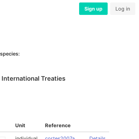
Sign up
Log in
 species:
International Treaties
Unit
Reference
individual
cortes2007a
Details