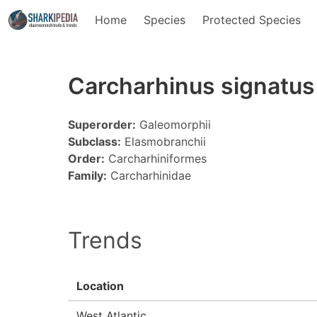
Home
Species
Protected Species
Carcharhinus signatus
Superorder:
Galeomorphii
Subclass:
Elasmobranchii
Order:
Carcharhiniformes
Family:
Carcharhinidae
Trends
Location
West Atlantic