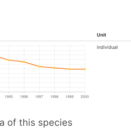
Unit
individual
a of this species