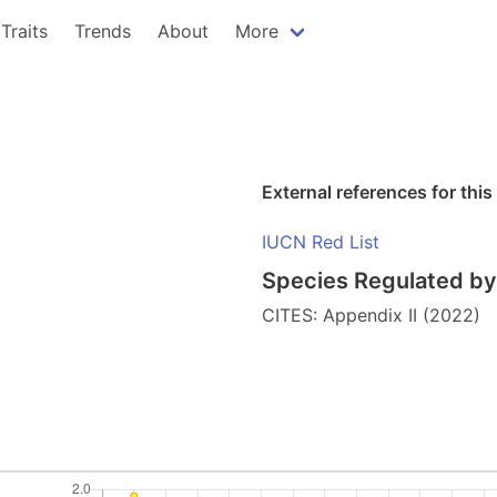
Traits
Trends
About
More
External references for this
IUCN Red List
Species Regulated by 
CITES: Appendix II (2022)