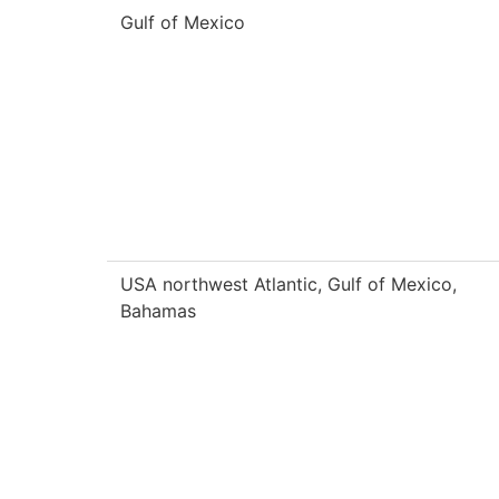
Gulf of Mexico
USA northwest Atlantic, Gulf of Mexico,
Bahamas