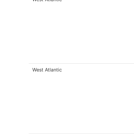
West Atlantic