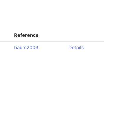
Reference
baum2003
Details