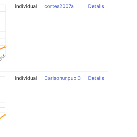
individual
cortes2007a
Details
individual
Carlsonunpubl3
Details