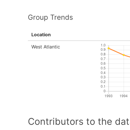
Group Trends
Location
West Atlantic
Contributors to the dat