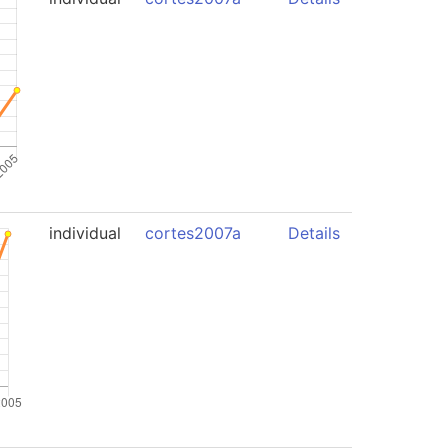
individual
cortes2007a
Details