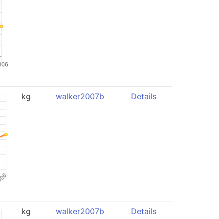
kg
walker2007b
Details
kg
walker2007b
Details