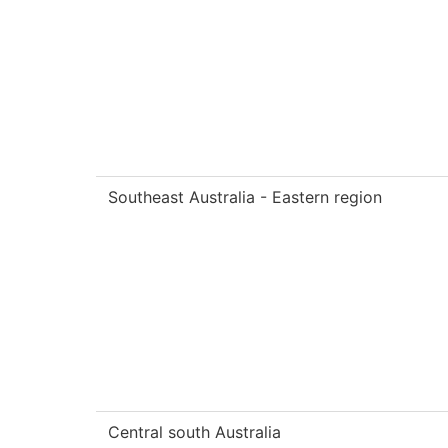
Southeast Australia - Eastern region
Central south Australia