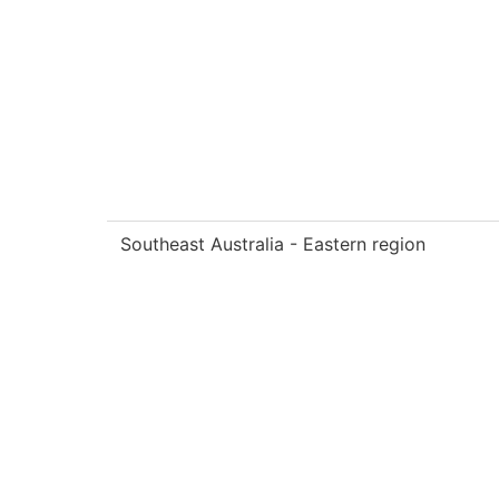
Southeast Australia - Eastern region