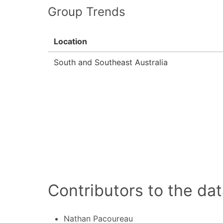
Group Trends
Location
South and Southeast Australia
Contributors to the dat
Nathan Pacoureau