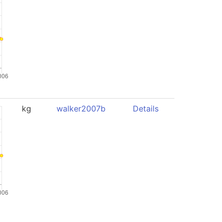
kg
walker2007b
Details