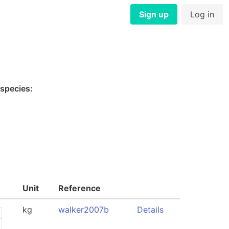
Sign up
Log in
 species:
Unit
Reference
kg
walker2007b
Details