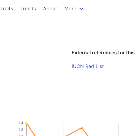
Traits
Trends
About
More
External references for this
IUCN Red List