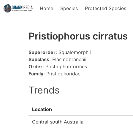
Home
Species
Protected Species
Pristiophorus cirratus
Superorder:
Squalomorphii
Subclass:
Elasmobranchii
Order:
Pristiophoriformes
Family:
Pristiophoridae
Trends
Location
Central south Australia