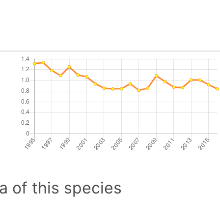
a of this species