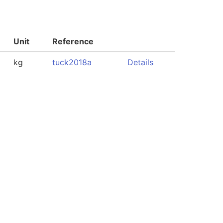
Unit
Reference
kg
tuck2018a
Details