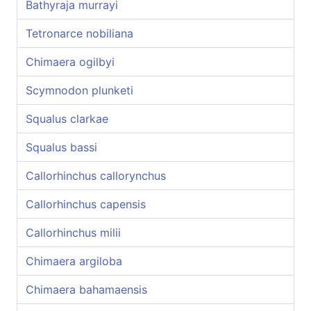
Bathyraja murrayi
Tetronarce nobiliana
Chimaera ogilbyi
Scymnodon plunketi
Squalus clarkae
Squalus bassi
Callorhinchus callorynchus
Callorhinchus capensis
Callorhinchus milii
Chimaera argiloba
Chimaera bahamaensis