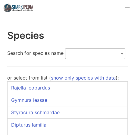
Species
Search for species name
or select from list (
show only species with data
):
Rajella leopardus
Gymnura lessae
Styracura schmardae
Dipturus lamillai