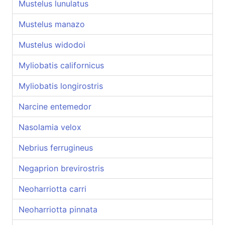
Mustelus lunulatus
Mustelus manazo
Mustelus widodoi
Myliobatis californicus
Myliobatis longirostris
Narcine entemedor
Nasolamia velox
Nebrius ferrugineus
Negaprion brevirostris
Neoharriotta carri
Neoharriotta pinnata