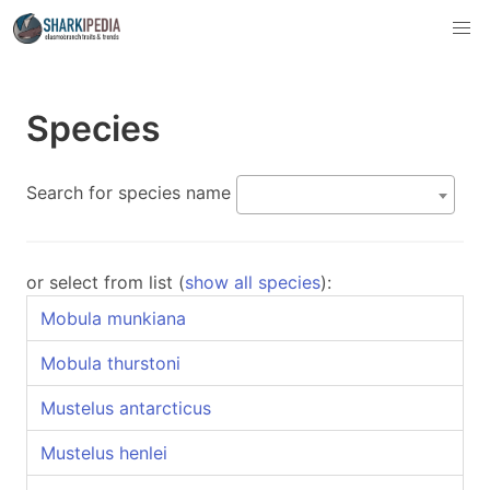
Species
Search for species name
or select from list (
show all species
):
Mobula munkiana
Mobula thurstoni
Mustelus antarcticus
Mustelus henlei