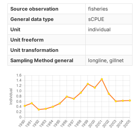
Source observation
fisheries
General data type
sCPUE
Unit
individual
Unit freeform
Unit transformation
Sampling Method general
longline, gillnet