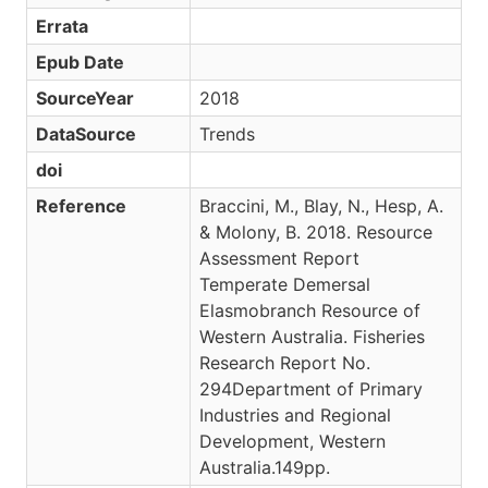
Errata
Epub Date
SourceYear
2018
DataSource
Trends
doi
Reference
Braccini, M., Blay, N., Hesp, A.
& Molony, B. 2018. Resource
Assessment Report
Temperate Demersal
Elasmobranch Resource of
Western Australia. Fisheries
Research Report No.
294Department of Primary
Industries and Regional
Development, Western
Australia.149pp.