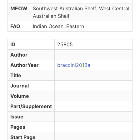
MEOW
Southwest Australian Shelf; West Central
Australian Shelf
FAO
Indian Ocean, Eastern
ID
25805
Author
AuthorYear
braccini2018a
Title
Journal
Volume
Part/Supplement
Issue
Pages
Start Page