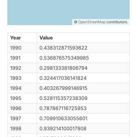
©
OpenStreetMap
contributors.
Year
Value
1990
0.438312871593622
1991
0.536876575349985
1992
0.298133381806794
1993
0.324417036141824
1994
0.403267999146915
1995
0.528115357238309
1996
0.787867116725953
1997
0.709910633055601
1998
0.939214100017908