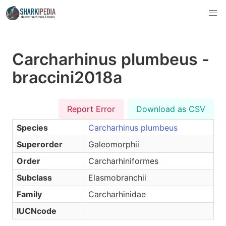
Carcharhinus plumbeus -
braccini2018a
Report Error
Download as CSV
Species
Carcharhinus plumbeus
Superorder
Galeomorphii
Order
Carcharhiniformes
Subclass
Elasmobranchii
Family
Carcharhinidae
IUCNcode