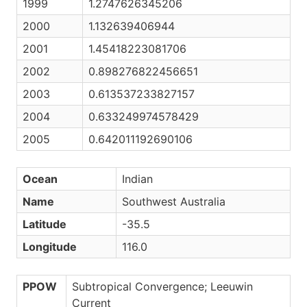
1999
1.2747626345206
2000
1.132639406944
2001
1.45418223081706
2002
0.898276822456651
2003
0.613537233827157
2004
0.633249974578429
2005
0.642011192690106
Ocean
Indian
Name
Southwest Australia
Latitude
-35.5
Longitude
116.0
PPOW
Subtropical Convergence; Leeuwin
Current