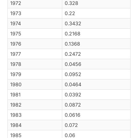
1972
0.328
1973
0.22
1974
0.3432
1975
0.2168
1976
0.1368
1977
0.2472
1978
0.0456
1979
0.0952
1980
0.0464
1981
0.0392
1982
0.0872
1983
0.0616
1984
0.072
1985
0.06