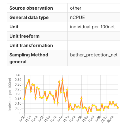
Source observation
other
General data type
nCPUE
Unit
individual per 100net
Unit freeform
Unit transformation
Sampling Method
bather_protection_net
general