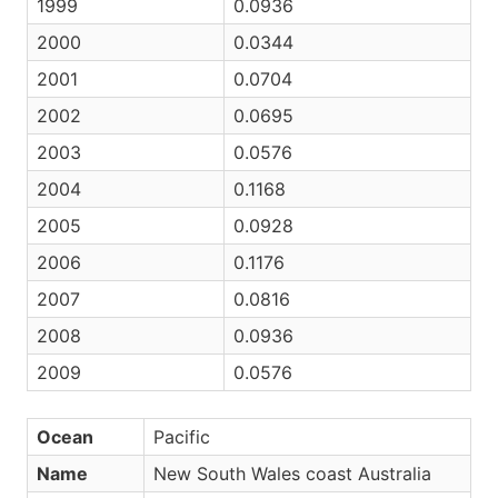
1999
0.0936
2000
0.0344
2001
0.0704
2002
0.0695
2003
0.0576
2004
0.1168
2005
0.0928
2006
0.1176
2007
0.0816
2008
0.0936
2009
0.0576
Ocean
Pacific
Name
New South Wales coast Australia