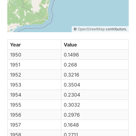
©
OpenStreetMap
contributors.
Year
Value
1950
0.1496
1951
0.268
1952
0.3216
1953
0.3504
1954
0.2304
1955
0.3032
1956
0.2976
1957
0.1648
1958
0.2711