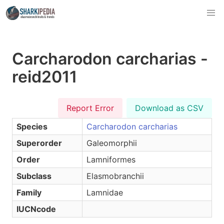
Carcharodon carcharias -
reid2011
Report Error
Download as CSV
Species
Carcharodon carcharias
Superorder
Galeomorphii
Order
Lamniformes
Subclass
Elasmobranchii
Family
Lamnidae
IUCNcode