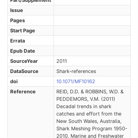
Part/Supplement
Issue
Pages
Start Page
Errata
Epub Date
SourceYear
2011
DataSource
Shark-references
doi
10.1071/MF10162
Reference
REID, D.D. & ROBBINS, W.D. &
PEDDEMORS, V.M. (2011)
Decadal trends in shark
catches and effort from the
New South Wales, Australia,
Shark Meshing Program 1950-
2010. Marine and Freshwater