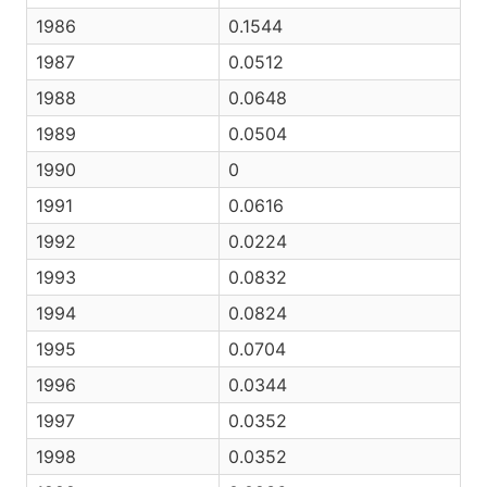
1986
0.1544
1987
0.0512
1988
0.0648
1989
0.0504
1990
0
1991
0.0616
1992
0.0224
1993
0.0832
1994
0.0824
1995
0.0704
1996
0.0344
1997
0.0352
1998
0.0352