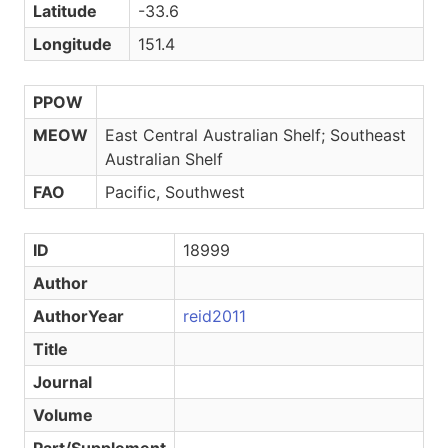
Latitude
-33.6
Longitude
151.4
PPOW
MEOW
East Central Australian Shelf; Southeast
Australian Shelf
FAO
Pacific, Southwest
ID
18999
Author
AuthorYear
reid2011
Title
Journal
Volume