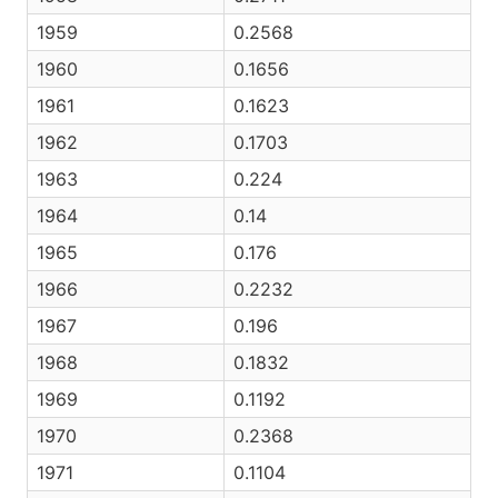
1959
0.2568
1960
0.1656
1961
0.1623
1962
0.1703
1963
0.224
1964
0.14
1965
0.176
1966
0.2232
1967
0.196
1968
0.1832
1969
0.1192
1970
0.2368
1971
0.1104