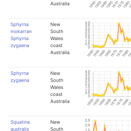
Australia
Sphyrna
New
mokarran
South
Sphyrna
Wales
zygaena
coast
Australia
Sphyrna
New
zygaena
South
Wales
coast
Australia
Squatina
New
australis
South