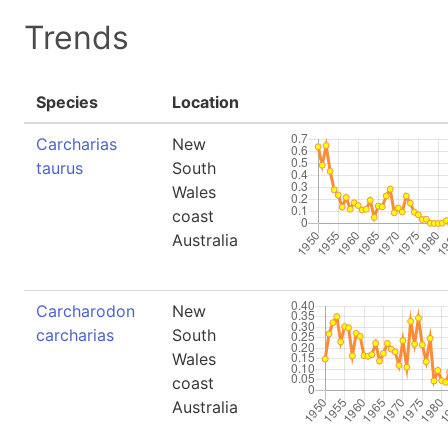
Trends
Species
Location
Carcharias
New
taurus
South
Wales
coast
Australia
Carcharodon
New
carcharias
South
Wales
coast
Australia