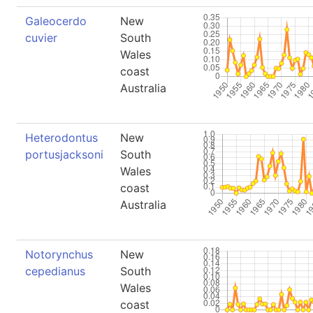
Galeocerdo
New
cuvier
South
Wales
coast
Australia
Heterodontus
New
portusjacksoni
South
Wales
coast
Australia
Notorynchus
New
cepedianus
South
Wales
coast