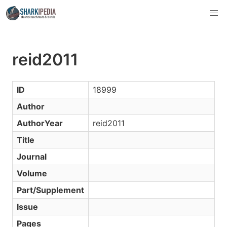
reid2011
ID
18999
Author
AuthorYear
reid2011
Title
Journal
Volume
Part/Supplement
Issue
Pages