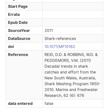
Start Page
Errata
Epub Date
SourceYear
2011
DataSource
Shark-references
doi
10.1071/MF10162
Reference
REID, D.D. & ROBBINS, W.D. &
PEDDEMORS, V.M. (2011)
Decadal trends in shark
catches and effort from the
New South Wales, Australia,
Shark Meshing Program 1950-
2010. Marine and Freshwater
Research, 62 (6): 676
data entered
false