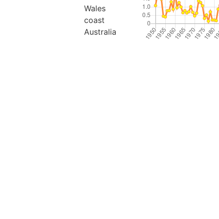
Wales
coast
Australia