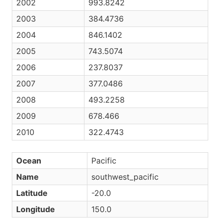
2002
993.8242
2003
384.4736
2004
846.1402
2005
743.5074
2006
237.8037
2007
377.0486
2008
493.2258
2009
678.466
2010
322.4743
Ocean
Pacific
Name
southwest_pacific
Latitude
-20.0
Longitude
150.0