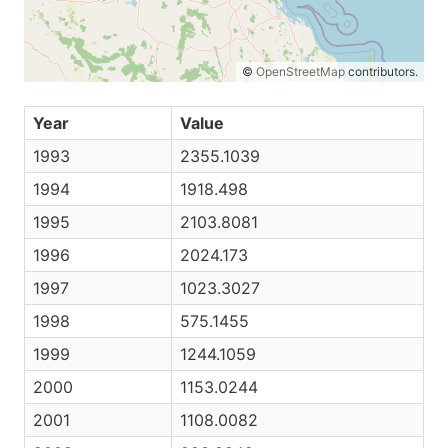
©
OpenStreetMap
contributors.
Year
Value
1993
2355.1039
1994
1918.498
1995
2103.8081
1996
2024.173
1997
1023.3027
1998
575.1455
1999
1244.1059
2000
1153.0244
2001
1108.0082