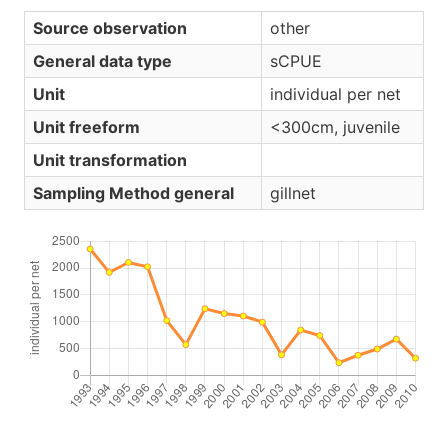
Source observation
other
General data type
sCPUE
Unit
individual per net
Unit freeform
<300cm, juvenile
Unit transformation
Sampling Method general
gillnet