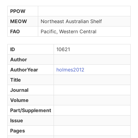
PPOW
MEOW
Northeast Australian Shelf
FAO
Pacific, Western Central
ID
10621
Author
AuthorYear
holmes2012
Title
Journal
Volume
Part/Supplement
Issue
Pages