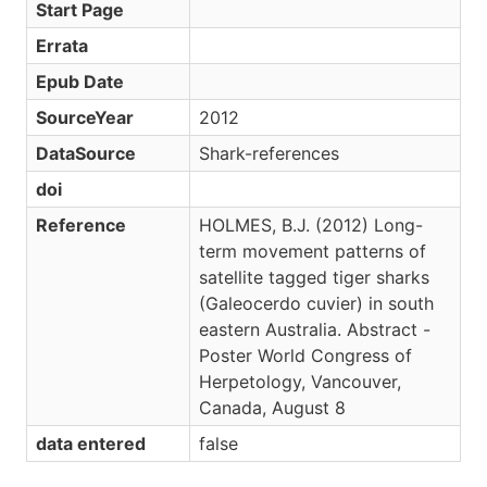
Start Page
Errata
Epub Date
SourceYear
2012
DataSource
Shark-references
doi
Reference
HOLMES, B.J. (2012) Long-
term movement patterns of
satellite tagged tiger sharks
(Galeocerdo cuvier) in south
eastern Australia. Abstract -
Poster World Congress of
Herpetology, Vancouver,
Canada, August 8
data entered
false