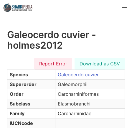
Galeocerdo cuvier -
holmes2012
Report Error
Download as CSV
Species
Galeocerdo cuvier
Superorder
Galeomorphii
Order
Carcharhiniformes
Subclass
Elasmobranchii
Family
Carcharhinidae
IUCNcode