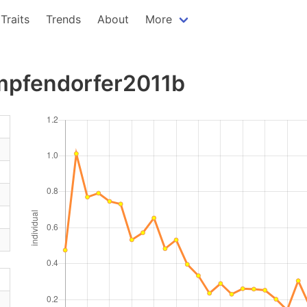
Traits
Trends
About
More
impfendorfer2011b