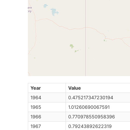
Year
Value
1964
0.475217347230194
1965
1.01260690067591
1966
0.770978550958396
1967
0.79243892622319