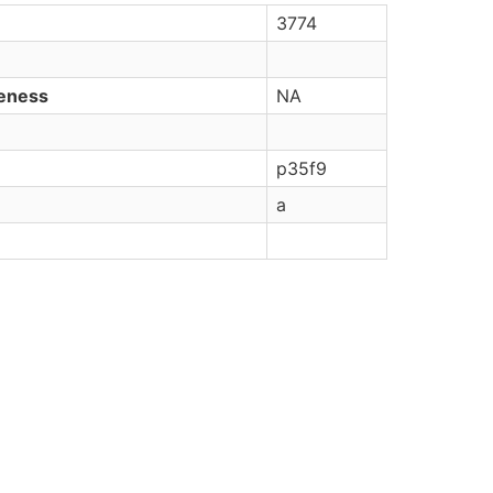
3774
veness
NA
p35f9
a