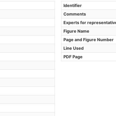
Identifier
Comments
Experts for representati
Figure Name
Page and Figure Number
Line Used
PDF Page