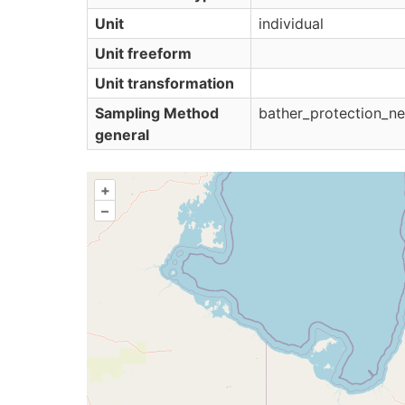
Unit
individual
Unit freeform
Unit transformation
Sampling Method
bather_protection_ne
general
+
–