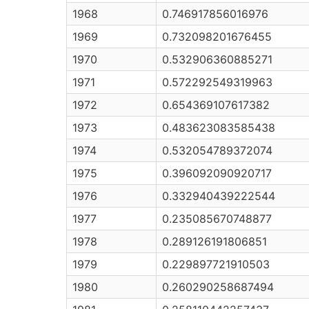
1968
0.746917856016976
1969
0.732098201676455
1970
0.532906360885271
1971
0.572292549319963
1972
0.654369107617382
1973
0.483623083585438
1974
0.532054789372074
1975
0.396092090920717
1976
0.332940439222544
1977
0.235085670748877
1978
0.289126191806851
1979
0.229897721910503
1980
0.260290258687494