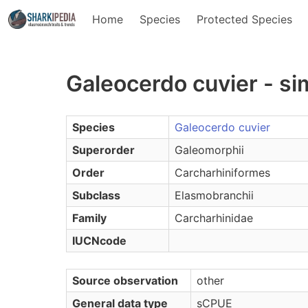
Home
Species
Protected Species
Galeocerdo cuvier - s
Species
Galeocerdo cuvier
Superorder
Galeomorphii
Order
Carcharhiniformes
Subclass
Elasmobranchii
Family
Carcharhinidae
IUCNcode
Source observation
other
General data type
sCPUE