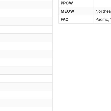
PPOW
MEOW
Northeas
FAO
Pacific,