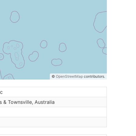
©
OpenStreetMap
contributors.
ic
s & Townsville, Australia