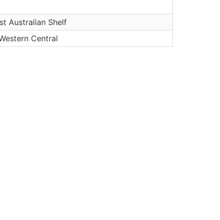
t Australian Shelf
 Western Central