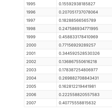
1995
0.15592938185827
1996
0.207051737078064
1997
0.18288566565789
1998
0.247586934771995
1999
0.458833178410969
2000
0.77156929289257
2001
0.344592528530326
2002
0.136867550616218
2003
0.178387254806977
2004
0.269882708843431
2005
0.162812219441981
2006
0.222558820557583
2007
0.40775558815632