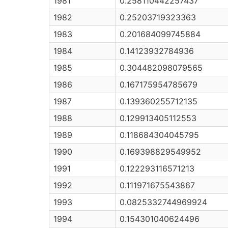
1981
0.258110442257437
1982
0.25203719323363
1983
0.201684099745884
1984
0.14123932784936
1985
0.304482098079565
1986
0.167175954785679
1987
0.139360255712135
1988
0.129913405112553
1989
0.118684304045795
1990
0.169398829549952
1991
0.122293116571213
1992
0.111971675543867
1993
0.0825332744969924
1994
0.154301040624496