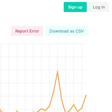
Sign up
Log in
Report Error
Download as CSV