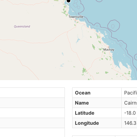
Ocean
Pacif
Name
Cairn
Latitude
-18.0
Longitude
146.3