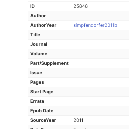
ID
25848
Author
AuthorYear
simpfendorfer2011b
Title
Journal
Volume
Part/Supplement
Issue
Pages
Start Page
Errata
Epub Date
SourceYear
2011