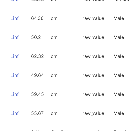
Linf
64.36
cm
raw_value
Male
Linf
50.2
cm
raw_value
Male
Linf
62.32
cm
raw_value
Male
Linf
49.64
cm
raw_value
Male
Linf
59.45
cm
raw_value
Male
Linf
55.67
cm
raw_value
Male