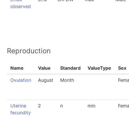
observed
Reproduction
Name
Value
Standard
ValueType
Sex
Ovulation
August
Month
Fema
Uterine
2
n
min
Fema
fecundity