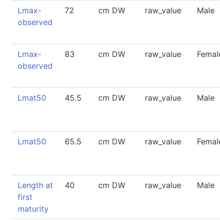
Lmax-
72
cm DW
raw_value
Male
observed
Lmax-
83
cm DW
raw_value
Femal
observed
Lmat50
45.5
cm DW
raw_value
Male
Lmat50
65.5
cm DW
raw_value
Femal
Length at
40
cm DW
raw_value
Male
first
maturity