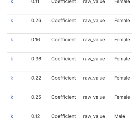
k
0.11
Coefficient
raw_value
Female
k
0.26
Coefficient
raw_value
Female
k
0.16
Coefficient
raw_value
Female
k
0.36
Coefficient
raw_value
Female
k
0.22
Coefficient
raw_value
Female
k
0.25
Coefficient
raw_value
Female
k
0.12
Coefficient
raw_value
Male