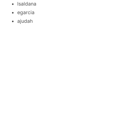
lsaldana
egarcia
ajudah