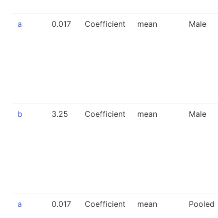
a
0.017
Coefficient
mean
Male
b
3.25
Coefficient
mean
Male
a
0.017
Coefficient
mean
Pooled