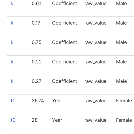
k
0.61
Coefficient
raw_value
Male
k
0.17
Coefficient
raw_value
Male
k
0.75
Coefficient
raw_value
Male
k
0.22
Coefficient
raw_value
Male
k
0.27
Coefficient
raw_value
Male
t0
36.74
Year
raw_value
Female
t0
28
Year
raw_value
Female