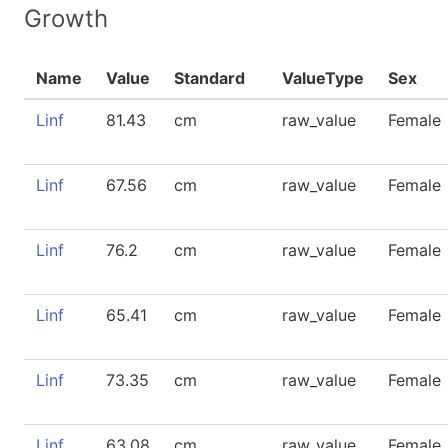
Growth
Name
Value
Standard
ValueType
Sex
Linf
81.43
cm
raw_value
Female
Linf
67.56
cm
raw_value
Female
Linf
76.2
cm
raw_value
Female
Linf
65.41
cm
raw_value
Female
Linf
73.35
cm
raw_value
Female
Linf
63.08
cm
raw_value
Female