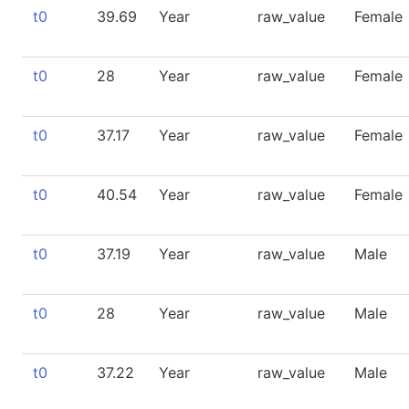
t0
39.69
Year
raw_value
Female
t0
28
Year
raw_value
Female
t0
37.17
Year
raw_value
Female
t0
40.54
Year
raw_value
Female
t0
37.19
Year
raw_value
Male
t0
28
Year
raw_value
Male
t0
37.22
Year
raw_value
Male