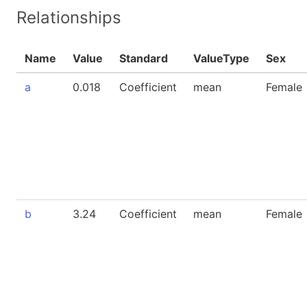
Relationships
Name
Value
Standard
ValueType
Sex
a
0.018
Coefficient
mean
Female
b
3.24
Coefficient
mean
Female