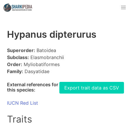
Hypanus dipterurus
Superorder:
Batoidea
Subclass:
Elasmobranchii
Order:
Myliobatiformes
Family:
Dasyatidae
External references for
Export trait data as CSV
this species:
IUCN Red List
Traits