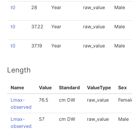
t0
28
Year
raw_value
Male
t0
37.22
Year
raw_value
Male
t0
37.19
Year
raw_value
Male
Length
Name
Value
Standard
ValueType
Sex
Lmax-
76.5
cm DW
raw_value
Femal
observed
Lmax-
57
cm DW
raw_value
Male
observed