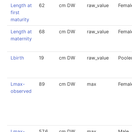
Length at
62
cm DW
raw_value
Femal
first
maturity
Length at
68
cm DW
raw_value
Femal
maternity
Lbirth
19
cm DW
raw_value
Poole
Lmax-
89
cm DW
max
Femal
observed
Lmax-
57.6
cm DW
max
Male