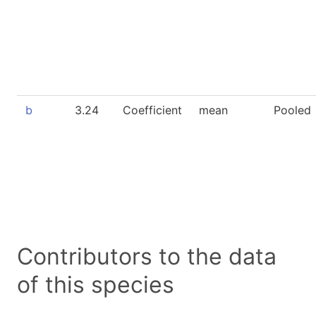
b
3.24
Coefficient
mean
Pooled
Contributors to the data
of this species