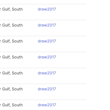
 Gulf, South
drew2017
 Gulf, South
drew2017
 Gulf, South
drew2017
 Gulf, South
drew2017
 Gulf, South
drew2017
 Gulf, South
drew2017
 Gulf, South
drew2017