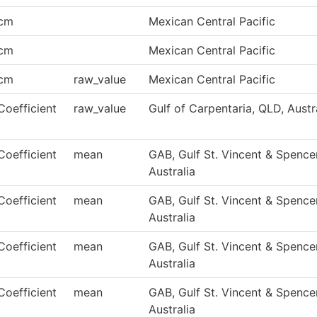
cm
Mexican Central Pacific
cm
Mexican Central Pacific
cm
raw_value
Mexican Central Pacific
Coefficient
raw_value
Gulf of Carpentaria, QLD, Austr
Coefficient
mean
GAB, Gulf St. Vincent & Spencer
Australia
Coefficient
mean
GAB, Gulf St. Vincent & Spencer
Australia
Coefficient
mean
GAB, Gulf St. Vincent & Spencer
Australia
Coefficient
mean
GAB, Gulf St. Vincent & Spencer
Australia