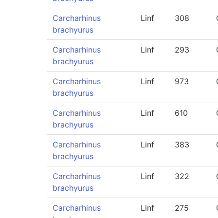
Carcharhinus
Linf
308
brachyurus
Carcharhinus
Linf
293
brachyurus
Carcharhinus
Linf
973
brachyurus
Carcharhinus
Linf
610
brachyurus
Carcharhinus
Linf
383
brachyurus
Carcharhinus
Linf
322
brachyurus
Carcharhinus
Linf
275