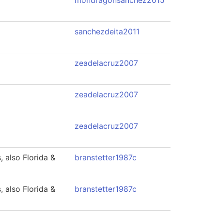
mondragonsanchez2015
sanchezdeita2011
zeadelacruz2007
zeadelacruz2007
zeadelacruz2007
 also Florida &
branstetter1987c
 also Florida &
branstetter1987c