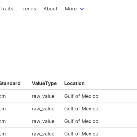
Traits
Trends
About
More
Standard
ValueType
Location
cm
raw_value
Gulf of Mexico
cm
raw_value
Gulf of Mexico
cm
raw_value
Gulf of Mexico
cm
raw_value
Gulf of Mexico