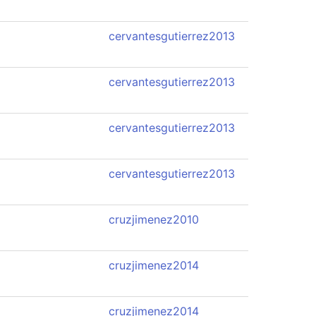
cervantesgutierrez2013
cervantesgutierrez2013
cervantesgutierrez2013
cervantesgutierrez2013
cruzjimenez2010
cruzjimenez2014
cruzjimenez2014