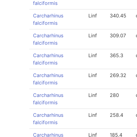
falciformis
Carcharhinus
Linf
340.45
falciformis
Carcharhinus
Linf
309.07
falciformis
Carcharhinus
Linf
365.3
falciformis
Carcharhinus
Linf
269.32
falciformis
Carcharhinus
Linf
280
falciformis
Carcharhinus
Linf
258.4
falciformis
Carcharhinus
Linf
185.4