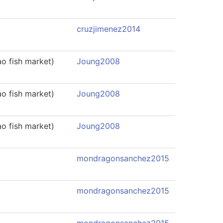
cruzjimenez2014
o fish market)
Joung2008
o fish market)
Joung2008
o fish market)
Joung2008
mondragonsanchez2015
mondragonsanchez2015