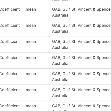
Coefficient
mean
GAB, Gulf St. Vincent & Spencer
Australia
Coefficient
mean
GAB, Gulf St. Vincent & Spencer
Australia
Coefficient
mean
GAB, Gulf St. Vincent & Spencer
Australia
Coefficient
mean
GAB, Gulf St. Vincent & Spencer
Australia
Coefficient
mean
GAB, Gulf St. Vincent & Spencer
Australia
Coefficient
mean
GAB, Gulf St. Vincent & Spencer
Australia
Coefficient
mean
GAB, Gulf St. Vincent & Spencer