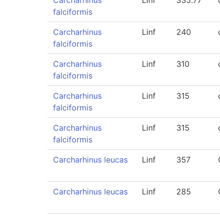
Carcharhinus
Linf
335.77
falciformis
Carcharhinus
Linf
240
falciformis
Carcharhinus
Linf
310
falciformis
Carcharhinus
Linf
315
falciformis
Carcharhinus
Linf
315
falciformis
Carcharhinus leucas
Linf
357
Carcharhinus leucas
Linf
285