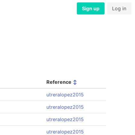
Sign up
Log in
Reference
↕
utreralopez2015
utreralopez2015
utreralopez2015
utreralopez2015