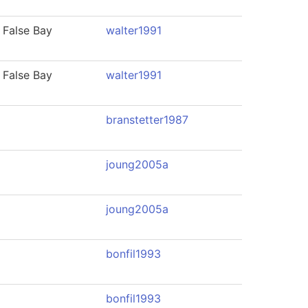
 False Bay
walter1991
 False Bay
walter1991
branstetter1987
joung2005a
joung2005a
bonfil1993
bonfil1993