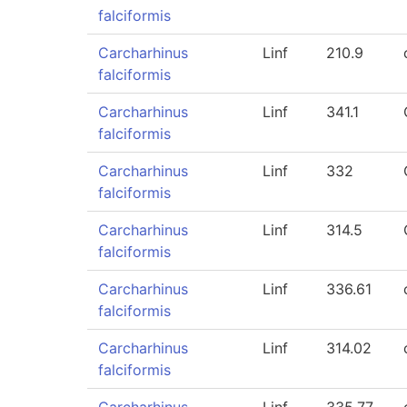
falciformis
Carcharhinus
Linf
210.9
falciformis
Carcharhinus
Linf
341.1
falciformis
Carcharhinus
Linf
332
falciformis
Carcharhinus
Linf
314.5
falciformis
Carcharhinus
Linf
336.61
falciformis
Carcharhinus
Linf
314.02
falciformis