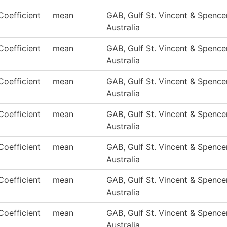
Coefficient
mean
GAB, Gulf St. Vincent & Spencer
Australia
Coefficient
mean
GAB, Gulf St. Vincent & Spencer
Australia
Coefficient
mean
GAB, Gulf St. Vincent & Spencer
Australia
Coefficient
mean
GAB, Gulf St. Vincent & Spencer
Australia
Coefficient
mean
GAB, Gulf St. Vincent & Spencer
Australia
Coefficient
mean
GAB, Gulf St. Vincent & Spencer
Australia
Coefficient
mean
GAB, Gulf St. Vincent & Spencer
Australia