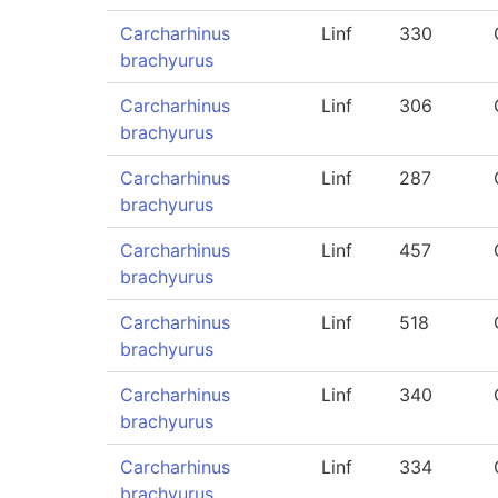
Carcharhinus
Linf
330
brachyurus
Carcharhinus
Linf
306
brachyurus
Carcharhinus
Linf
287
brachyurus
Carcharhinus
Linf
457
brachyurus
Carcharhinus
Linf
518
brachyurus
Carcharhinus
Linf
340
brachyurus
Carcharhinus
Linf
334
brachyurus