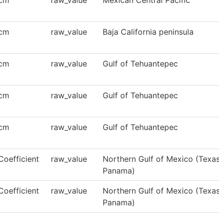
cm
raw_value
Mexican Central Pacific
cm
raw_value
Baja California peninsula
cm
raw_value
Gulf of Tehuantepec
cm
raw_value
Gulf of Tehuantepec
cm
raw_value
Gulf of Tehuantepec
Coefficient
raw_value
Northern Gulf of Mexico (Texas,
Panama)
Coefficient
raw_value
Northern Gulf of Mexico (Texas,
Panama)