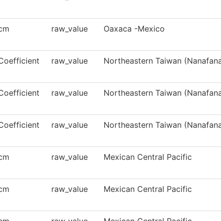
cm
raw_value
Oaxaca -Mexico
Coefficient
raw_value
Northeastern Taiwan (Nanafana
Coefficient
raw_value
Northeastern Taiwan (Nanafana
Coefficient
raw_value
Northeastern Taiwan (Nanafana
cm
raw_value
Mexican Central Pacific
cm
raw_value
Mexican Central Pacific