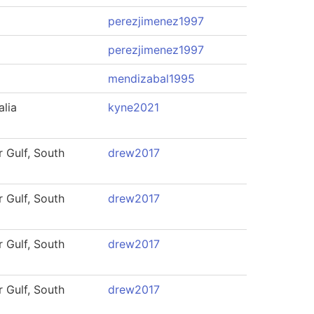
perezjimenez1997
perezjimenez1997
mendizabal1995
alia
kyne2021
 Gulf, South
drew2017
 Gulf, South
drew2017
 Gulf, South
drew2017
 Gulf, South
drew2017