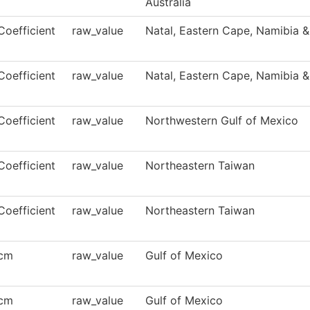
Australia
Coefficient
raw_value
Natal, Eastern Cape, Namibia &
Coefficient
raw_value
Natal, Eastern Cape, Namibia &
Coefficient
raw_value
Northwestern Gulf of Mexico
Coefficient
raw_value
Northeastern Taiwan
Coefficient
raw_value
Northeastern Taiwan
cm
raw_value
Gulf of Mexico
cm
raw_value
Gulf of Mexico