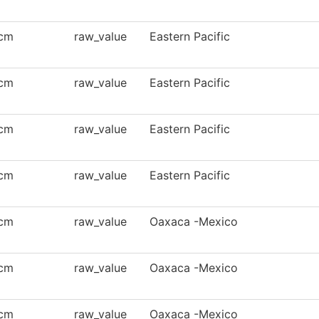
cm
raw_value
Eastern Pacific
cm
raw_value
Eastern Pacific
cm
raw_value
Eastern Pacific
cm
raw_value
Eastern Pacific
cm
raw_value
Oaxaca -Mexico
cm
raw_value
Oaxaca -Mexico
cm
raw_value
Oaxaca -Mexico