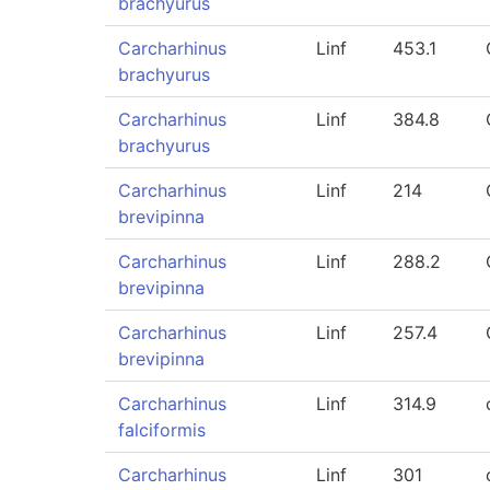
brachyurus
Carcharhinus
Linf
453.1
brachyurus
Carcharhinus
Linf
384.8
brachyurus
Carcharhinus
Linf
214
brevipinna
Carcharhinus
Linf
288.2
brevipinna
Carcharhinus
Linf
257.4
brevipinna
Carcharhinus
Linf
314.9
falciformis
Carcharhinus
Linf
301