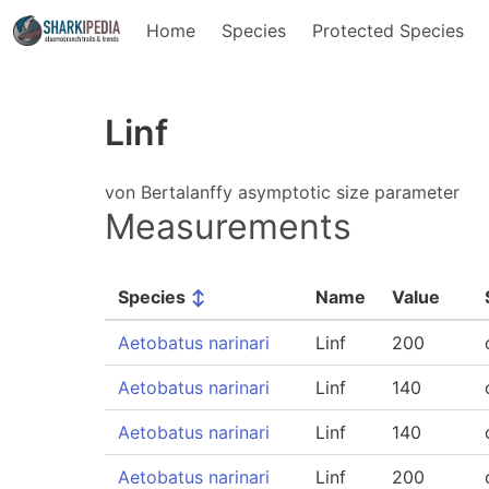
Home
Species
Protected Species
Linf
von Bertalanffy asymptotic size parameter
Measurements
Species
↕
Name
Value
Aetobatus narinari
Linf
200
Aetobatus narinari
Linf
140
Aetobatus narinari
Linf
140
Aetobatus narinari
Linf
200