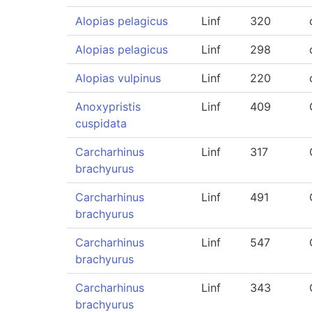
Alopias pelagicus
Linf
320
Alopias pelagicus
Linf
298
Alopias vulpinus
Linf
220
Anoxypristis
Linf
409
cuspidata
Carcharhinus
Linf
317
brachyurus
Carcharhinus
Linf
491
brachyurus
Carcharhinus
Linf
547
brachyurus
Carcharhinus
Linf
343
brachyurus