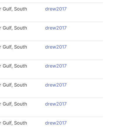
 Gulf, South
drew2017
 Gulf, South
drew2017
 Gulf, South
drew2017
 Gulf, South
drew2017
 Gulf, South
drew2017
 Gulf, South
drew2017
 Gulf, South
drew2017