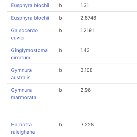
Eusphyra blochii
b
1.31
Eusphyra blochii
b
2.8748
Galeocerdo
b
1.2191
cuvier
Ginglymostoma
b
1.43
cirratum
Gymnura
b
3.108
australis
Gymnura
b
2.96
marmorata
Harriotta
b
3.228
raleighana