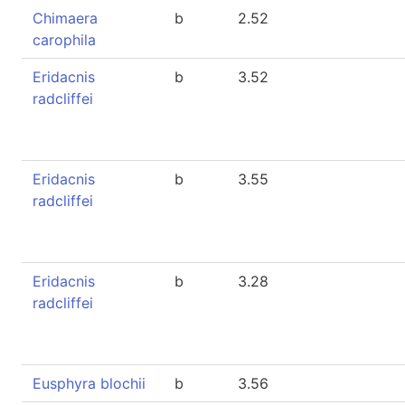
Chimaera
b
2.52
carophila
Eridacnis
b
3.52
radcliffei
Eridacnis
b
3.55
radcliffei
Eridacnis
b
3.28
radcliffei
Eusphyra blochii
b
3.56