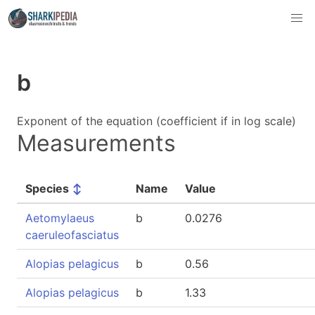
b
Exponent of the equation (coefficient if in log scale)
Measurements
Species
↕
Name
Value
Aetomylaeus
b
0.0276
caeruleofasciatus
Alopias pelagicus
b
0.56
Alopias pelagicus
b
1.33