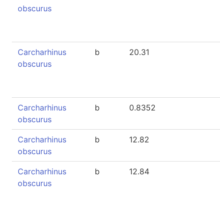
obscurus
Carcharhinus
b
20.31
obscurus
Carcharhinus
b
0.8352
obscurus
Carcharhinus
b
12.82
obscurus
Carcharhinus
b
12.84
obscurus