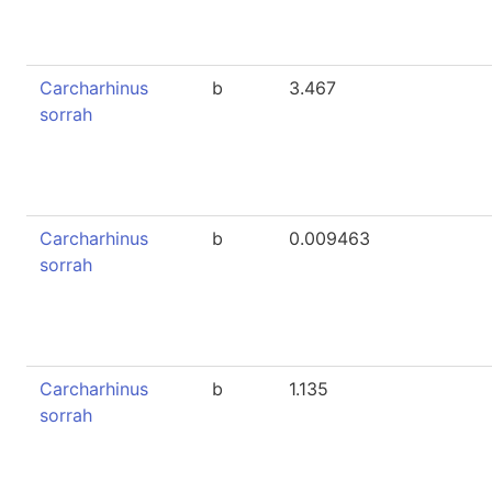
Carcharhinus
b
3.467
sorrah
Carcharhinus
b
0.009463
sorrah
Carcharhinus
b
1.135
sorrah