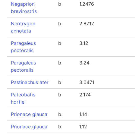
Negaprion
b
1.2476
brevirostris
Neotrygon
b
2.8717
annotata
Paragaleus
b
3.12
pectoralis
Paragaleus
b
3.24
pectoralis
Pastinachus ater
b
3.0471
Pateobatis
b
2.174
hortlei
Prionace glauca
b
1.14
Prionace glauca
b
1.12