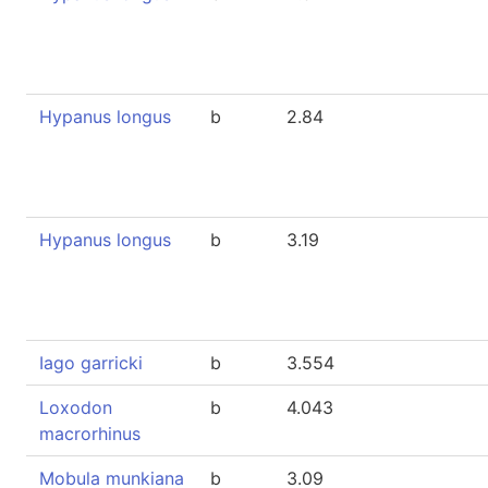
Hypanus longus
b
2.84
Hypanus longus
b
3.19
Iago garricki
b
3.554
Loxodon
b
4.043
macrorhinus
Mobula munkiana
b
3.09