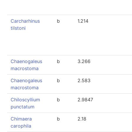
Carcharhinus
b
1.214
tilstoni
Chaenogaleus
b
3.266
macrostoma
Chaenogaleus
b
2.583
macrostoma
Chiloscyllium
b
2.9847
punctatum
Chimaera
b
2.18
carophila