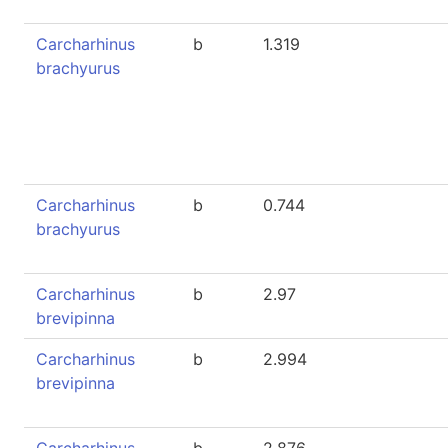
Carcharhinus
b
1.319
brachyurus
Carcharhinus
b
0.744
brachyurus
Carcharhinus
b
2.97
brevipinna
Carcharhinus
b
2.994
brevipinna