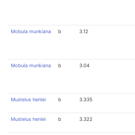
Mobula munkiana
b
3.12
Mobula munkiana
b
3.04
Mustelus henlei
b
3.335
Mustelus henlei
b
3.322