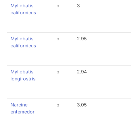
Myliobatis
b
3
californicus
Myliobatis
b
2.95
californicus
Myliobatis
b
2.94
longirostris
Narcine
b
3.05
entemedor