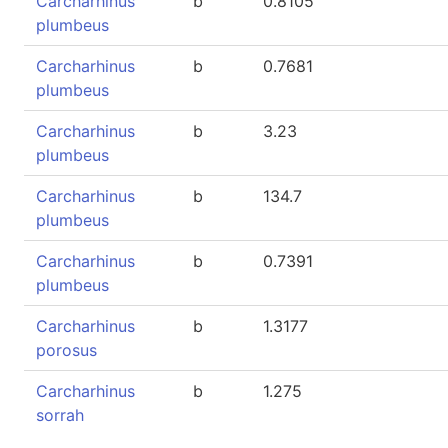
Carcharhinus
b
0.8105
plumbeus
Carcharhinus
b
0.7681
plumbeus
Carcharhinus
b
3.23
plumbeus
Carcharhinus
b
134.7
plumbeus
Carcharhinus
b
0.7391
plumbeus
Carcharhinus
b
1.3177
porosus
Carcharhinus
b
1.275
sorrah