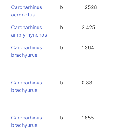
Carcharhinus
b
1.2528
acronotus
Carcharhinus
b
3.425
amblyrhynchos
Carcharhinus
b
1.364
brachyurus
Carcharhinus
b
0.83
brachyurus
Carcharhinus
b
1.655
brachyurus