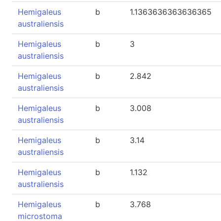
Hemigaleus
b
1.1363636363636365
australiensis
Hemigaleus
b
3
australiensis
Hemigaleus
b
2.842
australiensis
Hemigaleus
b
3.008
australiensis
Hemigaleus
b
3.14
australiensis
Hemigaleus
b
1.132
australiensis
Hemigaleus
b
3.768
microstoma