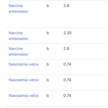
Narcine
b
2.8
entemedor
Narcine
b
2.35
entemedor
Narcine
b
2.8
entemedor
Nasolamia velox
b
0.74
Nasolamia velox
b
0.74
Nasolamia velox
b
0.74