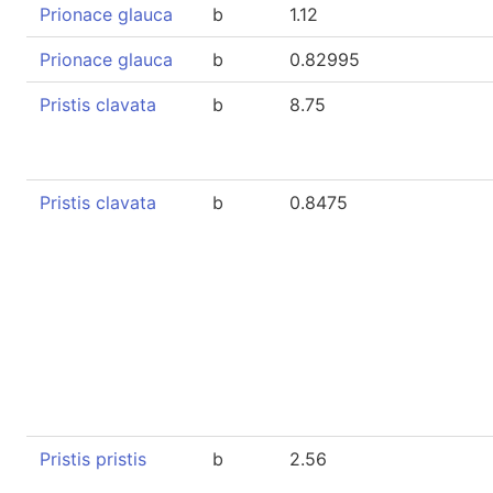
Prionace glauca
b
1.12
Prionace glauca
b
0.82995
Pristis clavata
b
8.75
Pristis clavata
b
0.8475
Pristis pristis
b
2.56