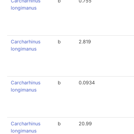
Carcharhinus
b
0.755
longimanus
Carcharhinus
b
2.819
longimanus
Carcharhinus
b
0.0934
longimanus
Carcharhinus
b
20.99
longimanus