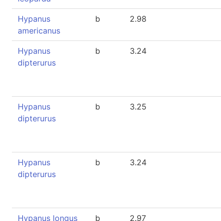
Hypanus
b
2.98
americanus
Hypanus
b
3.24
dipterurus
Hypanus
b
3.25
dipterurus
Hypanus
b
3.24
dipterurus
Hypanus longus
b
2.97