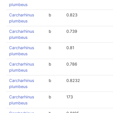
plumbeus
Carcharhinus
b
0.823
plumbeus
Carcharhinus
b
0.739
plumbeus
Carcharhinus
b
0.81
plumbeus
Carcharhinus
b
0.786
plumbeus
Carcharhinus
b
0.8232
plumbeus
Carcharhinus
b
173
plumbeus