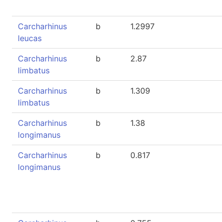
Carcharhinus
b
1.2997
leucas
Carcharhinus
b
2.87
limbatus
Carcharhinus
b
1.309
limbatus
Carcharhinus
b
1.38
longimanus
Carcharhinus
b
0.817
longimanus