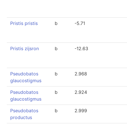
Pristis pristis
b
-5.71
Pristis zijsron
b
-12.63
Pseudobatos
b
2.968
glaucostigmus
Pseudobatos
b
2.924
glaucostigmus
Pseudobatos
b
2.999
productus