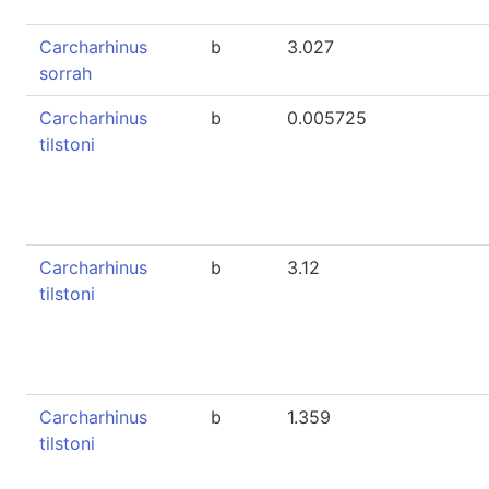
Carcharhinus
b
3.027
sorrah
Carcharhinus
b
0.005725
tilstoni
Carcharhinus
b
3.12
tilstoni
Carcharhinus
b
1.359
tilstoni