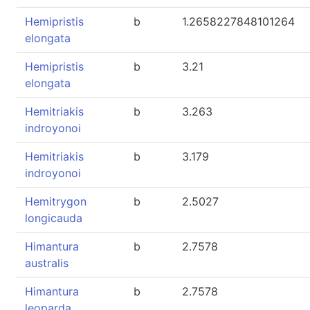
Hemipristis
b
1.2658227848101264
elongata
Hemipristis
b
3.21
elongata
Hemitriakis
b
3.263
indroyonoi
Hemitriakis
b
3.179
indroyonoi
Hemitrygon
b
2.5027
longicauda
Himantura
b
2.7578
australis
Himantura
b
2.7578
leoparda