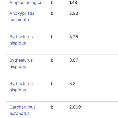
Alopias pelagicus
b
1.48
Anoxypristis
b
2.98
cuspidata
Bythaelurus
b
3.25
hispidus
Bythaelurus
b
3.07
hispidus
Bythaelurus
b
3.3
hispidus
Carcharhinus
b
2.869
acronotus