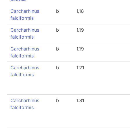
Carcharhinus
b
1.18
falciformis
Carcharhinus
b
1.19
falciformis
Carcharhinus
b
1.19
falciformis
Carcharhinus
b
1.21
falciformis
Carcharhinus
b
1.31
falciformis