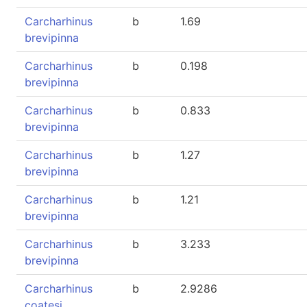
Carcharhinus
b
1.69
brevipinna
Carcharhinus
b
0.198
brevipinna
Carcharhinus
b
0.833
brevipinna
Carcharhinus
b
1.27
brevipinna
Carcharhinus
b
1.21
brevipinna
Carcharhinus
b
3.233
brevipinna
Carcharhinus
b
2.9286
coatesi