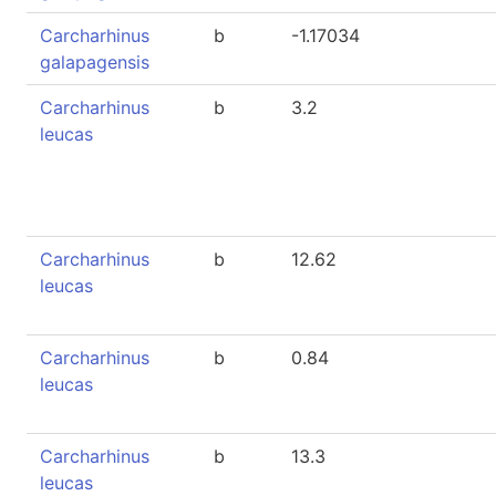
Carcharhinus
b
-1.17034
galapagensis
Carcharhinus
b
3.2
leucas
Carcharhinus
b
12.62
leucas
Carcharhinus
b
0.84
leucas
Carcharhinus
b
13.3
leucas