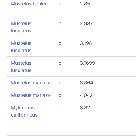
Mustelus henlei
b
2.85
Mustelus
b
2.987
lunulatus
Mustelus
b
3.198
lunulatus
Mustelus
b
3.1699
lunulatus
Mustelus manazo
b
3.864
Mustelus manazo
b
4.042
Myliobatis
b
3.32
californicus