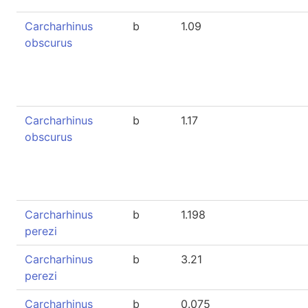
Carcharhinus
b
1.09
obscurus
Carcharhinus
b
1.17
obscurus
Carcharhinus
b
1.198
perezi
Carcharhinus
b
3.21
perezi
Carcharhinus
b
0.075