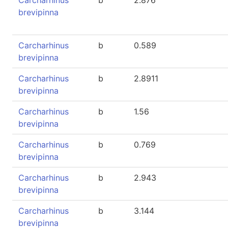
Carcharhinus
b
2.876
brevipinna
Carcharhinus
b
0.589
brevipinna
Carcharhinus
b
2.8911
brevipinna
Carcharhinus
b
1.56
brevipinna
Carcharhinus
b
0.769
brevipinna
Carcharhinus
b
2.943
brevipinna
Carcharhinus
b
3.144
brevipinna