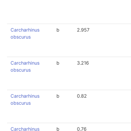
Carcharhinus
b
2.957
obscurus
Carcharhinus
b
3.216
obscurus
Carcharhinus
b
0.82
obscurus
Carcharhinus
b
0.76