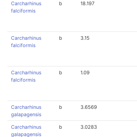
Carcharhinus
b
18.197
falciformis
Carcharhinus
b
3.15
falciformis
Carcharhinus
b
1.09
falciformis
Carcharhinus
b
3.6569
galapagensis
Carcharhinus
b
3.0283
galapagensis