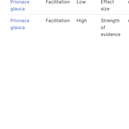
Prionace
Facilitation
Low
Effect
glauca
size
Prionace
Facilitation
High
Strength
glauca
of
evidence