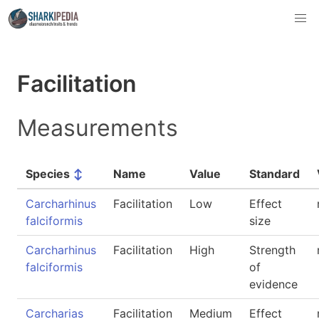
Facilitation
Measurements
Species
↕
Name
Value
Standard
Carcharhinus
Facilitation
Low
Effect
falciformis
size
Carcharhinus
Facilitation
High
Strength
falciformis
of
evidence
Carcharias
Facilitation
Medium
Effect