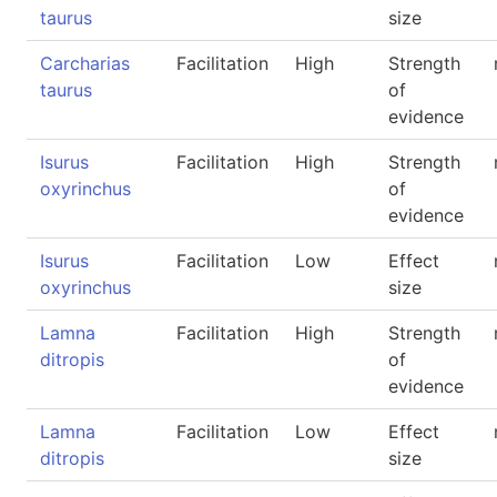
taurus
size
Carcharias
Facilitation
High
Strength
taurus
of
evidence
Isurus
Facilitation
High
Strength
oxyrinchus
of
evidence
Isurus
Facilitation
Low
Effect
oxyrinchus
size
Lamna
Facilitation
High
Strength
ditropis
of
evidence
Lamna
Facilitation
Low
Effect
ditropis
size