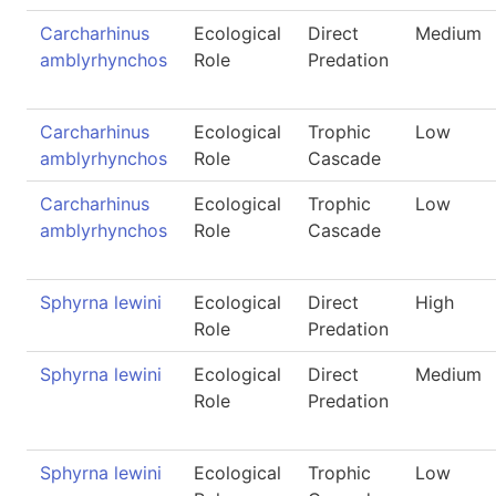
Carcharhinus
Ecological
Direct
Medium
amblyrhynchos
Role
Predation
Carcharhinus
Ecological
Trophic
Low
amblyrhynchos
Role
Cascade
Carcharhinus
Ecological
Trophic
Low
amblyrhynchos
Role
Cascade
Sphyrna lewini
Ecological
Direct
High
Role
Predation
Sphyrna lewini
Ecological
Direct
Medium
Role
Predation
Sphyrna lewini
Ecological
Trophic
Low