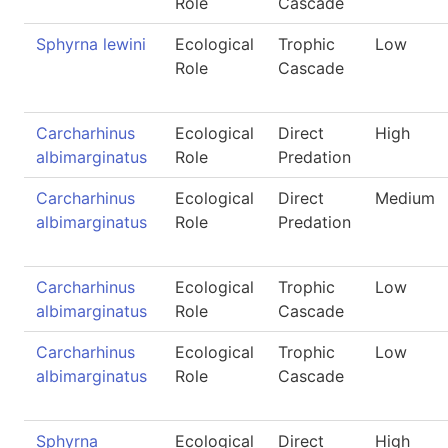
Role
Cascade
Sphyrna lewini
Ecological
Trophic
Low
Role
Cascade
Carcharhinus
Ecological
Direct
High
albimarginatus
Role
Predation
Carcharhinus
Ecological
Direct
Medium
albimarginatus
Role
Predation
Carcharhinus
Ecological
Trophic
Low
albimarginatus
Role
Cascade
Carcharhinus
Ecological
Trophic
Low
albimarginatus
Role
Cascade
Sphyrna
Ecological
Direct
High