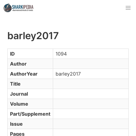
barley2017
ID
1094
Author
AuthorYear
barley2017
Title
Journal
Volume
Part/Supplement
Issue
Pages