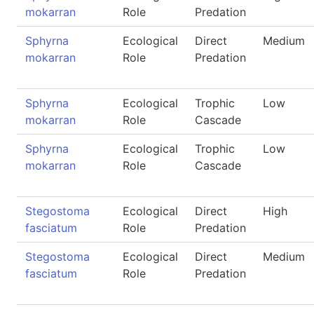
mokarran
Role
Predation
Sphyrna
Ecological
Direct
Medium
mokarran
Role
Predation
Sphyrna
Ecological
Trophic
Low
mokarran
Role
Cascade
Sphyrna
Ecological
Trophic
Low
mokarran
Role
Cascade
Stegostoma
Ecological
Direct
High
fasciatum
Role
Predation
Stegostoma
Ecological
Direct
Medium
fasciatum
Role
Predation