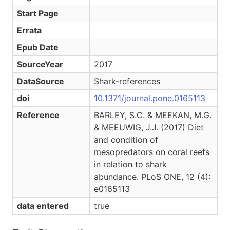
Start Page
Errata
Epub Date
SourceYear
2017
DataSource
Shark-references
doi
10.1371/journal.pone.0165113
Reference
BARLEY, S.C. & MEEKAN, M.G.
& MEEUWIG, J.J. (2017) Diet
and condition of
mesopredators on coral reefs
in relation to shark
abundance. PLoS ONE, 12 (4):
e0165113
data entered
true