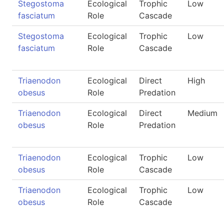
Stegostoma
Ecological
Trophic
Low
fasciatum
Role
Cascade
Stegostoma
Ecological
Trophic
Low
fasciatum
Role
Cascade
Triaenodon
Ecological
Direct
High
obesus
Role
Predation
Triaenodon
Ecological
Direct
Medium
obesus
Role
Predation
Triaenodon
Ecological
Trophic
Low
obesus
Role
Cascade
Triaenodon
Ecological
Trophic
Low
obesus
Role
Cascade