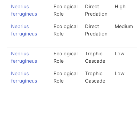
Nebrius
Ecological
Direct
High
ferrugineus
Role
Predation
Nebrius
Ecological
Direct
Medium
ferrugineus
Role
Predation
Nebrius
Ecological
Trophic
Low
ferrugineus
Role
Cascade
Nebrius
Ecological
Trophic
Low
ferrugineus
Role
Cascade