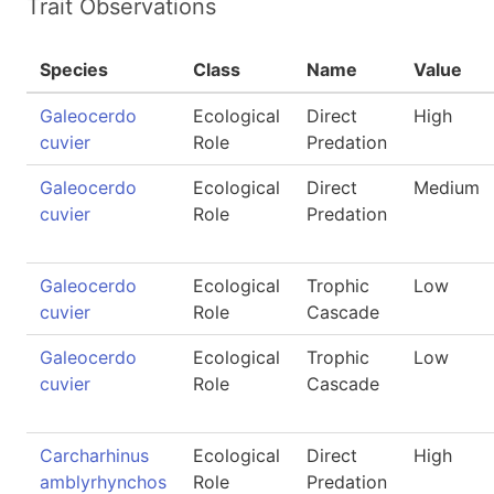
Trait Observations
Species
Class
Name
Value
Galeocerdo
Ecological
Direct
High
cuvier
Role
Predation
Galeocerdo
Ecological
Direct
Medium
cuvier
Role
Predation
Galeocerdo
Ecological
Trophic
Low
cuvier
Role
Cascade
Galeocerdo
Ecological
Trophic
Low
cuvier
Role
Cascade
Carcharhinus
Ecological
Direct
High
amblyrhynchos
Role
Predation