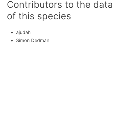
Contributors to the data
of this species
ajudah
Simon Dedman