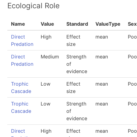
Ecological Role
Name
Value
Standard
ValueType
Sex
Direct
High
Effect
mean
Poo
Predation
size
Direct
Medium
Strength
mean
Poo
Predation
of
evidence
Trophic
Low
Effect
mean
Poo
Cascade
size
Trophic
Low
Strength
mean
Poo
Cascade
of
evidence
Direct
High
Effect
mean
Poo