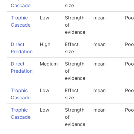
Cascade
size
Trophic
Low
Strength
mean
Poo
Cascade
of
evidence
Direct
High
Effect
mean
Poo
Predation
size
Direct
Medium
Strength
mean
Poo
Predation
of
evidence
Trophic
Low
Effect
mean
Poo
Cascade
size
Trophic
Low
Strength
mean
Poo
Cascade
of
evidence