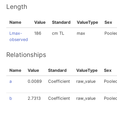
Length
Name
Value
Standard
ValueType
Sex
Lmax-
186
cm TL
max
Poole
observed
Relationships
Name
Value
Standard
ValueType
Sex
a
0.0089
Coefficient
raw_value
Poole
b
2.7313
Coefficient
raw_value
Poole