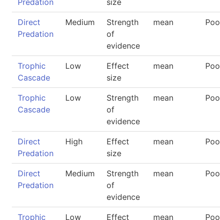
Predation
size
Direct
Medium
Strength
mean
Poo
Predation
of
evidence
Trophic
Low
Effect
mean
Poo
Cascade
size
Trophic
Low
Strength
mean
Poo
Cascade
of
evidence
Direct
High
Effect
mean
Poo
Predation
size
Direct
Medium
Strength
mean
Poo
Predation
of
evidence
Trophic
Low
Effect
mean
Poo