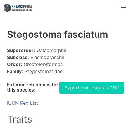
Stegostoma fasciatum
Superorder:
Galeomorphii
Subclass:
Elasmobranchii
Order:
Orectolobiformes
Family:
Stegostomatidae
External references for
Export trait data as CSV
this species:
IUCN Red List
Traits