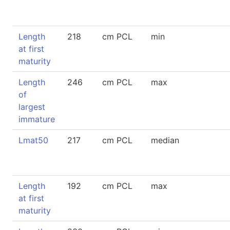
Length
218
cm PCL
min
at first
maturity
Length
246
cm PCL
max
of
largest
immature
Lmat50
217
cm PCL
median
Length
192
cm PCL
max
at first
maturity