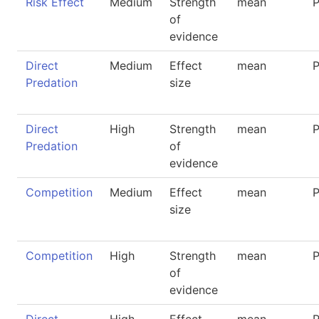
Risk Effect
Medium
Strength
mean
P
of
evidence
Direct
Medium
Effect
mean
P
Predation
size
Direct
High
Strength
mean
P
Predation
of
evidence
Competition
Medium
Effect
mean
P
size
Competition
High
Strength
mean
P
of
evidence