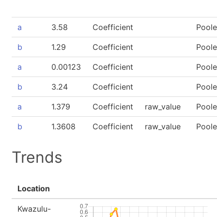
a
3.58
Coefficient
Pool
b
1.29
Coefficient
Pool
a
0.00123
Coefficient
Pool
b
3.24
Coefficient
Pool
a
1.379
Coefficient
raw_value
Pool
b
1.3608
Coefficient
raw_value
Pool
Trends
Location
Kwazulu-