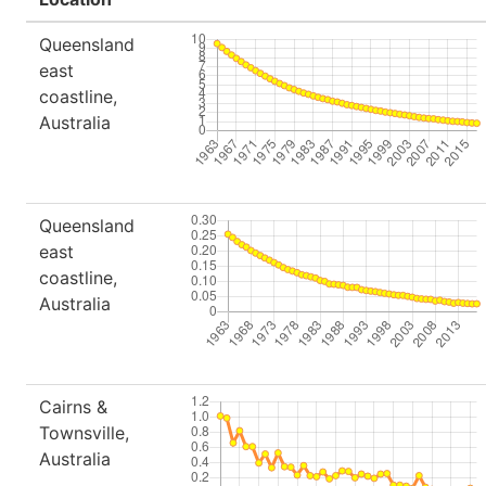
Queensland
east
coastline,
Australia
Queensland
east
coastline,
Australia
Cairns &
Townsville,
Australia