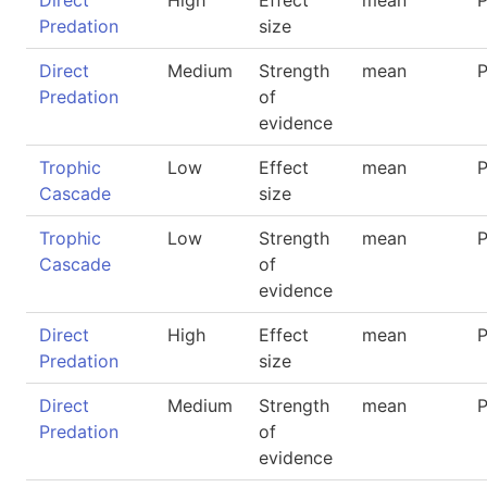
Direct
High
Effect
mean
P
Predation
size
Direct
Medium
Strength
mean
P
Predation
of
evidence
Trophic
Low
Effect
mean
P
Cascade
size
Trophic
Low
Strength
mean
P
Cascade
of
evidence
Direct
High
Effect
mean
P
Predation
size
Direct
Medium
Strength
mean
P
Predation
of
evidence