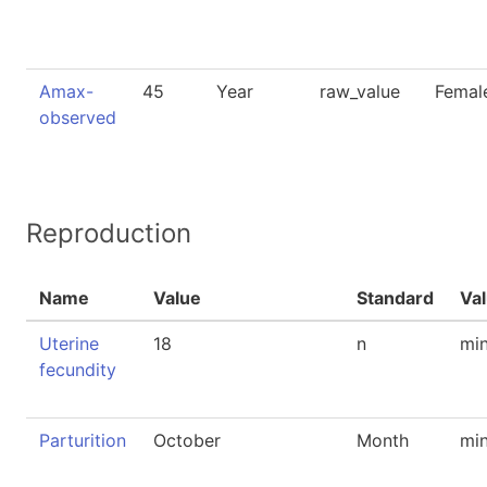
Amax-
45
Year
raw_value
Femal
observed
Reproduction
Name
Value
Standard
Va
Uterine
18
n
mi
fecundity
Parturition
October
Month
mi