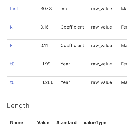
Linf
307.8
cm
raw_value
Ma
k
0.16
Coefficient
raw_value
Fe
k
0.11
Coefficient
raw_value
Ma
t0
-1.99
Year
raw_value
Fe
t0
-1.286
Year
raw_value
Ma
Length
Name
Value
Standard
ValueType