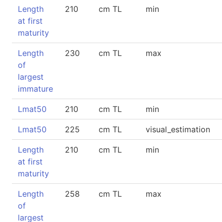
Length
210
cm TL
min
at first
maturity
Length
230
cm TL
max
of
largest
immature
Lmat50
210
cm TL
min
Lmat50
225
cm TL
visual_estimation
Length
210
cm TL
min
at first
maturity
Length
258
cm TL
max
of
largest