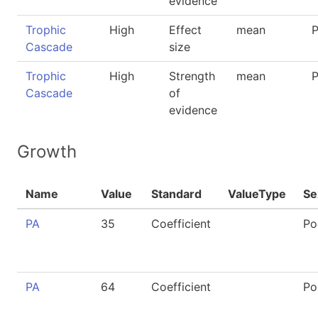
evidence
Trophic
High
Effect
mean
P
Cascade
size
Trophic
High
Strength
mean
P
Cascade
of
evidence
Growth
Name
Value
Standard
ValueType
Se
PA
35
Coefficient
Po
PA
64
Coefficient
Po