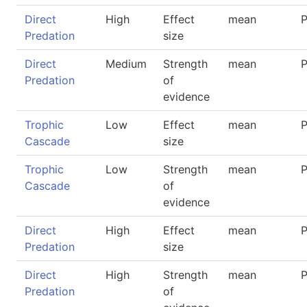
Direct
High
Effect
mean
P
Predation
size
Direct
Medium
Strength
mean
P
Predation
of
evidence
Trophic
Low
Effect
mean
P
Cascade
size
Trophic
Low
Strength
mean
P
Cascade
of
evidence
Direct
High
Effect
mean
P
Predation
size
Direct
High
Strength
mean
P
Predation
of