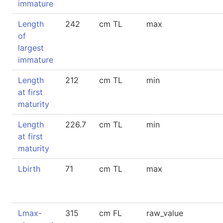
immature
Length
242
cm TL
max
of
largest
immature
Length
212
cm TL
min
at first
maturity
Length
226.7
cm TL
min
at first
maturity
Lbirth
71
cm TL
max
Lmax-
315
cm FL
raw_value