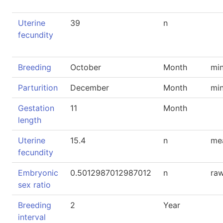
Uterine
39
n
fecundity
Breeding
October
Month
mi
Parturition
December
Month
mi
Gestation
11
Month
length
Uterine
15.4
n
me
fecundity
Embryonic
0.5012987012987012
n
raw
sex ratio
Breeding
2
Year
interval