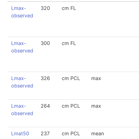
Lmax-
320
cm FL
observed
Lmax-
300
cm FL
observed
Lmax-
326
cm PCL
max
observed
Lmax-
264
cm PCL
max
observed
Lmat50
237
cm PCL
mean