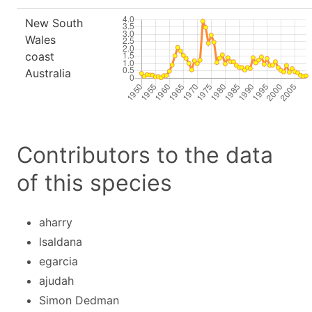
New South
Wales
coast
Australia
Contributors to the data
of this species
aharry
lsaldana
egarcia
ajudah
Simon Dedman