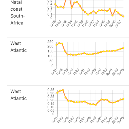
Natal
coast
South-
Africa
West
Atlantic
West
Atlantic