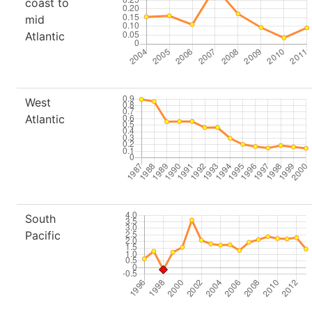
coast to
mid
Atlantic
West
Atlantic
South
Pacific