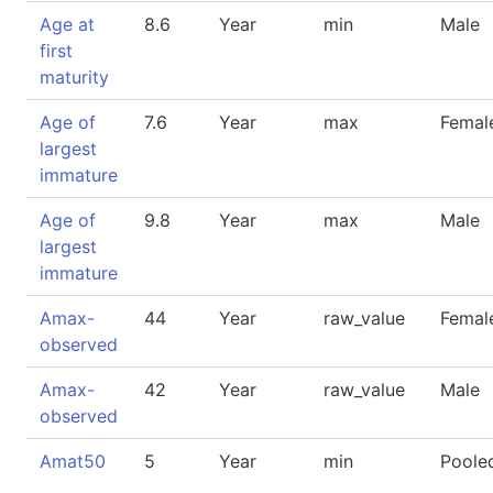
Age at
8.6
Year
min
Male
first
maturity
Age of
7.6
Year
max
Femal
largest
immature
Age of
9.8
Year
max
Male
largest
immature
Amax-
44
Year
raw_value
Femal
observed
Amax-
42
Year
raw_value
Male
observed
Amat50
5
Year
min
Poole