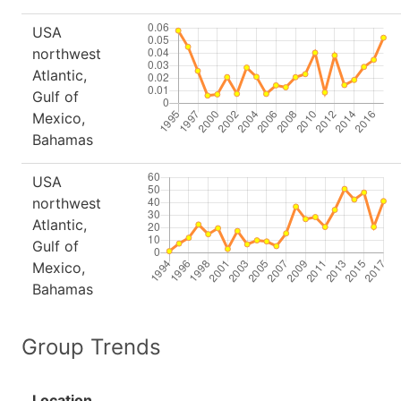
USA
northwest
Atlantic,
Gulf of
Mexico,
Bahamas
USA
northwest
Atlantic,
Gulf of
Mexico,
Bahamas
Group Trends
Location