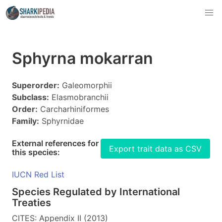
Sphyrna mokarran
Superorder:
Galeomorphii
Subclass:
Elasmobranchii
Order:
Carcharhiniformes
Family:
Sphyrnidae
External references for
Export trait data as CSV
this species:
IUCN Red List
Species Regulated by International
Treaties
CITES: Appendix II (2013)