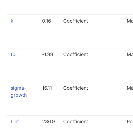
k
0.16
Coefficient
Ma
t0
-1.99
Coefficient
Ma
sigma-
16.11
Coefficient
Ma
growth
Linf
286.9
Coefficient
Po