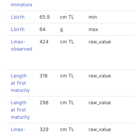
immature
Lbirth
65.9
cm TL
min
Lbirth
64
g
max
Lmax-
424
cm TL
raw_value
observed
Length
318
cm TL
raw_value
at first
maturity
Length
298
cm TL
raw_value
at first
maturity
Lmax-
329
cm TL
raw_value