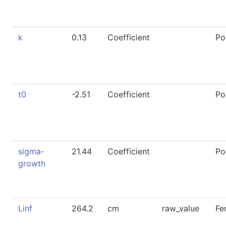
k
0.13
Coefficient
Po
t0
-2.51
Coefficient
Po
sigma-
21.44
Coefficient
Po
growth
Linf
264.2
cm
raw_value
Fe