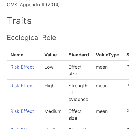
CMS: Appendix II (2014)
Traits
Ecological Role
Name
Value
Standard
ValueType
Risk Effect
Low
Effect
mean
P
size
Risk Effect
High
Strength
mean
P
of
evidence
Risk Effect
Medium
Effect
mean
P
size