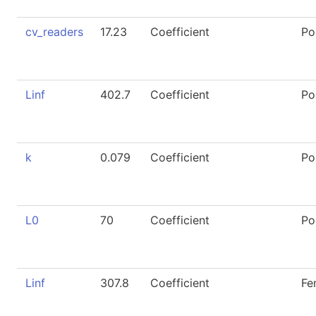
cv_readers
17.23
Coefficient
Po
Linf
402.7
Coefficient
Po
k
0.079
Coefficient
Po
L0
70
Coefficient
Po
Linf
307.8
Coefficient
Fe