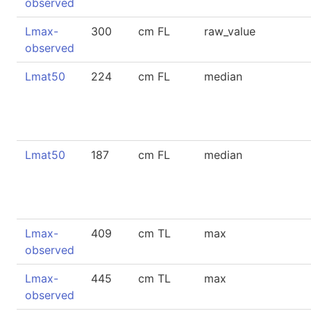
observed
Lmax-
300
cm FL
raw_value
observed
Lmat50
224
cm FL
median
Lmat50
187
cm FL
median
Lmax-
409
cm TL
max
observed
Lmax-
445
cm TL
max
observed