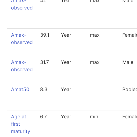
Amax-
42
Year
max
Male
observed
Amax-
39.1
Year
max
Femal
observed
Amax-
31.7
Year
max
Male
observed
Amat50
8.3
Year
Poole
Age at
6.7
Year
min
Femal
first
maturity