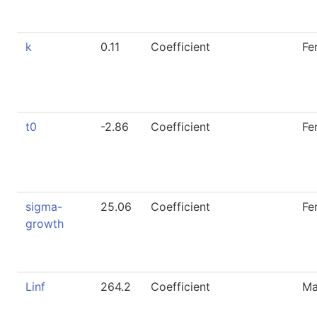
k
0.11
Coefficient
Fe
t0
-2.86
Coefficient
Fe
sigma-
25.06
Coefficient
Fe
growth
Linf
264.2
Coefficient
Ma