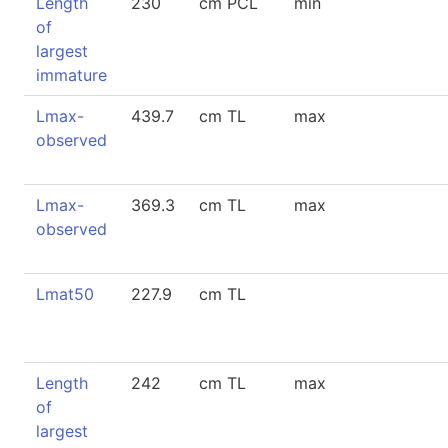
Length
230
cm PCL
min
of
largest
immature
Lmax-
439.7
cm TL
max
observed
Lmax-
369.3
cm TL
max
observed
Lmat50
227.9
cm TL
Length
242
cm TL
max
of
largest