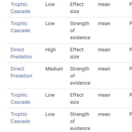
Trophic
Low
Effect
mean
P
Cascade
size
Trophic
Low
Strength
mean
P
Cascade
of
evidence
Direct
High
Effect
mean
P
Predation
size
Direct
Medium
Strength
mean
P
Predation
of
evidence
Trophic
Low
Effect
mean
P
Cascade
size
Trophic
Low
Strength
mean
P
Cascade
of
evidence