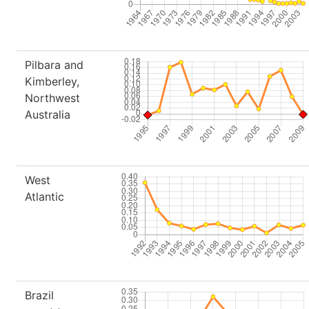
Pilbara and
Kimberley,
Northwest
Australia
West
Atlantic
Brazil