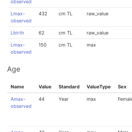
observed
Lmax-
432
cm TL
raw_value
observed
Lbirth
62
cm TL
raw_value
Lmax-
150
cm TL
max
observed
Age
Name
Value
Standard
ValueType
Sex
Amax-
44
Year
max
Femal
observed