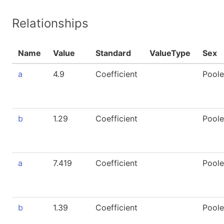
Relationships
Name
Value
Standard
ValueType
Sex
a
4.9
Coefficient
Pool
b
1.29
Coefficient
Pool
a
7.419
Coefficient
Pool
b
1.39
Coefficient
Pool