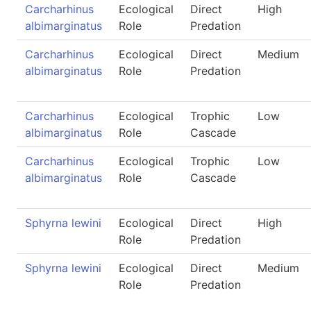
Carcharhinus
Ecological
Direct
High
albimarginatus
Role
Predation
Carcharhinus
Ecological
Direct
Medium
albimarginatus
Role
Predation
Carcharhinus
Ecological
Trophic
Low
albimarginatus
Role
Cascade
Carcharhinus
Ecological
Trophic
Low
albimarginatus
Role
Cascade
Sphyrna lewini
Ecological
Direct
High
Role
Predation
Sphyrna lewini
Ecological
Direct
Medium
Role
Predation