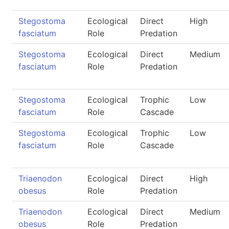
Stegostoma
Ecological
Direct
High
fasciatum
Role
Predation
Stegostoma
Ecological
Direct
Medium
fasciatum
Role
Predation
Stegostoma
Ecological
Trophic
Low
fasciatum
Role
Cascade
Stegostoma
Ecological
Trophic
Low
fasciatum
Role
Cascade
Triaenodon
Ecological
Direct
High
obesus
Role
Predation
Triaenodon
Ecological
Direct
Medium
obesus
Role
Predation