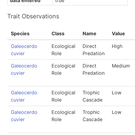
data entered
true
Trait Observations
Species
Class
Name
Value
Galeocerdo
Ecological
Direct
High
cuvier
Role
Predation
Galeocerdo
Ecological
Direct
Medium
cuvier
Role
Predation
Galeocerdo
Ecological
Trophic
Low
cuvier
Role
Cascade
Galeocerdo
Ecological
Trophic
Low
cuvier
Role
Cascade