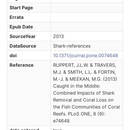
Start Page
Errata
Epub Date
SourceYear
2013
DataSource
Shark-references
doi
10.1371/journal.pone.0074648
Reference
RUPPERT, J.L.W. & TRAVERS,
M.J. & SMITH, L.L. & FORTIN,
M.-J. & MEEKAN, M.G. (2013)
Caught in the Middle:
Combined Impacts of Shark
Removal and Coral Loss on
the Fish Communities of Coral
Reefs. PLoS ONE, 8 (9):
e74648