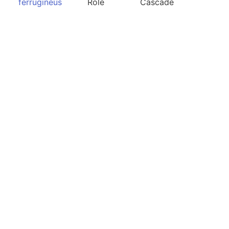
ferrugineus
Role
Cascade