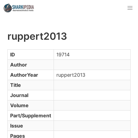
ruppert2013
ID
19714
Author
AuthorYear
ruppert2013
Title
Journal
Volume
Part/Supplement
Issue
Pages