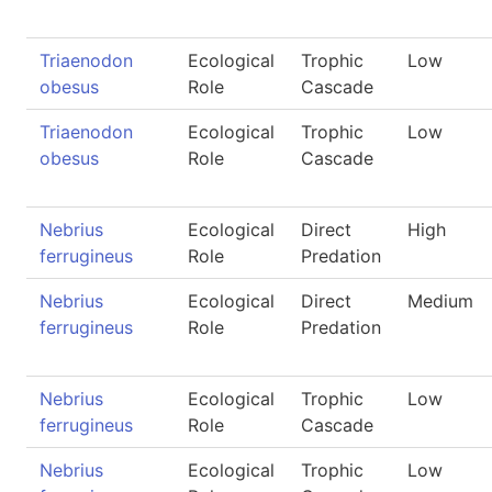
Triaenodon
Ecological
Trophic
Low
obesus
Role
Cascade
Triaenodon
Ecological
Trophic
Low
obesus
Role
Cascade
Nebrius
Ecological
Direct
High
ferrugineus
Role
Predation
Nebrius
Ecological
Direct
Medium
ferrugineus
Role
Predation
Nebrius
Ecological
Trophic
Low
ferrugineus
Role
Cascade
Nebrius
Ecological
Trophic
Low