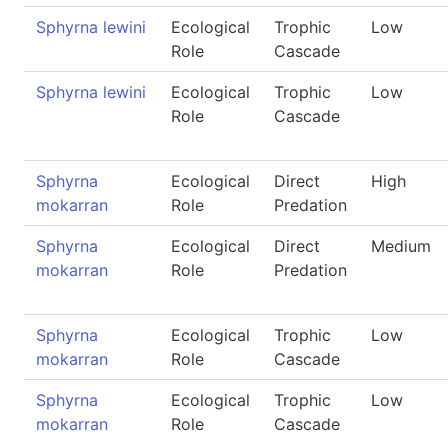
Sphyrna lewini
Ecological
Trophic
Low
Role
Cascade
Sphyrna lewini
Ecological
Trophic
Low
Role
Cascade
Sphyrna
Ecological
Direct
High
mokarran
Role
Predation
Sphyrna
Ecological
Direct
Medium
mokarran
Role
Predation
Sphyrna
Ecological
Trophic
Low
mokarran
Role
Cascade
Sphyrna
Ecological
Trophic
Low
mokarran
Role
Cascade