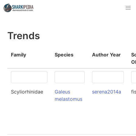
Trends
Family
Species
Author Year
S
O
Scyliorhinidae
Galeus
serena2014a
fi
melastomus