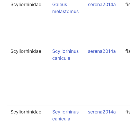
Scyliorhinidae
Galeus
serena2014a
fi
melastomus
Scyliorhinidae
Scyliorhinus
serena2014a
fi
canicula
Scyliorhinidae
Scyliorhinus
serena2014a
fi
canicula