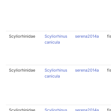
Scyliorhinidae
Scyliorhinus
serena2014a
fi
canicula
Scyliorhinidae
Scyliorhinus
serena2014a
fi
canicula
Scyliorhinidae
Scyliorhinus
serena2014a
fi