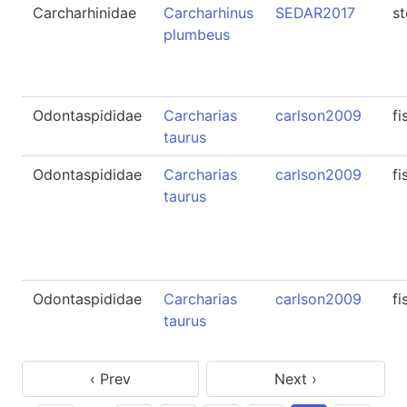
Carcharhinidae
Carcharhinus
SEDAR2017
s
plumbeus
Odontaspididae
Carcharias
carlson2009
fi
taurus
Odontaspididae
Carcharias
carlson2009
fi
taurus
Odontaspididae
Carcharias
carlson2009
fi
taurus
‹ Prev
Next ›