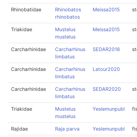
Rhinobatidae
Rhinobatos
Meissa2015
s
rhinobatos
Triakidae
Mustelus
Meissa2015
s
mustelus
Carcharhinidae
Carcharhinus
SEDAR2018
s
limbatus
Carcharhinidae
Carcharhinus
Latour2020
limbatus
Carcharhinidae
Carcharhinus
SEDAR2020
s
limbatus
Triakidae
Mustelus
Yeslemunpubl
fi
mustelus
Rajidae
Raja parva
Yeslemunpubl
fi