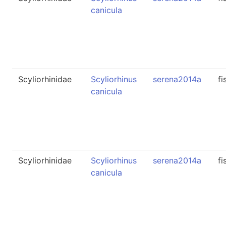
canicula
Scyliorhinidae
Scyliorhinus
serena2014a
fi
canicula
Scyliorhinidae
Scyliorhinus
serena2014a
fi
canicula