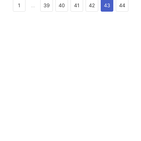
1
…
39
40
41
42
43
44