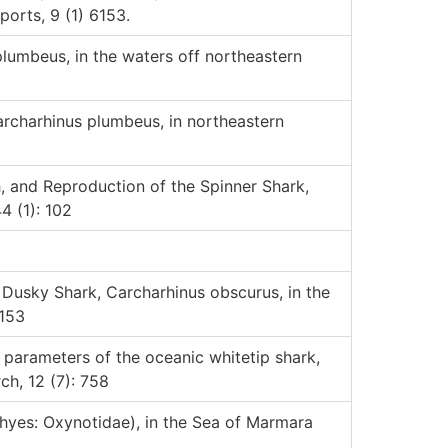
ports, 9 (1) 6153.
lumbeus, in the waters off northeastern
archarhinus plumbeus, in northeastern
h, and Reproduction of the Spinner Shark,
4 (1): 102
 Dusky Shark, Carcharhinus obscurus, in the
 153
y parameters of the oceanic whitetip shark,
ch, 12 (7): 758
hyes: Oxynotidae), in the Sea of Marmara