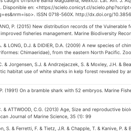
 caught offshore Bahía Magdalena, Mexico. Lat. Am. J. Aquat
Disponible en: <https://scielo.conicyt.cl/scielo.php?scrip
s&nrm=iso>. ISSN 0718-560X. http://dx.doi.org/10.3856/v
O, P. (2015) New distribution records of the Vulnerable f
r improved fisheries management. Marine Biodiversity Recor
. & LONG, D.J. & DIDIER, D.A. (2009) A new species of ch
iformes: Chimaeridae), from the eastern North Pacific. Zoo
.C. & Jorgensen, S.J. & Andrzejaczek, S. & Moxley, J.H. & Beat
tic habitat use of white sharks in kelp forest revealed by a
P. (1991) On a bramble shark with 52 embryos. Marine Fishe
C. & ATTWOOD, C.G. (2013) Age, Size and reproductive biolo
ican Journal of Marine Science, 35 (1): 99
 S. & Ferretti, F. & Tietz, J.R. & Chapple, T. & Kanive, P. & 