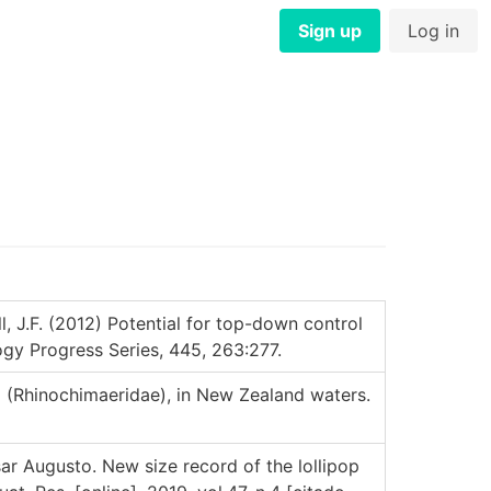
Sign up
Log in
l, J.F. (2012) Potential for top-down control
ogy Progress Series, 445, 263:277.
a (Rhinochimaeridae), in New Zealand waters.
Augusto. New size record of the lollipop