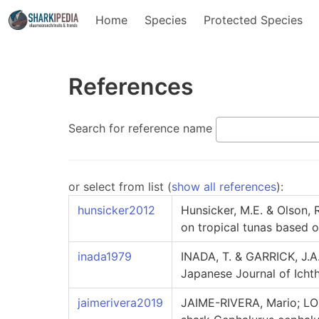
Home
Species
Protected Species
References
Search for reference name
or select from list (
show all references
):
hunsicker2012
Hunsicker, M.E. & Olson, R
on tropical tunas based o
inada1979
INADA, T. & GARRICK, J.A
Japanese Journal of Icht
jaimerivera2019
JAIME-RIVERA, Mario; LO