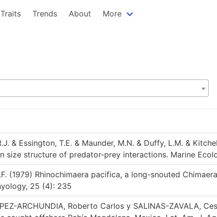
Traits
Trends
About
More
.J. & Essington, T.E. & Maunder, M.N. & Duffy, L.M. & Kitchel
n size structure of predator-prey interactions. Marine Ecol
.F. (1979) Rhinochimaera pacifica, a long-snouted Chimaer
hyology, 25 (4): 235
PEZ-ARCHUNDIA, Roberto Carlos y SALINAS-ZAVALA, Cesar 