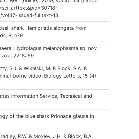
. Res. [online]. 2019, vol.47, n.4 [citado
t=sci_arttext&pid=S0718-
ol47-issue4-fulltext-13.
ossil shark Hemipristis elongata from
ds, 8: e79
imaera, Hydrolagus melanophasma sp. nov.
taxa, 2218: 59
ty, S.J. & Wikelski, M. & Block, B.A. &
nimal-borne video. Biology Letters, 15 (4)
ries Information Service, Technical and
gy of the blue shark Prionace glauca in
Bradley, R.W. & Moxley, J.H. & Block, B.A.