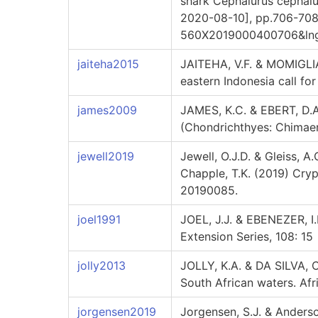
shark Cephalurus cephalus
2020-08-10], pp.706-708. 
560X2019000400706&lng=e
jaiteha2015
JAITEHA, V.F. & MOMIGLIAN
eastern Indonesia call fo
james2009
JAMES, K.C. & EBERT, D.A
(Chondrichthyes: Chimaer
jewell2019
Jewell, O.J.D. & Gleiss, A
Chapple, T.K. (2019) Cryp
20190085.
joel1991
JOEL, J.J. & EBENEZER, I.
Extension Series, 108: 15
jolly2013
JOLLY, K.A. & DA SILVA, 
South African waters. Afr
jorgensen2019
Jorgensen, S.J. & Anderson,