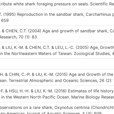
tribute white shark foraging pressure on seals. Scientific Re
. (1995) Reproduction in the sandbar shark, Carcharhinus p
: 659
Y. & CHEN, C.T. (2004) Age and growth of sandbar shark, C
Research, 70 (1): 83
. & LIU, K.-M. & CHEN, C.T. & LEU, L.-C. (2005) Age, Growt
in the Northeastern Waters of Taiwan. Zoological Studies, 4
H. & CHIN, C.-P. & LIU, K.-M. (2015) Age and Growth of the
an. Terrestrial Atmospheric and Oceanic Sciences, 26 (2):
. & HSU, H.-H. & LIU, K.-M. (2016) Estimates of life histor
in the Western North Pacific Ocean. Marine Biology Resear
ervations on a rare shark, Oxynotus centrina (Chondricht
Pan-American Journal of Aquatic Sciences, 4 (4): 609