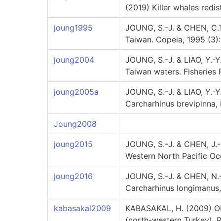
(2019) Killer whales redis
joung1995
JOUNG, S.-J. & CHEN, C.T
Taiwan. Copeia, 1995 (3)
joung2004
JOUNG, S.-J. & LIAO, Y.-
Taiwan waters. Fisheries 
joung2005a
JOUNG, S.-J. & LIAO, Y.-Y
Carcharhinus brevipinna, 
Joung2008
joung2015
JOUNG, S.-J. & CHEN, J.-
Western North Pacific Oce
joung2016
JOUNG, S.-J. & CHEN, N.-F
Carcharhinus longimanus, 
kabasakal2009
KABASAKAL, H. (2009) Obs
(north-western Turkey). 