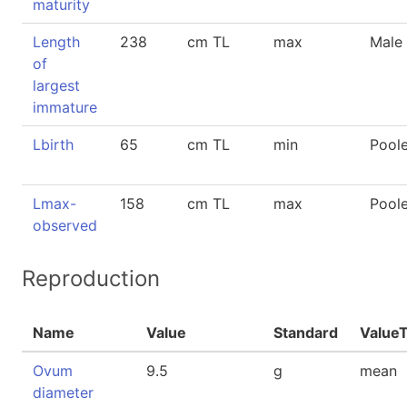
maturity
Length
238
cm TL
max
Male
of
largest
immature
Lbirth
65
cm TL
min
Pool
Lmax-
158
cm TL
max
Pool
observed
Reproduction
Name
Value
Standard
Value
Ovum
9.5
g
mean
diameter