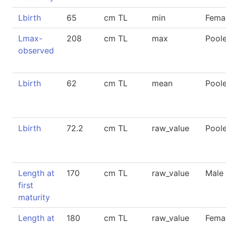
Lbirth
65
cm TL
min
Fema
Lmax-
208
cm TL
max
Pool
observed
Lbirth
62
cm TL
mean
Pool
Lbirth
72.2
cm TL
raw_value
Pool
Length at
170
cm TL
raw_value
Male
first
maturity
Length at
180
cm TL
raw_value
Fema