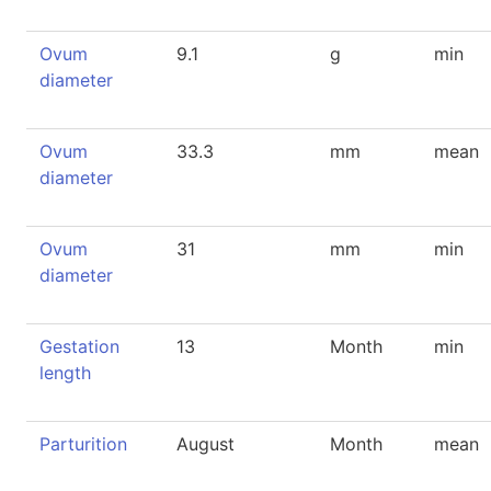
Ovum
9.1
g
min
diameter
Ovum
33.3
mm
mean
diameter
Ovum
31
mm
min
diameter
Gestation
13
Month
min
length
Parturition
August
Month
mean