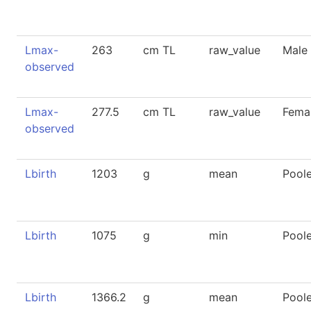
Lmax-
263
cm TL
raw_value
Male
observed
Lmax-
277.5
cm TL
raw_value
Fema
observed
Lbirth
1203
g
mean
Pool
Lbirth
1075
g
min
Pool
Lbirth
1366.2
g
mean
Pool