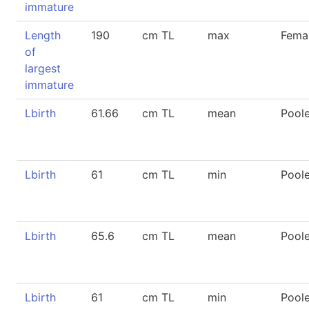
immature
Length
190
cm TL
max
Fema
of
largest
immature
Lbirth
61.66
cm TL
mean
Pool
Lbirth
61
cm TL
min
Pool
Lbirth
65.6
cm TL
mean
Pool
Lbirth
61
cm TL
min
Pool