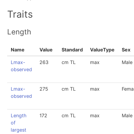
Traits
Length
Name
Value
Standard
ValueType
Sex
Lmax-
263
cm TL
max
Male
observed
Lmax-
275
cm TL
max
Fema
observed
Length
172
cm TL
max
Male
of
largest