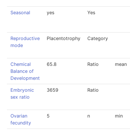
Seasonal
yes
Yes
Reproductive
Placentotrophy
Category
mode
Chemical
65.8
Ratio
mean
Balance of
Development
Embryonic
3659
Ratio
sex ratio
Ovarian
5
n
min
fecundity