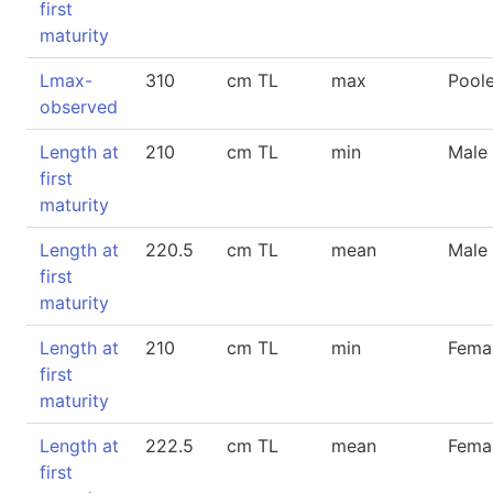
first
maturity
Lmax-
310
cm TL
max
Pool
observed
Length at
210
cm TL
min
Male
first
maturity
Length at
220.5
cm TL
mean
Male
first
maturity
Length at
210
cm TL
min
Fema
first
maturity
Length at
222.5
cm TL
mean
Fema
first