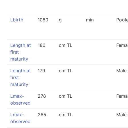
Lbirth
1060
g
min
Pool
Length at
180
cm TL
Fema
first
maturity
Length at
179
cm TL
Male
first
maturity
Lmax-
278
cm TL
Fema
observed
Lmax-
265
cm TL
Male
observed