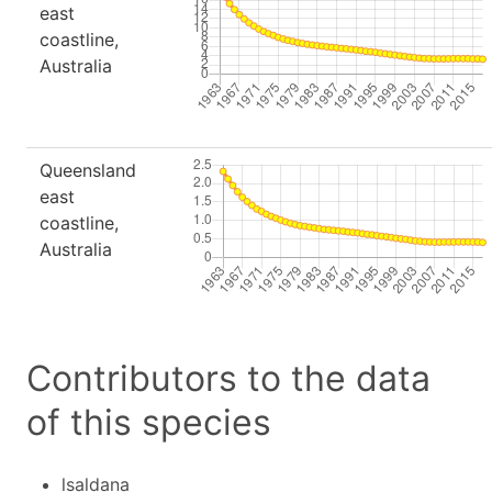
east
coastline,
Australia
Queensland
east
coastline,
Australia
Contributors to the data
of this species
lsaldana