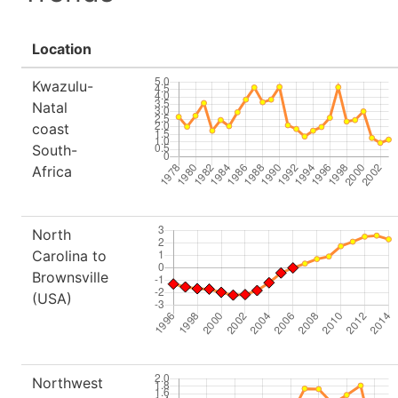
Location
Kwazulu-
Natal
coast
South-
Africa
North
Carolina to
Brownsville
(USA)
Northwest