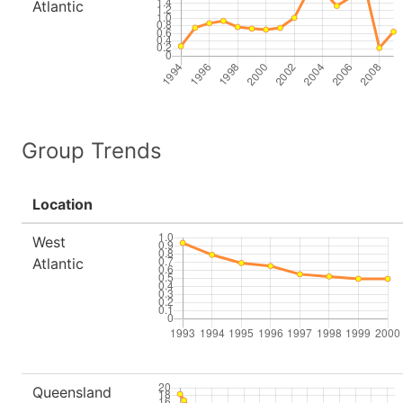
Atlantic
Group Trends
Location
West
Atlantic
Queensland