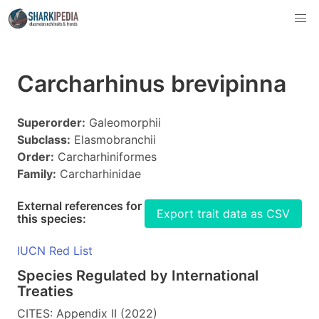
Carcharhinus brevipinna
Superorder:
Galeomorphii
Subclass:
Elasmobranchii
Order:
Carcharhiniformes
Family:
Carcharhinidae
External references for
Export trait data as CSV
this species:
IUCN Red List
Species Regulated by International
Treaties
CITES: Appendix II (2022)