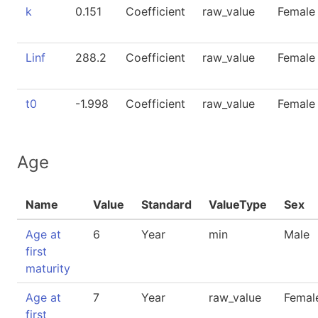
k
0.151
Coefficient
raw_value
Female
Linf
288.2
Coefficient
raw_value
Female
t0
-1.998
Coefficient
raw_value
Female
Age
Name
Value
Standard
ValueType
Sex
Age at
6
Year
min
Male
first
maturity
Age at
7
Year
raw_value
Femal
first