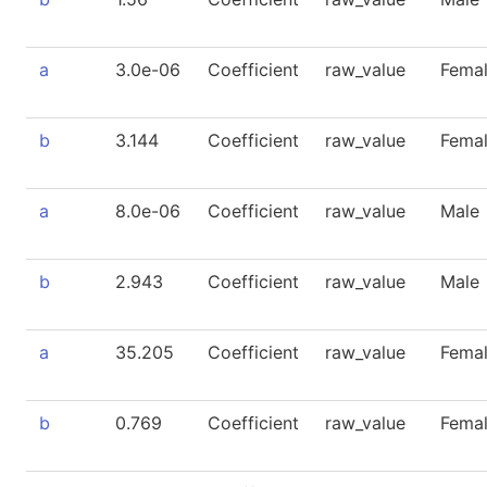
a
3.0e-06
Coefficient
raw_value
Fema
b
3.144
Coefficient
raw_value
Fema
a
8.0e-06
Coefficient
raw_value
Male
b
2.943
Coefficient
raw_value
Male
a
35.205
Coefficient
raw_value
Fema
b
0.769
Coefficient
raw_value
Fema