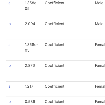
a
1.358e-
Coefficient
Male
05
b
2.994
Coefficient
Male
a
1.358e-
Coefficient
Fema
05
b
2.876
Coefficient
Fema
a
1.217
Coefficient
Fema
b
0.589
Coefficient
Fema