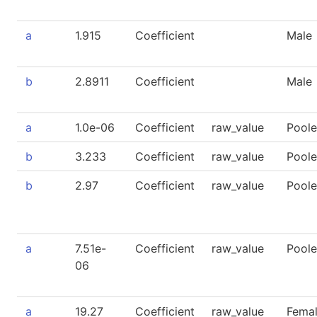
a
1.915
Coefficient
Male
b
2.8911
Coefficient
Male
a
1.0e-06
Coefficient
raw_value
Pool
b
3.233
Coefficient
raw_value
Pool
b
2.97
Coefficient
raw_value
Pool
a
7.51e-
Coefficient
raw_value
Pool
06
a
19.27
Coefficient
raw_value
Fema