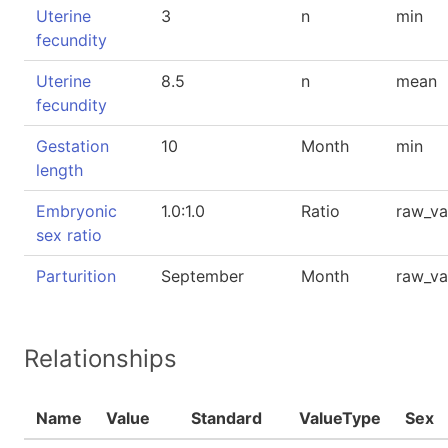
Uterine
3
n
min
fecundity
Uterine
8.5
n
mean
fecundity
Gestation
10
Month
min
length
Embryonic
1.0:1.0
Ratio
raw_va
sex ratio
Parturition
September
Month
raw_va
Relationships
Name
Value
Standard
ValueType
Sex