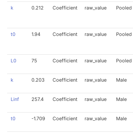
k
0.212
Coefficient
raw_value
Pooled
t0
1.94
Coefficient
raw_value
Pooled
L0
75
Coefficient
raw_value
Pooled
k
0.203
Coefficient
raw_value
Male
Linf
257.4
Coefficient
raw_value
Male
t0
-1.709
Coefficient
raw_value
Male