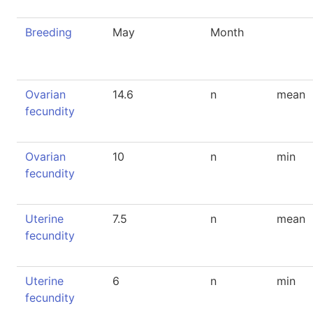
Breeding
May
Month
Ovarian
14.6
n
mean
fecundity
Ovarian
10
n
min
fecundity
Uterine
7.5
n
mean
fecundity
Uterine
6
n
min
fecundity