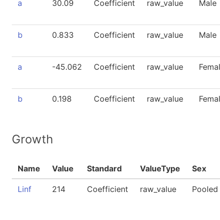
a
30.09
Coefficient
raw_value
Male
b
0.833
Coefficient
raw_value
Male
a
-45.062
Coefficient
raw_value
Fema
b
0.198
Coefficient
raw_value
Fema
Growth
Name
Value
Standard
ValueType
Sex
Linf
214
Coefficient
raw_value
Pooled