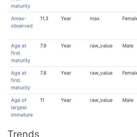
maturity
Amax-
11.3
Year
max
Femal
observed
Age at
7.9
Year
raw_value
Male
first
maturity
Age at
7.8
Year
raw_value
Femal
first
maturity
Age of
11
Year
raw_value
Male
largest
immature
Trends