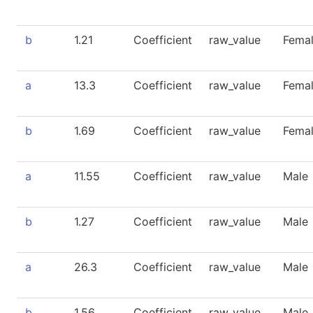
b
1.21
Coefficient
raw_value
Fema
a
13.3
Coefficient
raw_value
Fema
b
1.69
Coefficient
raw_value
Fema
a
11.55
Coefficient
raw_value
Male
b
1.27
Coefficient
raw_value
Male
a
26.3
Coefficient
raw_value
Male
b
1.56
Coefficient
raw_value
Male