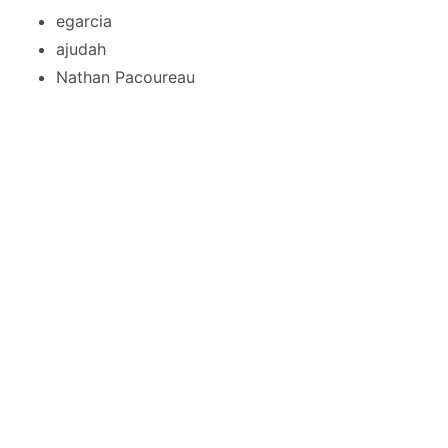
egarcia
ajudah
Nathan Pacoureau