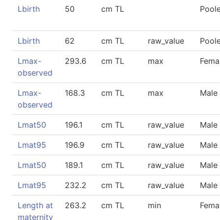
Lbirth
50
cm TL
Pool
Lbirth
62
cm TL
raw_value
Pool
Lmax-
293.6
cm TL
max
Fema
observed
Lmax-
168.3
cm TL
max
Male
observed
Lmat50
196.1
cm TL
raw_value
Male
Lmat95
196.9
cm TL
raw_value
Male
Lmat50
189.1
cm TL
raw_value
Male
Lmat95
232.2
cm TL
raw_value
Male
Length at
263.2
cm TL
min
Fema
maternity