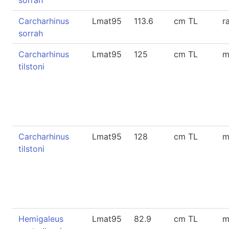
sorrah
Carcharhinus
Lmat95
113.6
cm TL
r
sorrah
Carcharhinus
Lmat95
125
cm TL
m
tilstoni
Carcharhinus
Lmat95
128
cm TL
m
tilstoni
Hemigaleus
Lmat95
82.9
cm TL
m