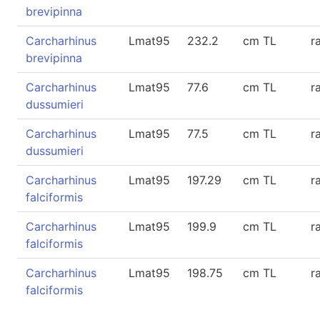
brevipinna
Carcharhinus
Lmat95
232.2
cm TL
r
brevipinna
Carcharhinus
Lmat95
77.6
cm TL
r
dussumieri
Carcharhinus
Lmat95
77.5
cm TL
r
dussumieri
Carcharhinus
Lmat95
197.29
cm TL
r
falciformis
Carcharhinus
Lmat95
199.9
cm TL
r
falciformis
Carcharhinus
Lmat95
198.75
cm TL
r
falciformis