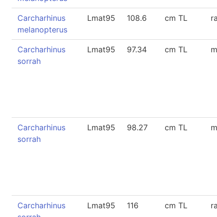
Carcharhinus
Lmat95
108.6
cm TL
r
melanopterus
Carcharhinus
Lmat95
97.34
cm TL
m
sorrah
Carcharhinus
Lmat95
98.27
cm TL
m
sorrah
Carcharhinus
Lmat95
116
cm TL
r