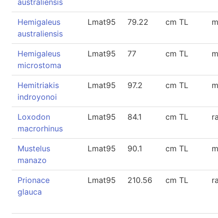
australiensis
Hemigaleus
Lmat95
79.22
cm TL
m
australiensis
Hemigaleus
Lmat95
77
cm TL
m
microstoma
Hemitriakis
Lmat95
97.2
cm TL
m
indroyonoi
Loxodon
Lmat95
84.1
cm TL
r
macrorhinus
Mustelus
Lmat95
90.1
cm TL
m
manazo
Prionace
Lmat95
210.56
cm TL
r
glauca