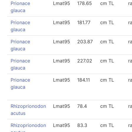
Prionace
Lmat95
178.65
cm TL
r
glauca
Prionace
Lmat95
181.77
cm TL
r
glauca
Prionace
Lmat95
203.87
cm TL
r
glauca
Prionace
Lmat95
227.02
cm TL
r
glauca
Prionace
Lmat95
184.11
cm TL
r
glauca
Rhizoprionodon
Lmat95
78.4
cm TL
r
acutus
Rhizoprionodon
Lmat95
83.3
cm TL
r