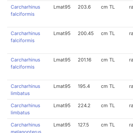
Carcharhinus
Lmat95
203.6
cm TL
r
falciformis
Carcharhinus
Lmat95
200.45
cm TL
r
falciformis
Carcharhinus
Lmat95
201.16
cm TL
r
falciformis
Carcharhinus
Lmat95
195.4
cm TL
r
limbatus
Carcharhinus
Lmat95
224.2
cm TL
r
limbatus
Carcharhinus
Lmat95
127.5
cm TL
r
melanopterus