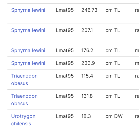
Sphyrna lewini
Lmat95
246.73
cm TL
r
Sphyrna lewini
Lmat95
207.1
cm TL
r
Sphyrna lewini
Lmat95
176.2
cm TL
m
Sphyrna lewini
Lmat95
233.9
cm TL
m
Triaenodon
Lmat95
115.4
cm TL
r
obesus
Triaenodon
Lmat95
131.8
cm TL
r
obesus
Urotrygon
Lmat95
18.3
cm DW
r
chilensis