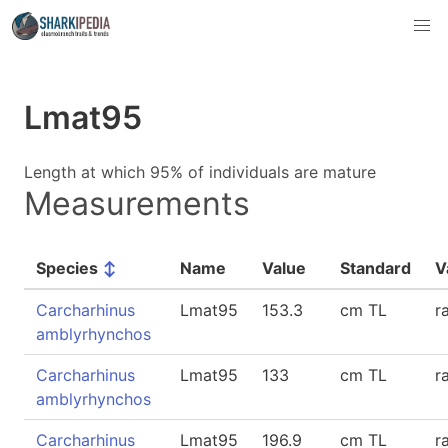
Lmat95
Length at which 95% of individuals are mature
Measurements
Species
↕
Name
Value
Standard
V
Carcharhinus
Lmat95
153.3
cm TL
r
amblyrhynchos
Carcharhinus
Lmat95
133
cm TL
r
amblyrhynchos
Carcharhinus
Lmat95
196.9
cm TL
r