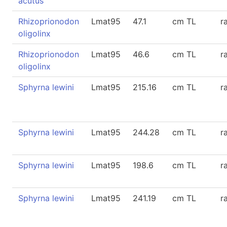
acutus
Rhizoprionodon
Lmat95
47.1
cm TL
r
oligolinx
Rhizoprionodon
Lmat95
46.6
cm TL
r
oligolinx
Sphyrna lewini
Lmat95
215.16
cm TL
r
Sphyrna lewini
Lmat95
244.28
cm TL
r
Sphyrna lewini
Lmat95
198.6
cm TL
r
Sphyrna lewini
Lmat95
241.19
cm TL
r